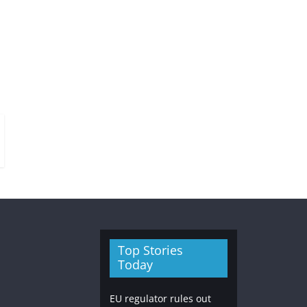
Top Stories
Today
EU regulator rules out