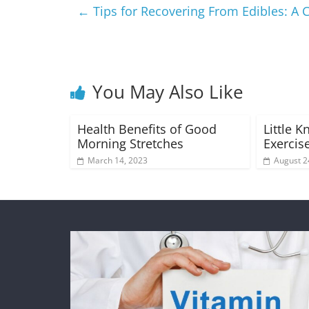
←
Tips for Recovering From Edibles: 
You May Also Like
Health Benefits of Good
Little 
Morning Stretches
Exercise
March 14, 2023
August 2