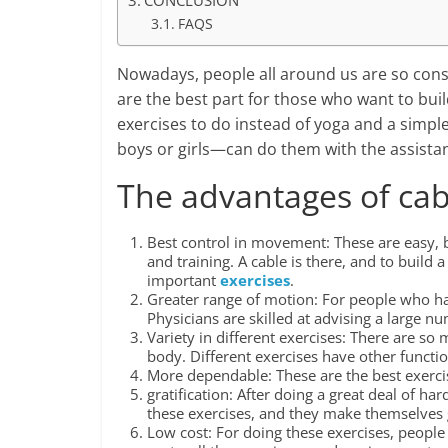
CONCLUSION
FAQS
Nowadays, people all around us are so consc
are the best part for those who want to bui
exercises to do instead of yoga and a simpl
boys or girls—can do them with the assista
The advantages of cab
Best control in movement: These are easy, bu
and training. A cable is there, and to build
important
exercises
.
Greater range of motion: For people who have 
Physicians are skilled at advising a large 
Variety in different exercises: There are so
body. Different exercises have other functi
More dependable: These are the best exercis
gratification: After doing a great deal of har
these exercises, and they make themselves
Low cost: For doing these exercises, people