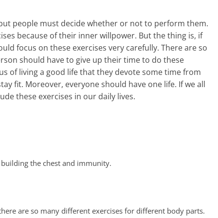
 but people must decide whether or not to perform them.
ses because of their inner willpower. But the thing is, if
ld focus on these exercises very carefully. There are so
rson should have to give up their time to do these
s of living a good life that they devote some time from
stay fit. Moreover, everyone should have one life. If we all
e these exercises in our daily lives.
 building the chest and immunity.
here are so many different exercises for different body parts.