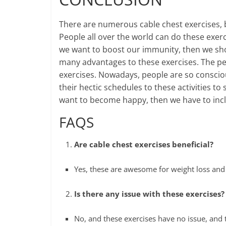
There are numerous cable chest exercises,
People all over the world can do these exerci
we want to boost our immunity, then we shou
many advantages to these exercises. The pe
exercises. Nowadays, people are so consciou
their hectic schedules to these activities to 
want to become happy, then we have to includ
FAQS
Are cable chest exercises beneficial?
Yes, these are awesome for weight loss and
Is there any issue with these exercises?
No, and these exercises have no issue, and t