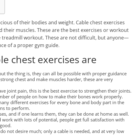
ious of their bodies and weight. Cable chest exercises
ld their muscles. These are the best exercises or workout
e treadmill workout. These are not difficult, but anyone—
nce of a proper gym guide.
le chest exercises are
t the thing is, they can all be possible with proper guidance
 a strong chest and make muscles harder, these are very
joint pain, this is the best exercise to strengthen their joints.
number of people on how to make their bones work properly.
 many different exercises for every bone and body part in the
ons to perform.
es, and if one learns them, they can be done at home as well.
d work with lots of potential, people get full satisfaction with
 good.
 do not desire much; only a cable is needed, and at very low