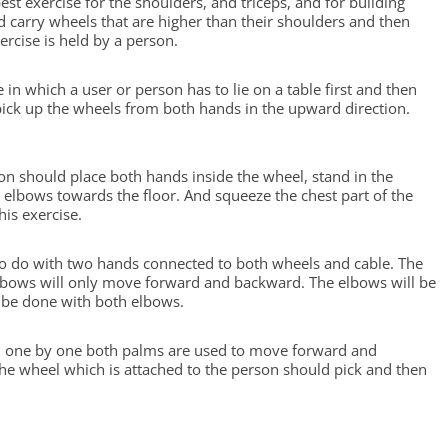
 best exercise for the shoulders, and triceps, and for building
d carry wheels that are higher than their shoulders and then
ercise is held by a person.
e in which a user or person has to lie on a table first and then
pick up the wheels from both hands in the upward direction.
rson should place both hands inside the wheel, stand in the
e elbows towards the floor. And squeeze the chest part of the
is exercise.
e to do with two hands connected to both wheels and cable. The
elbows will only move forward and backward. The elbows will be
 be done with both elbows.
se, one by one both palms are used to move forward and
The wheel which is attached to the person should pick and then