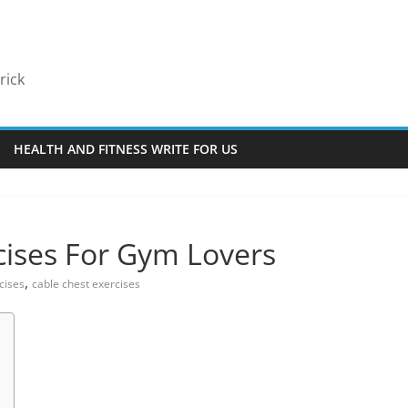
rick
HEALTH AND FITNESS WRITE FOR US
cises For Gym Lovers
,
cises
cable chest exercises