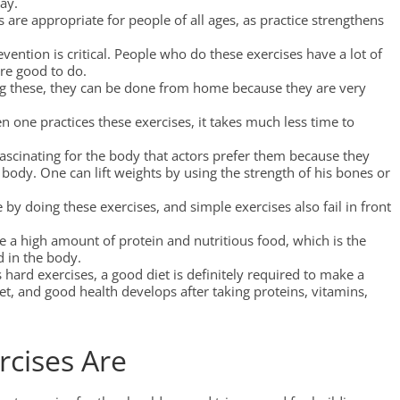
way.
s are appropriate for people of all ages, as practice strengthens
vention is critical. People who do these exercises have a lot of
are good to do.
ng these, they can be done from home because they are very
n one practices these exercises, it takes much less time to
fascinating for the body that actors prefer them because they
body. One can lift weights by using the strength of his bones or
 by doing these exercises, and simple exercises also fail in front
e a high amount of protein and nutritious food, which is the
d in the body.
ard exercises, a good diet is definitely required to make a
, and good health develops after taking proteins, vitamins,
rcises Are