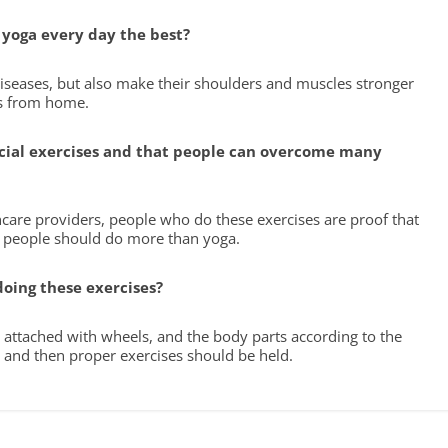
g yoga every day the best?
diseases, but also make their shoulders and muscles stronger
es from home.
ficial exercises and that people can overcome many
hcare providers, people who do these exercises are proof that
t people should do more than yoga.
doing these exercises?
e attached with wheels, and the body parts according to the
 and then proper exercises should be held.