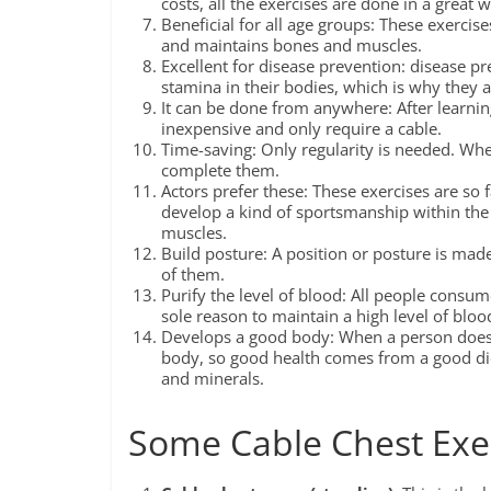
costs, all the exercises are done in a great 
Beneficial for all age groups: These exercise
and maintains bones and muscles.
Excellent for disease prevention: disease pre
stamina in their bodies, which is why they 
It can be done from anywhere: After learni
inexpensive and only require a cable.
Time-saving: Only regularity is needed. Whe
complete them.
Actors prefer these: These exercises are so 
develop a kind of sportsmanship within the 
muscles.
Build posture: A position or posture is made
of them.
Purify the level of blood: All people consum
sole reason to maintain a high level of bloo
Develops a good body: When a person does h
body, so good health comes from a good diet
and minerals.
Some Cable Chest Exe