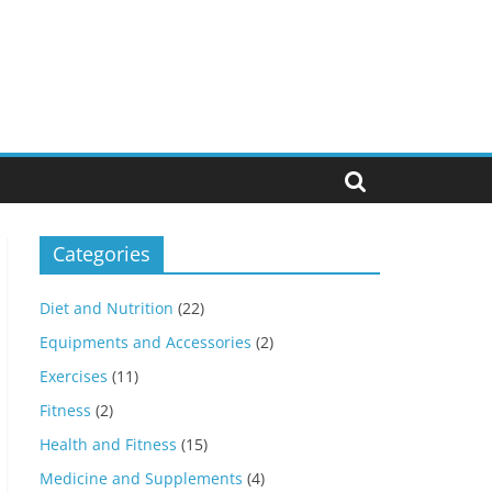
Categories
Diet and Nutrition
(22)
Equipments and Accessories
(2)
Exercises
(11)
Fitness
(2)
Health and Fitness
(15)
Medicine and Supplements
(4)