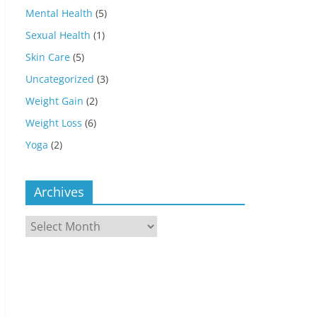
Mental Health
(5)
Sexual Health
(1)
Skin Care
(5)
Uncategorized
(3)
Weight Gain
(2)
Weight Loss
(6)
Yoga
(2)
Archives
Archives