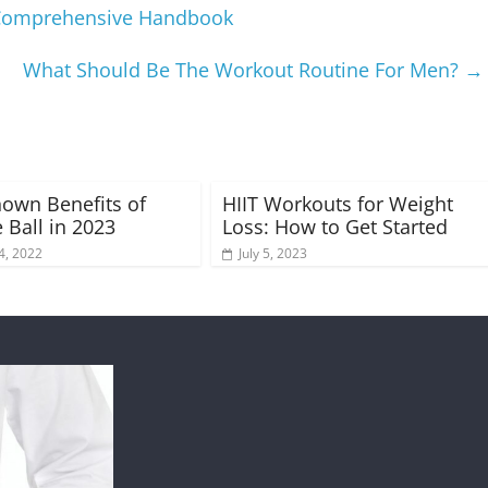
A Comprehensive Handbook
What Should Be The Workout Routine For Men?
→
Known Benefits of
HIIT Workouts for Weight
 Ball in 2023
Loss: How to Get Started
4, 2022
July 5, 2023