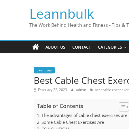
Skip
Leannbulk
to
content
The Work Behind Health and Fitness - Tips & T
ABOUT US
CONTACT
CATEGORIES
Exercises
Best Cable Chest Exer
February 22, 2023
admin
best cable chest exer
Table of Contents
The advantages of cable chest exercises are
Some Cable Chest Exercises Are