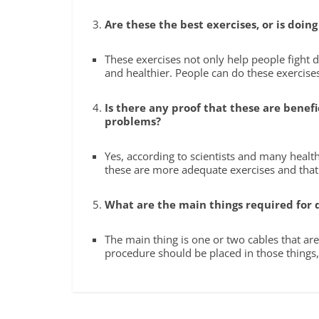
Are these the best exercises, or is doin
These exercises not only help people fight 
and healthier. People can do these exercis
Is there any proof that these are bene
problems?
Yes, according to scientists and many healt
these are more adequate exercises and tha
What are the main things required for 
The main thing is one or two cables that ar
procedure should be placed in those things,