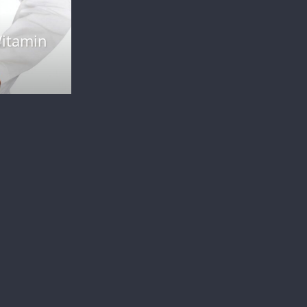
Weight Loss
n
Finding Motivation for Weight Loss: Ti
and Strategies
January 12, 2024
admin