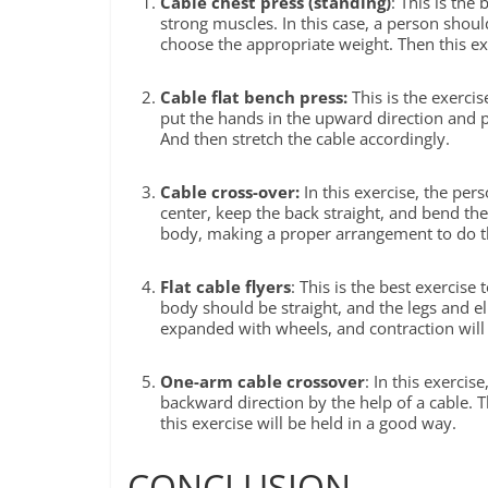
Cable chest press (standing)
: This is the
strong muscles. In this case, a person shoul
choose the appropriate weight. Then this ex
Cable flat bench press:
This is the exercis
put the hands in the upward direction and 
And then stretch the cable accordingly.
Cable cross-over:
In this exercise, the pe
center, keep the back straight, and bend th
body, making a proper arrangement to do th
Flat cable flyers
: This is the best exercis
body should be straight, and the legs and 
expanded with wheels, and contraction will
One-arm cable crossover
: In this exerci
backward direction by the help of a cable. 
this exercise will be held in a good way.
CONCLUSION