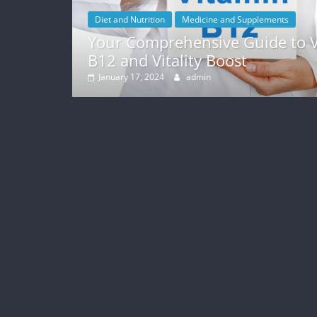
Diet and Nutrition
Medicine and Supplements
Your Comprehensive Guide to Vitami
B12 and Vitality Boost
January 17, 2024
admin