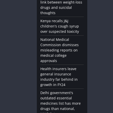
link between weight-loss
Diet and Nutrition
Medicine and Supplements
drugs and suicidal
thoughts
ps
Omega-3 Supplements: The Key to He
Health
Kenya recalls J&J
children's cough syrup
November 24, 2023
admin
over suspected toxicity
National Medical
Commission dismisses
misleading reports on
medical college
approvals
Health insurers leave
general insurance
industry far behind in
growth in FY24
Delhi government's
outdated essential
medicines list has more
drugs than national,