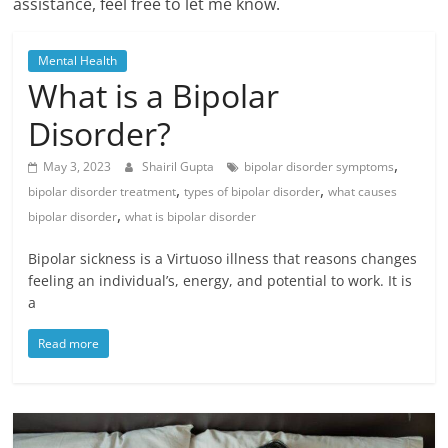
assistance, feel free to let me know.
Mental Health
What is a Bipolar
Disorder?
,
May 3, 2023
Shairil Gupta
bipolar disorder symptoms
,
,
bipolar disorder treatment
types of bipolar disorder
what causes
,
bipolar disorder
what is bipolar disorder
Bipolar sickness is a Virtuoso illness that reasons changes
feeling an individual’s, energy, and potential to work. It is
a
Read more