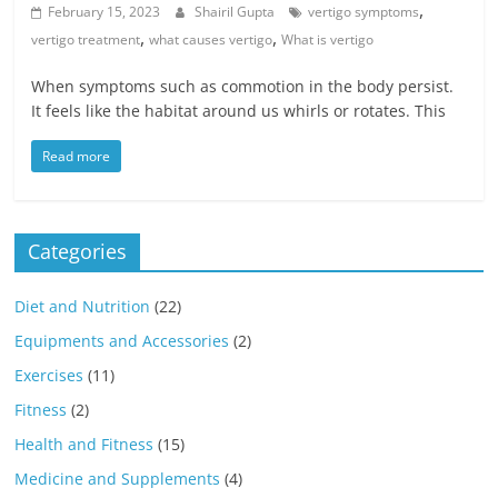
,
February 15, 2023
Shairil Gupta
vertigo symptoms
,
,
vertigo treatment
what causes vertigo
What is vertigo
When symptoms such as commotion in the body persist.
It feels like the habitat around us whirls or rotates. This
Read more
Categories
Diet and Nutrition
(22)
Equipments and Accessories
(2)
Exercises
(11)
Fitness
(2)
Health and Fitness
(15)
Medicine and Supplements
(4)