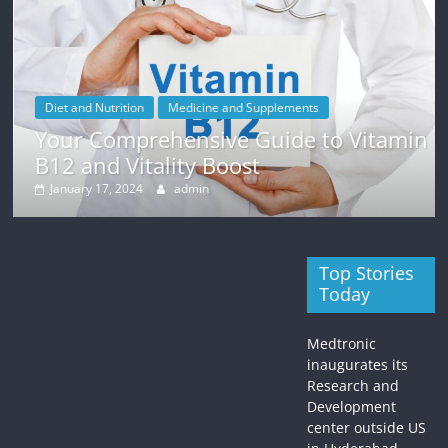
ne and Supplements
Weight Loss
ive Guide to Vitamin
Finding Motivation 
 Boost
Tips and Strategies
n
January 12, 2024
admin
Top Stories
Today
Medtronic
inaugurates its
Research and
Development
center outside US