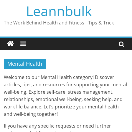
Skip
Leannbulk
to
content
The Work Behind Health and Fitness - Tips & Trick
Mental Health
Welcome to our Mental Health category! Discover
articles, tips, and resources for supporting your mental
well-being. Explore self-care, stress management,
relationships, emotional well-being, seeking help, and
work-life balance. Let’s prioritize your mental health
and well-being together!
If you have any specific requests or need further