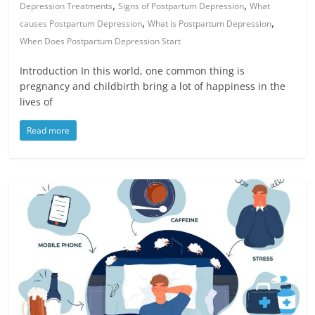
,
,
Depression Treatments
Signs of Postpartum Depression
What
,
,
causes Postpartum Depression
What is Postpartum Depression
When Does Postpartum Depression Start
Introduction In this world, one common thing is
pregnancy and childbirth bring a lot of happiness in the
lives of
Read more