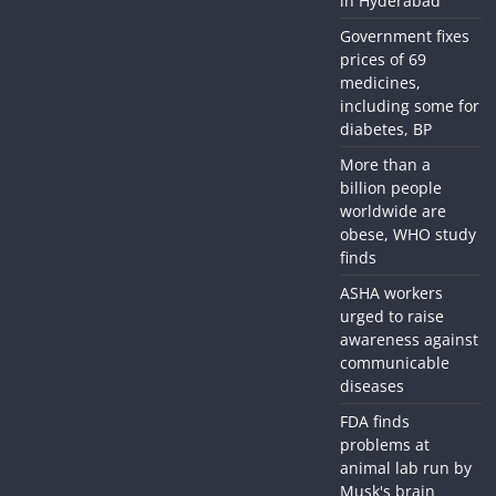
in Hyderabad
Government fixes
prices of 69
medicines,
including some for
diabetes, BP
More than a
billion people
worldwide are
obese, WHO study
finds
ASHA workers
urged to raise
awareness against
communicable
diseases
FDA finds
problems at
animal lab run by
Musk's brain