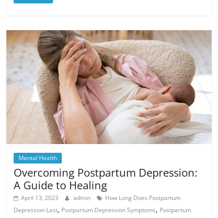
Mental Health
Overcoming Postpartum Depression:
A Guide to Healing
April 13, 2023
admin
How Long Does Postpartum
,
,
Depression Last
Postpartum Depression Symptoms
Postpartum