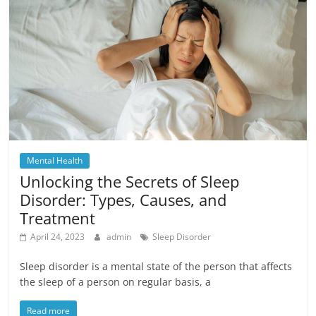
Mental Health
Unlocking the Secrets of Sleep
Disorder: Types, Causes, and
Treatment
April 24, 2023
admin
Sleep Disorder
Sleep disorder is a mental state of the person that affects
the sleep of a person on regular basis, a
Read more