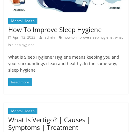
Mental Health
How To Improve Sleep Hygiene
,
April 12, 2023
admin
how to improve sleep hygiene
what
is sleep hygiene
What is Sleep Hygiene? Hygiene means keeping you and
your surroundings clean and healthy. In the same way,
sleep hygiene
Read more
Mental Health
What Is Vertigo? | Causes |
Symptoms | Treatment