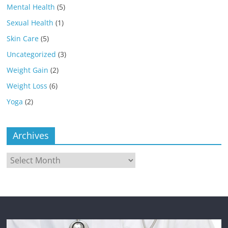
Mental Health
(5)
Sexual Health
(1)
Skin Care
(5)
Uncategorized
(3)
Weight Gain
(2)
Weight Loss
(6)
Yoga
(2)
Archives
Archives