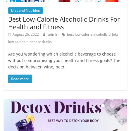
Diet and Nutrition
Best Low-Calorie Alcoholic Drinks For
Health and Fitness
,
August 26, 2022
admin
best low calorie alcoholic drinks
low calorie alcoholic drinks
Are you wondering which alcoholic beverage to choose
without compromising your health and fitness goals? The
decision between wine, beer,
Read more