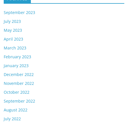
September 2023
July 2023
May 2023
April 2023
March 2023
February 2023
January 2023
December 2022
November 2022
October 2022
September 2022
August 2022
July 2022