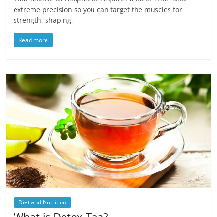
extreme precision so you can target the muscles for
strength, shaping,
Read more
Diet and Nutrition
What is Detox Tea?