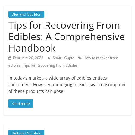
Diet and Nutrition
Tips for Recovering From
Edibles: A Comprehensive
Handbook
February 20, 2023
Shairil Gupta
How to recover from
,
edibles
Tips for Recovering From Edibles
In today’s market, a wide array of edibles entices
consumers. However, indulging in excessive consumption
of these products can pose
Read more
Diet and Nutrition