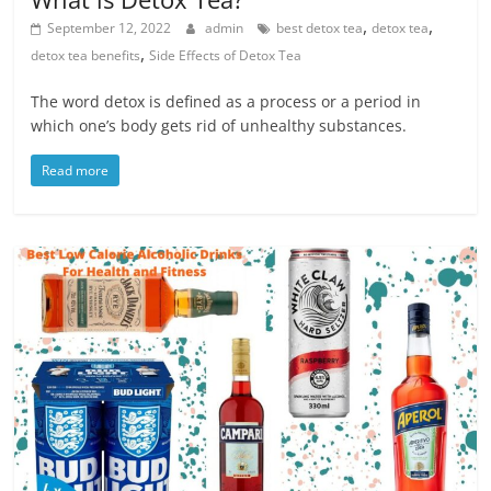
,
,
September 12, 2022
admin
best detox tea
detox tea
,
detox tea benefits
Side Effects of Detox Tea
The word detox is defined as a process or a period in
which one’s body gets rid of unhealthy substances.
Read more