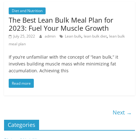
Diet and Nutrition
The Best Lean Bulk Meal Plan for
2023: Fuel Your Muscle Growth
,
,
July 25, 2022
admin
Lean bulk
lean bulk diet
lean bulk
meal plan
If you’re unfamiliar with the concept of “lean bulk,” it
involves building muscle mass while minimizing fat
accumulation. Achieving this
Read more
Next →
Categories