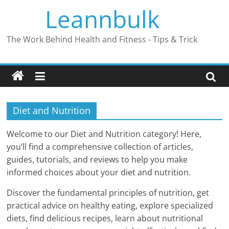
Skip
Leannbulk
to
content
The Work Behind Health and Fitness - Tips & Trick
Diet and Nutrition
Welcome to our Diet and Nutrition category! Here,
you’ll find a comprehensive collection of articles,
guides, tutorials, and reviews to help you make
informed choices about your diet and nutrition.
Discover the fundamental principles of nutrition, get
practical advice on healthy eating, explore specialized
diets, find delicious recipes, learn about nutritional