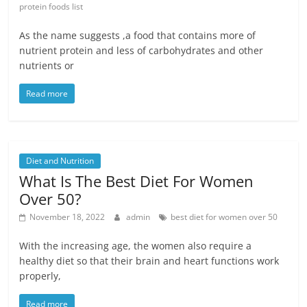
protein foods list
As the name suggests ,a food that contains more of
nutrient protein and less of carbohydrates and other
nutrients or
Read more
Diet and Nutrition
What Is The Best Diet For Women
Over 50?
November 18, 2022
admin
best diet for women over 50
With the increasing age, the women also require a
healthy diet so that their brain and heart functions work
properly,
Read more