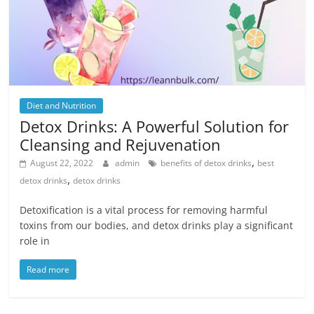
Diet and Nutrition
Detox Drinks: A Powerful Solution for
Cleansing and Rejuvenation
,
August 22, 2022
admin
benefits of detox drinks
best
,
detox drinks
detox drinks
Detoxification is a vital process for removing harmful
toxins from our bodies, and detox drinks play a significant
role in
Read more