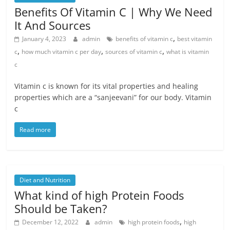
Benefits Of Vitamin C | Why We Need
It And Sources
,
January 4, 2023
admin
benefits of vitamin c
best vitamin
,
,
,
c
how much vitamin c per day
sources of vitamin c
what is vitamin
c
Vitamin c is known for its vital properties and healing
properties which are a “sanjeevani” for our body. Vitamin
c
Read more
Diet and Nutrition
What kind of high Protein Foods
Should be Taken?
,
December 12, 2022
admin
high protein foods
high