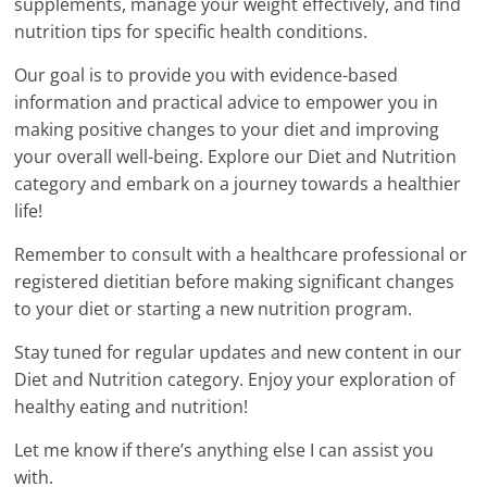
supplements, manage your weight effectively, and find
nutrition tips for specific health conditions.
Our goal is to provide you with evidence-based
information and practical advice to empower you in
making positive changes to your diet and improving
your overall well-being. Explore our Diet and Nutrition
category and embark on a journey towards a healthier
life!
Remember to consult with a healthcare professional or
registered dietitian before making significant changes
to your diet or starting a new nutrition program.
Stay tuned for regular updates and new content in our
Diet and Nutrition category. Enjoy your exploration of
healthy eating and nutrition!
Let me know if there’s anything else I can assist you
with.