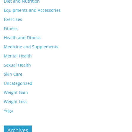
Diet and Nutrition
Equipments and Accessories
Exercises
Fitness
Health and Fitness
Medicine and Supplements
Mental Health
Sexual Health
Skin Care
Uncategorized
Weight Gain
Weight Loss
Yoga
Archives