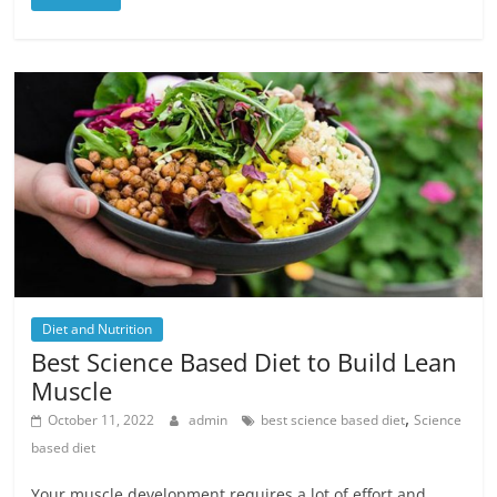
Diet and Nutrition
Best Science Based Diet to Build Lean
Muscle
,
October 11, 2022
admin
best science based diet
Science
based diet
Your muscle development requires a lot of effort and