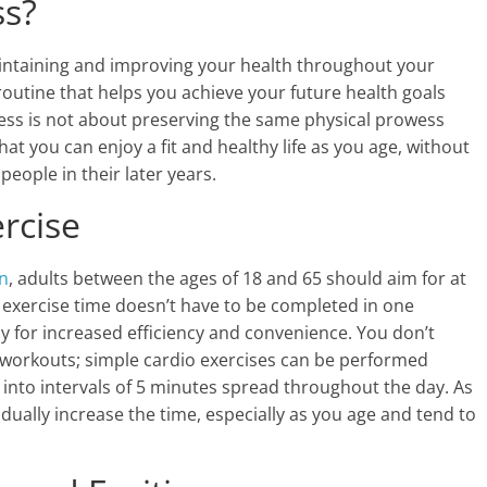
ss?
maintaining and improving your health throughout your
p routine that helps you achieve your future health goals
tness is not about preserving the same physical prowess
at you can enjoy a fit and healthy life as you age, without
eople in their later years.
rcise
n
, adults between the ages of 18 and 65 should aim for at
e exercise time doesn’t have to be completed in one
ay for increased efficiency and convenience. You don’t
e workouts; simple cardio exercises can be performed
into intervals of 5 minutes spread throughout the day. As
ally increase the time, especially as you age and tend to