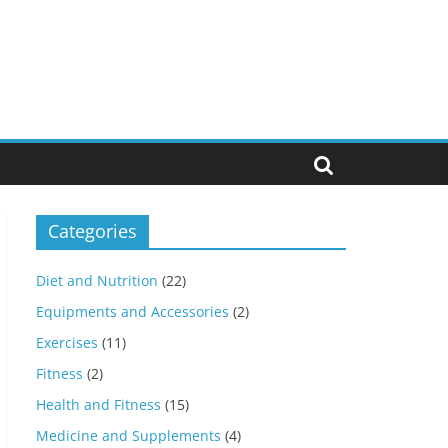
Categories
Diet and Nutrition
(22)
Equipments and Accessories
(2)
Exercises
(11)
Fitness
(2)
Health and Fitness
(15)
Medicine and Supplements
(4)