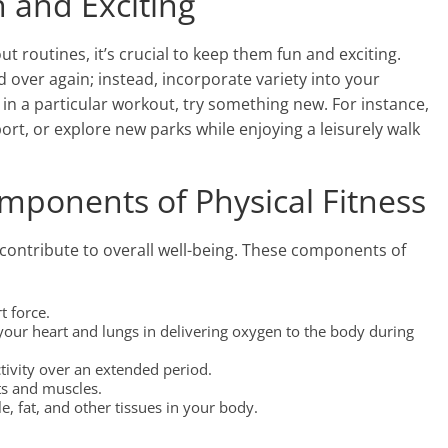
 and Exciting
 routines, it’s crucial to keep them fun and exciting.
 over again; instead, incorporate variety into your
t in a particular workout, try something new. For instance,
port, or explore new parks while enjoying a leisurely walk
mponents of Physical Fitness
contribute to overall well-being. These components of
t force.
 your heart and lungs in delivering oxygen to the body during
ctivity over an extended period.
nts and muscles.
 fat, and other tissues in your body.