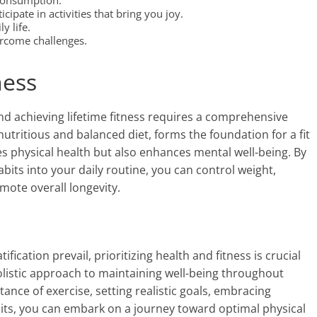
consumption.
ipate in activities that bring you joy.
y life.
ercome challenges.
ness
and achieving lifetime fitness requires a comprehensive
utritious and balanced diet, forms the foundation for a fit
s physical health but also enhances mental well-being. By
bits into your daily routine, you can control weight,
mote overall longevity.
fication prevail, prioritizing health and fitness is crucial
 a holistic approach to maintaining well-being throughout
tance of exercise, setting realistic goals, embracing
bits, you can embark on a journey toward optimal physical