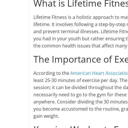
What is Lifetime Fitne
Lifetime Fitness is a holistic approach to 
lifetime. It involves following a step-by-ste
and prevent terminal illnesses. Lifetime Fi
you had in your youth but rather ensuring th
the common health issues that affect many p
The Importance of Exe
According to the
American Heart Associatio
least 25-30 minutes of exercise per day. Th
session; it can be divided throughout the d
necessarily need to go to the gym for thes
anywhere. Consider dividing the 30 minutes 
you become accustomed to the routine, gradu
gain weight.