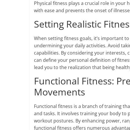
Physical fitness plays a crucial role in your
with ease and prevents the onset of illness
Setting Realistic Fitne
When setting fitness goals, it’s important t
undermining your daily activities. Avoid tak
capabilities. By considering your interests, 
can define your personal definition of fitne
lead you to the realization that being healt
Functional Fitness: Pre
Movements
Functional fitness is a branch of training t
and tasks. It involves training your body to 
workout postures. By enhancing power, rang
functional fitness offers numerous advantages