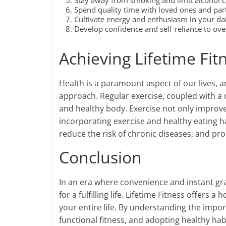
Stay away from smoking and limit alcohol 
Spend quality time with loved ones and partic
Cultivate energy and enthusiasm in your dail
Develop confidence and self-reliance to ov
Achieving Lifetime Fit
Health is a paramount aspect of our lives, 
approach. Regular exercise, coupled with a n
and healthy body. Exercise not only improve
incorporating exercise and healthy eating ha
reduce the risk of chronic diseases, and pro
Conclusion
In an era where convenience and instant grati
for a fulfilling life. Lifetime Fitness offers
your entire life. By understanding the impor
functional fitness, and adopting healthy ha