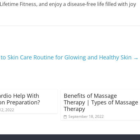
etime Fitness, and enjoy a disease-free life filled with joy
to Skin Care Routine for Glowing and Healthy Skin
→
rdio Help With
Benefits of Massage
n Preparation?
Therapy | Types of Massage
Therapy
12, 2022
September 18, 2022