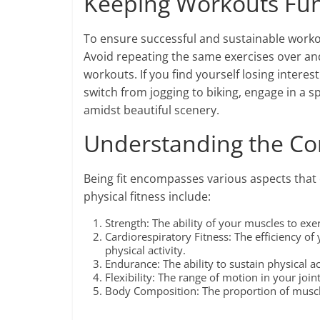
Keeping Workouts Fun
To ensure successful and sustainable workout
Avoid repeating the same exercises over and
workouts. If you find yourself losing interes
switch from jogging to biking, engage in a s
amidst beautiful scenery.
Understanding the Co
Being fit encompasses various aspects that 
physical fitness include:
Strength: The ability of your muscles to exer
Cardiorespiratory Fitness: The efficiency of
physical activity.
Endurance: The ability to sustain physical a
Flexibility: The range of motion in your joi
Body Composition: The proportion of muscle,