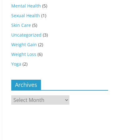
Mental Health
(5)
Sexual Health
(1)
Skin Care
(5)
Uncategorized
(3)
Weight Gain
(2)
Weight Loss
(6)
Yoga
(2)
Archives
Archives