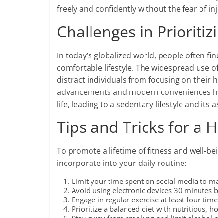
freely and confidently without the fear of inju
Challenges in Prioritiz
In today’s globalized world, people often fin
comfortable lifestyle. The widespread use o
distract individuals from focusing on their h
advancements and modern conveniences have
life, leading to a sedentary lifestyle and its 
Tips and Tricks for a H
To promote a lifetime of fitness and well-be
incorporate into your daily routine:
Limit your time spent on social media to ma
Avoid using electronic devices 30 minutes b
Engage in regular exercise at least four tim
Prioritize a balanced diet with nutritious,