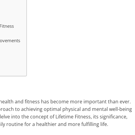
Fitness
 Movements
ur health and fitness has become more important than ever.
roach to achieving optimal physical and mental well-being
delve into the concept of Lifetime Fitness, its significance,
 routine for a healthier and more fulfilling life.