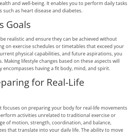
 health and well-being. It enables you to perform daily tasks
es such as heart disease and diabetes.
ss Goals
o be realistic and ensure they can be achieved without
ing on exercise schedules or timetables that exceed your
current physical capabilities, and future aspirations, you
ss. Making lifestyle changes based on these aspects will
hy encompasses having a fit body, mind, and spirit.
paring for Real-Life
hat focuses on preparing your body for real-life movements
perform activities unrelated to traditional exercise or
e of motion, strength, coordination, and balance,
 that translate into your daily life. The ability to move