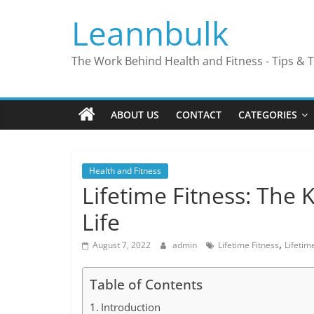
Skip
Leannbulk
to
content
The Work Behind Health and Fitness - Tips & T
ABOUT US
CONTACT
CATEGORIES
Health and Fitness
Lifetime Fitness: The K
Life
,
August 7, 2022
admin
Lifetime Fitness
Lifetim
Table of Contents
Introduction