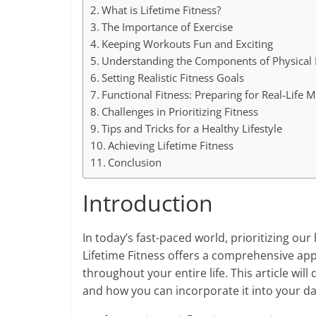
What is Lifetime Fitness?
The Importance of Exercise
Keeping Workouts Fun and Exciting
Understanding the Components of Physical 
Setting Realistic Fitness Goals
Functional Fitness: Preparing for Real-Life
Challenges in Prioritizing Fitness
Tips and Tricks for a Healthy Lifestyle
Achieving Lifetime Fitness
Conclusion
Introduction
In today’s fast-paced world, prioritizing o
Lifetime Fitness offers a comprehensive app
throughout your entire life. This article will 
and how you can incorporate it into your daily