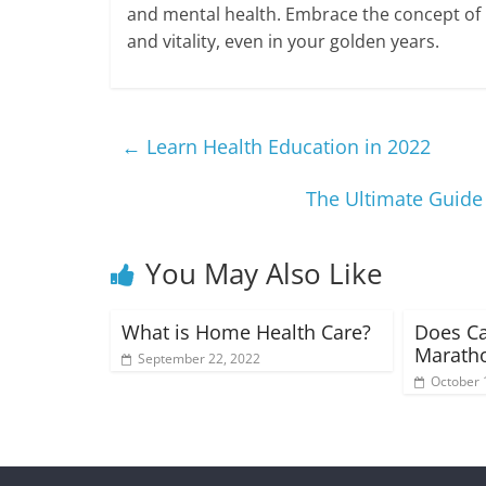
and mental health. Embrace the concept of Lif
and vitality, even in your golden years.
←
Learn Health Education in 2022
The Ultimate Guide 
You May Also Like
What is Home Health Care?
Does Ca
Maratho
September 22, 2022
October 