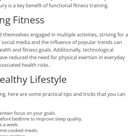
ry is a key benefit of functional fitness training.
ing Fitness
d themselves engaged in multiple activities, striving for a
f social media and the influence of popular trends can
ealth and fitness goals. Additionally, technological
 reduced the need for physical exertion in everyday
associated health risks.
ealthy Lifestyle
ing, here are some practical tips and tricks that you can
intain focus on your goals.
efore bedtime to improve sleep quality.
es a week.
 home-cooked meals.