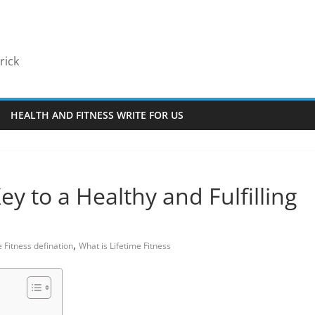
rick
HEALTH AND FITNESS WRITE FOR US
ey to a Healthy and Fulfilling
,
e Fitness defination
What is Lifetime Fitness