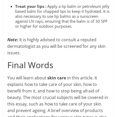
Treat your lips :
Apply a lip balm or petroleum jelly
based balm for chapped lips to keep it hydrated. It is
also necessary to use lip balms as a sunscreen
against UV rays, ensuring that the balm is of 30 SPF
or higher for outdoor purposes.
Note:
It is highly advised to consult a reputed
dermatologist as you will be screened for any skin
issues.
Final Words
You will learn about
skin care
in this article. It
explains how to take care of your skin, how to
benefit from it, and how to stop being afraid of
beauty. The most crucial subjects will be covered in
this essay, such as how to take care of your skin
and prevent ageing. A brief overview of products