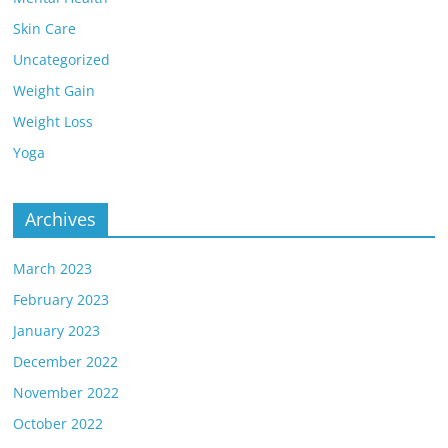
Skin Care
Uncategorized
Weight Gain
Weight Loss
Yoga
Archives
March 2023
February 2023
January 2023
December 2022
November 2022
October 2022