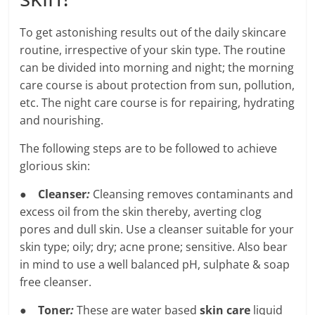
To get astonishing results out of the daily skincare
routine, irrespective of your skin type. The routine
can be divided into morning and night; the morning
care course is about protection from sun, pollution,
etc. The night care course is for repairing, hydrating
and nourishing.
The following steps are to be followed to achieve
glorious skin:
●
Cleanser
:
Cleansing removes contaminants and
excess oil from the skin thereby, averting clog
pores and dull skin. Use a cleanser suitable for your
skin type; oily; dry; acne prone; sensitive. Also bear
in mind to use a well balanced pH, sulphate & soap
free cleanser.
●
Toner
:
These are water based
skin care
liquid