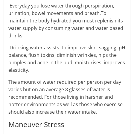
Everyday you lose water through perspiration,
urination, bowel movements and breath.To
maintain the body hydrated you must replenish its
water supply by consuming water and water based
drinks.
Drinking water assists to improve skin; sagging, pH
balance, flush toxins, diminish wrinkles, nips the
pimples and acne in the bud, moisturises, improves
elasticity.
The amount of water required per person per day
varies but on an average 8 glasses of water is
recommended. For those living in harsher and
hotter environments as well as those who exercise
should also increase their water intake.
Maneuver Stress