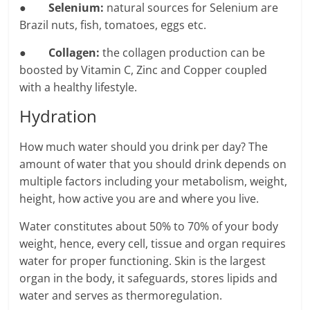
●
Selenium:
natural sources for Selenium are
Brazil nuts, fish, tomatoes, eggs etc.
●
Collagen:
the collagen production can be
boosted by Vitamin C, Zinc and Copper coupled
with a healthy lifestyle.
Hydration
How much water should you drink per day? The
amount of water that you should drink depends on
multiple factors including your metabolism, weight,
height, how active you are and where you live.
Water constitutes about 50% to 70% of your body
weight, hence, every cell, tissue and organ requires
water for proper functioning. Skin is the largest
organ in the body, it safeguards, stores lipids and
water and serves as thermoregulation.