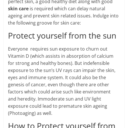
perfect skin, a good healthy diet along with good
skin care
is required which can delay natural
ageing and prevent skin related issues. Indulge into
the following groove for skin care:
Protect yourself from the sun
Everyone requires sun exposure to churn out
Vitamin D (which assists in absorption of calcium
for strong and healthy bones). But indefensible
exposure to the sun’s UV rays can impair the skin,
eyes and immune system. It could also be the
genesis of cancer, even though there are other
factors which could arise such like environment
and heredity. Immoderate sun and UV light
exposure could lead to premature skin ageing
(Photoaging) as well.
How to Protect yourself from