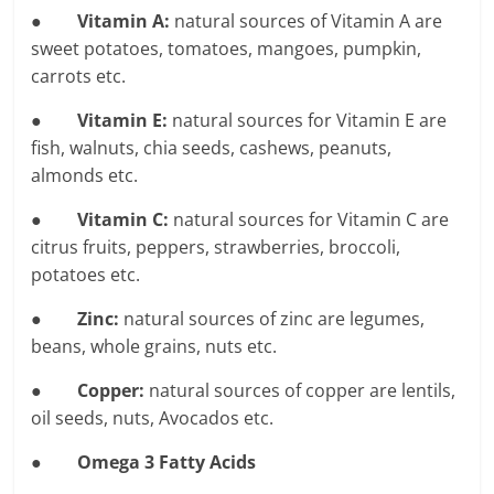
●
Vitamin A:
natural sources of Vitamin A are
sweet potatoes, tomatoes, mangoes, pumpkin,
carrots etc.
●
Vitamin E:
natural sources for Vitamin E are
fish, walnuts, chia seeds, cashews, peanuts,
almonds etc.
●
Vitamin C:
natural sources for Vitamin C are
citrus fruits, peppers, strawberries, broccoli,
potatoes etc.
●
Zinc:
natural sources of zinc are legumes,
beans, whole grains, nuts etc.
●
Copper:
natural sources of copper are lentils,
oil seeds, nuts, Avocados etc.
●
Omega 3 Fatty Acids