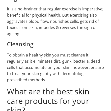
It is a no-brainer that regular exercise is imperative;
beneficial for physical health. But exercising also
aggravates blood flow, nourishes cells, gets rid of
toxins from skin, impedes & reverses the sign of
ageing.
Cleansing
To obtain a healthy skin you must cleanse it
regularly as it eliminates dirt, gunk, bacteria, dead
cells that accumulate on your skin; however, ensure
to treat your skin gently with dermatologist
prescribed methods.
What are the best skin
care products for your
skin?