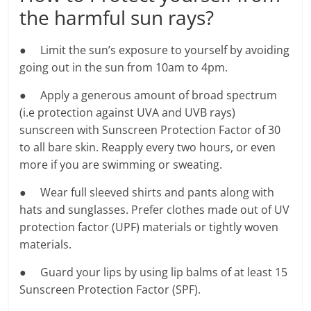
the harmful sun rays?
● Limit the sun’s exposure to yourself by avoiding
going out in the sun from 10am to 4pm.
● Apply a generous amount of broad spectrum
(i.e protection against UVA and UVB rays)
sunscreen with Sunscreen Protection Factor of 30
to all bare skin. Reapply every two hours, or even
more if you are swimming or sweating.
● Wear full sleeved shirts and pants along with
hats and sunglasses. Prefer clothes made out of UV
protection factor (UPF) materials or tightly woven
materials.
● Guard your lips by using lip balms of at least 15
Sunscreen Protection Factor (SPF).