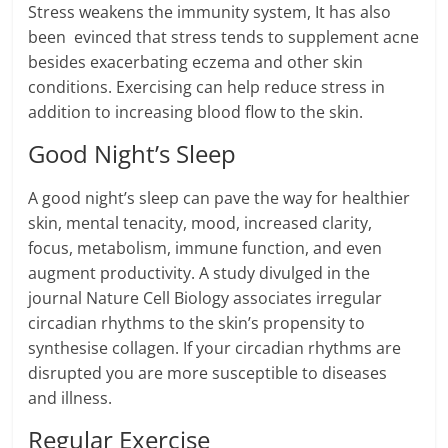
Stress weakens the immunity system, It has also
been evinced that stress tends to supplement acne
besides exacerbating eczema and other skin
conditions. Exercising can help reduce stress in
addition to increasing blood flow to the skin.
Good Night’s Sleep
A good night’s sleep can pave the way for healthier
skin, mental tenacity, mood, increased clarity,
focus, metabolism, immune function, and even
augment productivity. A study divulged in the
journal Nature Cell Biology associates irregular
circadian rhythms to the skin’s propensity to
synthesise collagen. If your circadian rhythms are
disrupted you are more susceptible to diseases
and illness.
Regular Exercise