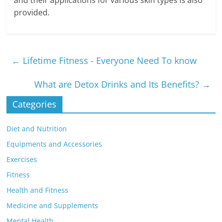
and their applications for various skin types is also
provided.
←
Lifetime Fitness - Everyone Need To know
What are Detox Drinks and Its Benefits?
→
Categories
Diet and Nutrition
Equipments and Accessories
Exercises
Fitness
Health and Fitness
Medicine and Supplements
Mental Health