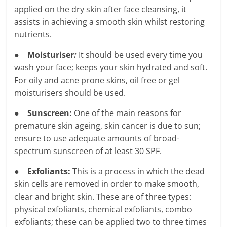
applied on the dry skin after face cleansing, it
assists in achieving a smooth skin whilst restoring
nutrients.
●
Moisturiser
:
It should be used every time you
wash your face; keeps your skin hydrated and soft.
For oily and acne prone skins, oil free or gel
moisturisers should be used.
●
Sunscreen:
One of the main reasons for
premature skin ageing, skin cancer is due to sun;
ensure to use adequate amounts of broad-
spectrum sunscreen of at least 30 SPF.
●
Exfoliants:
This is a process in which the dead
skin cells are removed in order to make smooth,
clear and bright skin. These are of three types:
physical exfoliants, chemical exfoliants, combo
exfoliants; these can be applied two to three times