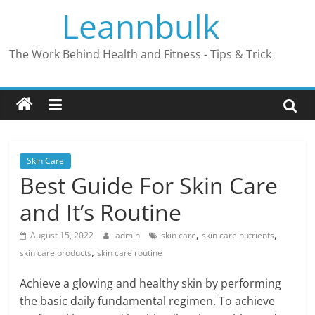
Skip
Leannbulk
to
content
The Work Behind Health and Fitness - Tips & Trick
Skin Care
Best Guide For Skin Care
and It’s Routine
,
,
August 15, 2022
admin
skin care
skin care nutrients
,
skin care products
skin care routine
Achieve a glowing and healthy skin by performing
the basic daily fundamental regimen. To achieve