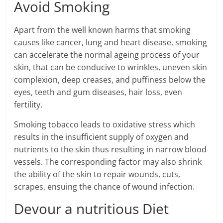
Avoid Smoking
Apart from the well known harms that smoking
causes like cancer, lung and heart disease, smoking
can accelerate the normal ageing process of your
skin, that can be conducive to wrinkles, uneven skin
complexion, deep creases, and puffiness below the
eyes, teeth and gum diseases, hair loss, even
fertility.
Smoking tobacco leads to oxidative stress which
results in the insufficient supply of oxygen and
nutrients to the skin thus resulting in narrow blood
vessels. The corresponding factor may also shrink
the ability of the skin to repair wounds, cuts,
scrapes, ensuing the chance of wound infection.
Devour a nutritious Diet