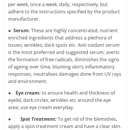
per week, once a week, daily, respectively, but
adhere to the instructions specified by the product
manufacturer.
●
Serum:
These are highly concentrated, nutrient
enriched ingredients that address a plethora of
issues; wrinkles; dark spots etc. Anti oxidant serum
is the most preferred and suggested serum; averts
the formation of free radicals, diminishes the signs
of ageing over time, blunting skin’s inflammatory
responses, neutralises damages done from UV rays
and environment.
●
Eye cream:
to ensure health and thickness of
eyelid, dark circles, wrinkles etc around the eye
area; use eye cream everyday.
●
Spot Treatment:
To get rid of the blemishes,
apply a spot treatment cream and have a clear skin.