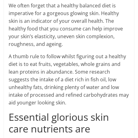
We often forget that a healthy balanced diet is
imperative for a gorgeous glowing skin. Healthy
skin is an indicator of your overall health. The
healthy food that you consume can help improve
your skin’s elasticity, uneven skin complexion,
roughness, and ageing.
A thumb rule to follow whilst figuring out a healthy
diet is to eat fruits, vegetables, whole grains and
lean proteins in abundance. Some research
suggests the intake of a diet rich in fish oil, low
unhealthy fats, drinking plenty of water and low
intake of processed and refined carbohydrates may
aid younger looking skin.
Essential glorious skin
care nutrients are