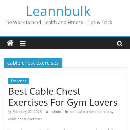
Skip
Leannbulk
to
content
The Work Behind Health and Fitness - Tips & Trick
cable chest exercises
Exercises
Best Cable Chest
Exercises For Gym Lovers
,
February 22, 2023
admin
best cable chest exercises
cable chest exercises