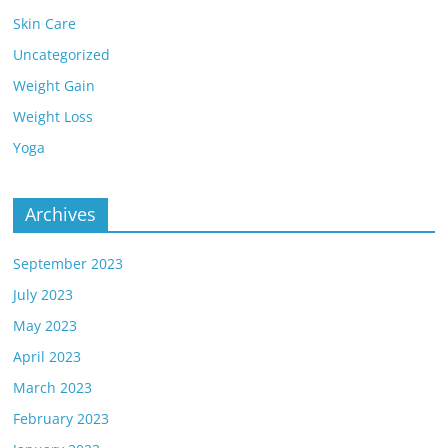
Skin Care
Uncategorized
Weight Gain
Weight Loss
Yoga
Archives
September 2023
July 2023
May 2023
April 2023
March 2023
February 2023