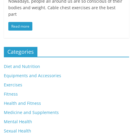
Nowadays, people all around us are so conscious of their
bodies and weight. Cable chest exercises are the best
part
Read more
Categories
Diet and Nutrition
Equipments and Accessories
Exercises
Fitness
Health and Fitness
Medicine and Supplements
Mental Health
Sexual Health