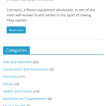
Concept2, a fitness equipment wholesaler, is one of the
most well-known brand names in the sport of rowing.
They started
Read more
Categories
Diet and Nutrition
(22)
Equipments and Accessories
(2)
Exercises
(11)
Fitness
(2)
Health and Fitness
(15)
Medicine and Supplements
(4)
Mental Health
(5)