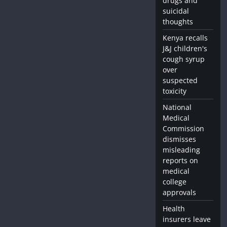
drugs and
suicidal
thoughts
Kenya recalls
J&J children's
cough syrup
over
suspected
toxicity
National
Medical
Commission
dismisses
misleading
reports on
medical
college
approvals
Health
insurers leave