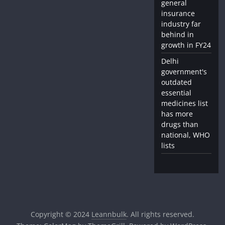
general
insurance
industry far
behind in
growth in FY24
Delhi
government's
outdated
essential
medicines list
has more
drugs than
national, WHO
lists
Copyright © 2024
Leannbulk
. All rights reserved.