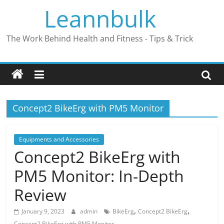
Skip
Leannbulk
to
content
The Work Behind Health and Fitness - Tips & Trick
Concept2 BikeErg with PM5 Monitor
Equipments and Accessories
Concept2 BikeErg with
PM5 Monitor: In-Depth
Review
,
,
January 9, 2023
admin
BikeErg
Concept2 BikeErg
Concept2 BikeErg with PM5 Monitor