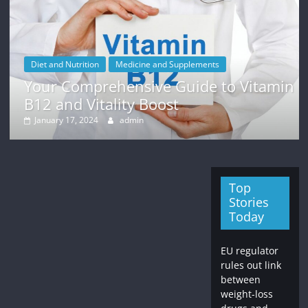
Diet and Nutrition
Medicine and Supplements
Your Comprehensive Guide to Vitamin
B12 and Vitality Boost
January 17, 2024
admin
Top
Stories
Today
EU regulator
rules out link
between
weight-loss