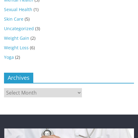
Sexual Health
(1)
Skin Care
(5)
Uncategorized
(3)
Weight Gain
(2)
Weight Loss
(6)
Yoga
(2)
Archives
Archives