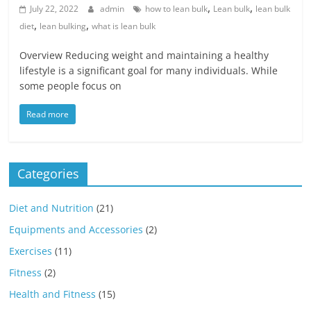
,
,
July 22, 2022
admin
how to lean bulk
Lean bulk
lean bulk
,
,
diet
lean bulking
what is lean bulk
Overview Reducing weight and maintaining a healthy
lifestyle is a significant goal for many individuals. While
some people focus on
Read more
Categories
Diet and Nutrition
(21)
Equipments and Accessories
(2)
Exercises
(11)
Fitness
(2)
Health and Fitness
(15)