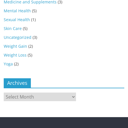
Medicine and Supplements
(3)
Mental Health
(5)
Sexual Health
(1)
Skin Care
(5)
Uncategorized
(3)
Weight Gain
(2)
Weight Loss
(5)
Yoga
(2)
Archives
Archives