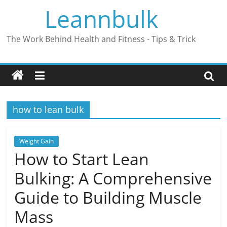
Skip
Leannbulk
to
content
The Work Behind Health and Fitness - Tips & Trick
how to lean bulk
Weight Gain
How to Start Lean
Bulking: A Comprehensive
Guide to Building Muscle
Mass