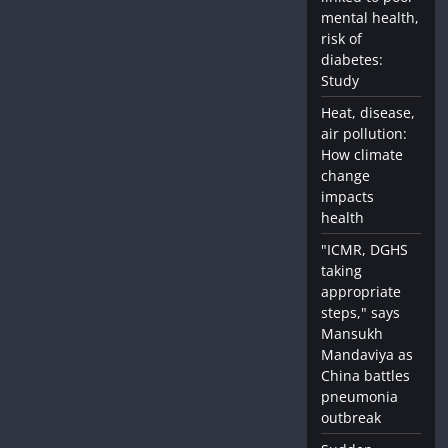
mental health,
risk of
diabetes:
Study
Heat, disease,
air pollution:
How climate
change
impacts
health
"ICMR, DGHS
taking
appropriate
steps," says
Mansukh
Mandaviya as
China battles
pneumonia
outbreak