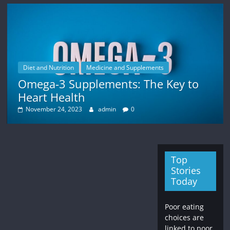
Diet and Nutrition
Medicine and Supplements
Omega-3 Supplements: The Key to
Heart Health
November 24, 2023
admin
0
Top
Stories
Today
Poor eating
choices are
linked to poor