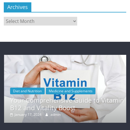
Archives
Archives
Diet and Nutrition
Medicine and Supplements
Your Comprehensive Guide to Vitamin
B12 and Vitality Boost
January 17, 2024
admin