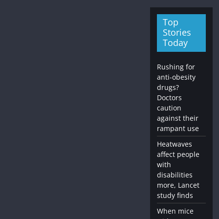
Top
Stories
Today
Rushing for
anti-obesity
drugs?
Doctors
caution
against their
rampant use
Heatwaves
affect people
with
disabilities
more, Lancet
study finds
When mice