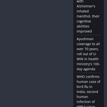
with
Alzheimer's
inhaled
menthol, their
cognitive
abilities
improved
Ayushman
coverage to all
over 70 years,
roll out of U-
WIN in health
ministry's 100-
day agenda
WHO confirms
human case of
bird flu in
India, second
human
infection of
H9N2 since