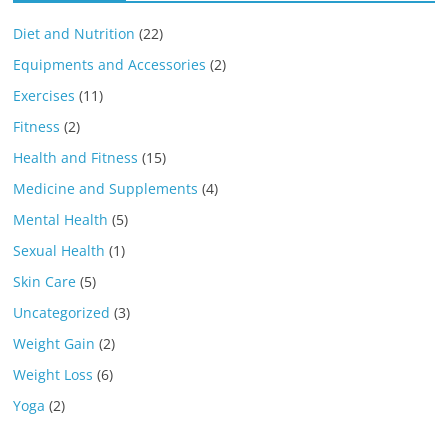
Diet and Nutrition
(22)
Equipments and Accessories
(2)
Exercises
(11)
Fitness
(2)
Health and Fitness
(15)
Medicine and Supplements
(4)
Mental Health
(5)
Sexual Health
(1)
Skin Care
(5)
Uncategorized
(3)
Weight Gain
(2)
Weight Loss
(6)
Yoga
(2)