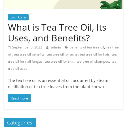
Skin Care
What is Tea Tree Oil, Its
Uses, and Benefits?
,
September 5, 2022
admin
benefits of tea tree oil
tea tree
,
,
,
,
oil
tea tree oil benefits
tea tree oil for acne
tea tree oil for hair
tea
,
,
,
tree oil for nail fungus
tea tree oil for skin
tea tree oil shampoo
tea
tree oil uses
The tea tree oil is an essential oil, acquired by steam
distillation of tea tree leaves from the plant known
Read more
Categories