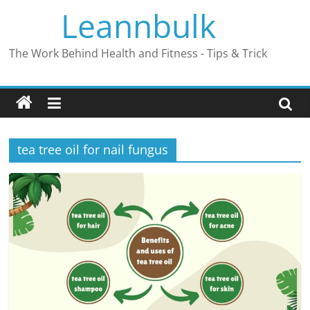
Skip
Leannbulk
to
content
The Work Behind Health and Fitness - Tips & Trick
tea tree oil for nail fungus