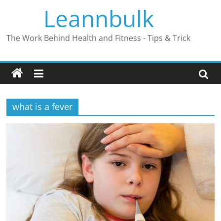
Skip
Leannbulk
to
content
The Work Behind Health and Fitness - Tips & Trick
what is a fever