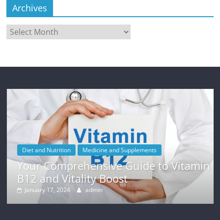
Archives
Archives
Diet and Nutrition
Medicine and Supplements
Your Comprehensive Guide to Vitamin
B12 and Vitality Boost
January 17, 2024
admin