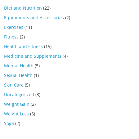
Diet and Nutrition
(22)
Equipments and Accessories
(2)
Exercises
(11)
Fitness
(2)
Health and Fitness
(15)
Medicine and Supplements
(4)
Mental Health
(5)
Sexual Health
(1)
Skin Care
(5)
Uncategorized
(3)
Weight Gain
(2)
Weight Loss
(6)
Yoga
(2)