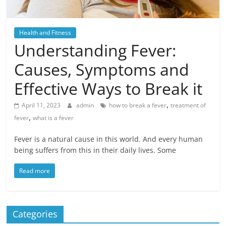
Health and Fitness
Understanding Fever:
Causes, Symptoms and
Effective Ways to Break it
,
April 11, 2023
admin
how to break a fever
treatment of
,
fever
what is a fever
Fever is a natural cause in this world. And every human
being suffers from this in their daily lives. Some
Read more
Categories