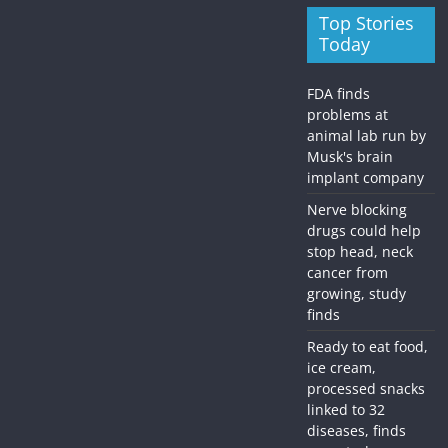
Top Stories
Today
FDA finds
problems at
animal lab run by
Musk's brain
implant company
Nerve blocking
drugs could help
stop head, neck
cancer from
growing, study
finds
Ready to eat food,
ice cream,
processed snacks
linked to 32
diseases, finds