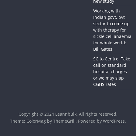
new study
Working with
Indian govt, pvt
sector to come up
with therapy for
sickle cell anaemia
for whole world:
Bill Gates
SC to Centre: Take
call on standard
hospital charges
or we may slap
CGHS rates
Copyright © 2024
Leannbulk
. All rights reserved.
Theme:
ColorMag
by ThemeGrill. Powered by
WordPress
.