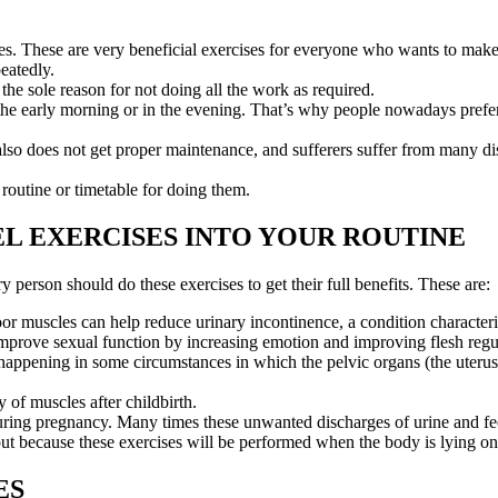
s. These are very beneficial exercises for everyone who wants to make t
eatedly.
the sole reason for not doing all the work as required.
n the early morning or in the evening. That’s why people nowadays prefe
also does not get proper maintenance, and sufferers suffer from many di
routine or timetable for doing them.
L EXERCISES INTO YOUR ROUTINE
y person should do these exercises to get their full benefits. These are:
oor muscles can help reduce urinary incontinence, a condition characte
improve sexual function by increasing emotion and improving flesh regu
 happening in some circumstances in which the pelvic organs (the uterus
 of muscles after childbirth.
ing pregnancy. Many times these unwanted discharges of urine and feces 
t because these exercises will be performed when the body is lying on 
ES