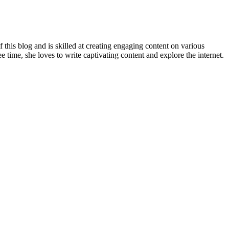
 this blog and is skilled at creating engaging content on various
e time, she loves to write captivating content and explore the internet.