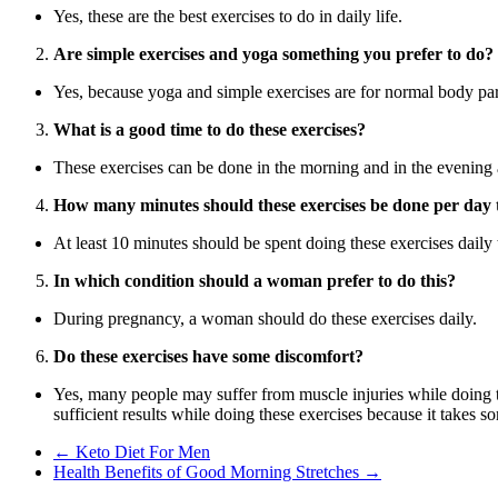
Yes, these are the best exercises to do in daily life.
Are simple exercises and yoga something you prefer to do?
Yes, because yoga and simple exercises are for normal body parts
What is a good time to do these exercises?
These exercises can be done in the morning and in the evening
How many minutes should these exercises be done per day to
At least 10 minutes should be spent doing these exercises dail
In which condition should a woman prefer to do this?
During pregnancy, a woman should do these exercises daily.
Do these exercises have some discomfort?
Yes, many people may suffer from muscle injuries while doing 
sufficient results while doing these exercises because it takes so
←
Keto Diet For Men
Health Benefits of Good Morning Stretches
→