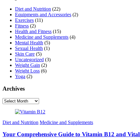
Diet and Nutrition
(22)
Equipments and Accessories
(2)
Exercises
(11)
Fitness
(2)
Health and Fitness
(15)
Medicine and Supplements
(4)
Mental Health
(5)
Sexual Health
(1)
Skin Care
(5)
Uncategorized
(3)
Weight Gain
(2)
Weight Loss
(6)
Yoga
(2)
Archives
Archives
Diet and Nutrition
Medicine and Supplements
Your Comprehensive Guide to Vitamin B12 and Vital