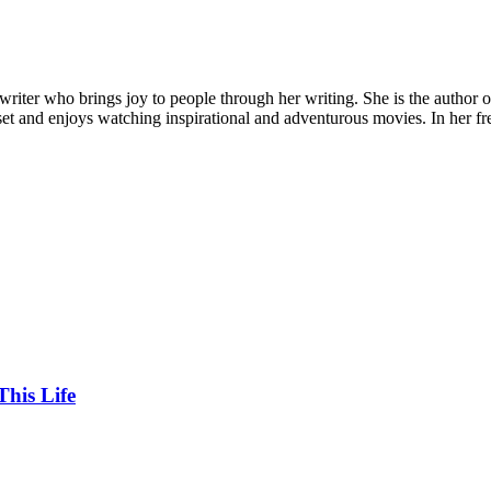
riter who brings joy to people through her writing. She is the author of
set and enjoys watching inspirational and adventurous movies. In her fre
his Life