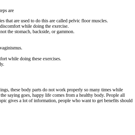
teps are
 that are used to do this are called pelvic floor muscles.
discomfort while doing the exercise.
nd not the stomach, backside, or gammon.
 vaginismus.
ort while doing these exercises.
ly.
swings, these body parts do not work properly so many times while
 the saying goes, happy life comes from a healthy body. People all
opic gives a lot of information, people who want to get benefits should