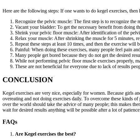
Here are the following steps: If one wants to do kegel exercises, the
Recognize the pelvic muscle: The first step is to recognize the 
Vacant your bladder: To get the necessary benefit from doing t
Shrink your pelvic floor muscle: After identification of the pel
Relax your muscle: After shrinking the muscle for 5 minutes, re
Repeat these steps at least 10 times, and then the exerc
Painful: When doing these exercises, many people feel pain and
Many people get bored because they do not get the desired resul
While not performing pelvic floor muscle exercises properly, m
These are not beneficial for everyone due to lack of results peop
CONCLUSION
Kegel exercises are very nice, especially for women. Because girls an
overeating and not doing exercises daily. To overcome these kinds of 
over the world should take the advice of many people; this makes them 
wait for desired results anything will be possible after a lot of patienc
FAQs
Are Kegel exercises the best?