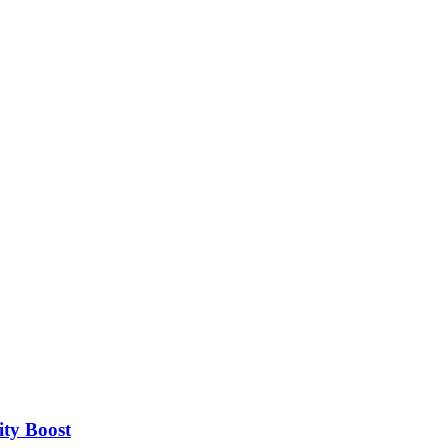
ity Boost