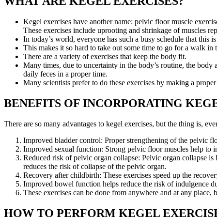
WHAT ARE KEGEL EXERCISES?
Kegel exercises have another name: pelvic floor muscle exercise
These exercises include uprooting and shrinkage of muscles rep
In today’s world, everyone has such a busy schedule that this is 
This makes it so hard to take out some time to go for a walk i
There are a variety of exercises that keep the body fit.
Many times, due to uncertainty in the body’s routine, the body 
daily feces in a proper time.
Many scientists prefer to do these exercises by making a proper 
BENEFITS OF INCORPORATING KEGE
There are so many advantages to kegel exercises, but the thing is, ever
Improved bladder control: Proper strengthening of the pelvic fl
Improved sexual function: Strong pelvic floor muscles help to 
Reduced risk of pelvic organ collapse: Pelvic organ collapse is
reduces the risk of collapse of the pelvic organ.
Recovery after childbirth: These exercises speed up the recovery
Improved bowel function helps reduce the risk of indulgence dur
These exercises can be done from anywhere and at any place, bu
HOW TO PERFORM KEGEL EXERCIS