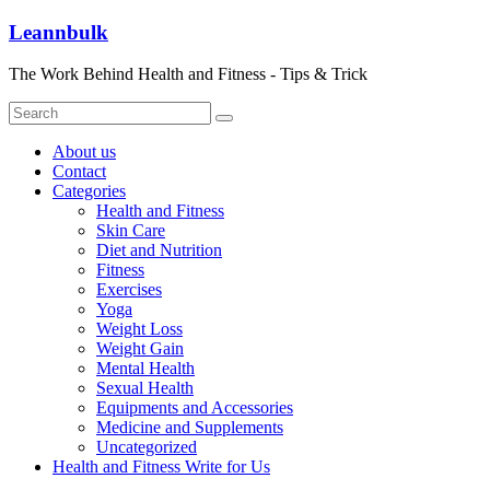
Skip
Leannbulk
to
content
The Work Behind Health and Fitness - Tips & Trick
About us
Contact
Categories
Health and Fitness
Skin Care
Diet and Nutrition
Fitness
Exercises
Yoga
Weight Loss
Weight Gain
Mental Health
Sexual Health
Equipments and Accessories
Medicine and Supplements
Uncategorized
Health and Fitness Write for Us