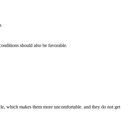
m.
onditions should also be favorable.
scle, which makes them more uncomfortable. and they do not get