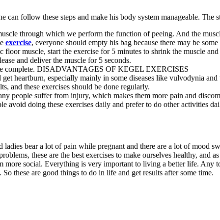
n he can follow these steps and make his body system manageable. The s
muscle through which we perform the function of peeing. And the muscles
he
exercise
, everyone should empty his bag because there may be some 
vic floor muscle, start the exercise for 5 minutes to shrink the muscle a
lease and deliver the muscle for 5 seconds.
ise will be complete. DISADVANTAGES OF KEGEL EXERCISES
 get heartburn, especially mainly in some diseases like vulvodynia and
ts, and these exercises should be done regularly.
any people suffer from injury, which makes them more pain and discomf
le avoid doing these exercises daily and prefer to do other activities dai
d ladies bear a lot of pain while pregnant and there are a lot of mood 
problems, these are the best exercises to make ourselves healthy, and as
more social. Everything is very important to living a better life. Any t
e. So these are good things to do in life and get results after some time.