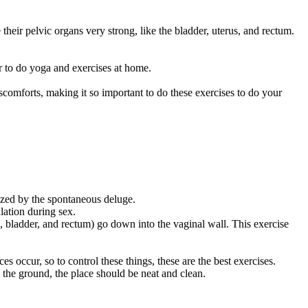
heir pelvic organs very strong, like the bladder, uterus, and rectum.
r to do yoga and exercises at home.
scomforts, making it so important to do these exercises to do your
rized by the spontaneous deluge.
lation during sex.
, bladder, and rectum) go down into the vaginal wall. This exercise
occur, so to control these things, these are the best exercises.
the ground, the place should be neat and clean.