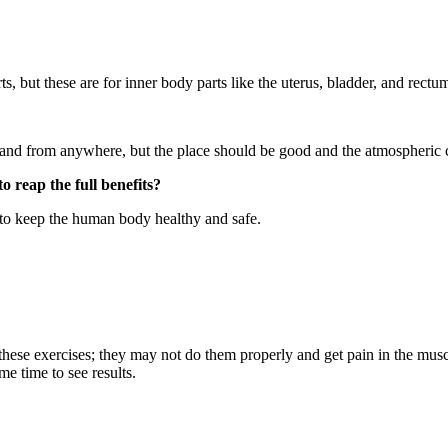
, but these are for inner body parts like the uterus, bladder, and rectu
 and from anywhere, but the place should be good and the atmospheric c
 reap the full benefits?
y to keep the human body healthy and safe.
these exercises; they may not do them properly and get pain in the mu
me time to see results.