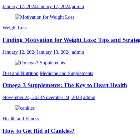
January 17, 2024
January 17, 2024
admin
Weight Loss
Finding Motivation for Weight Loss: Tips and Strateg
January 12, 2024
January 13, 2024
admin
Diet and Nutrition
Medicine and Supplements
Omega-3 Supplements: The Key to Heart Health
November 24, 2023
November 24, 2023
admin
Health and Fitness
How to Get Rid of Cankles?