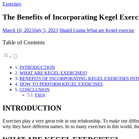
Exercises
The Benefits of Incorporating Kegel Exerc
March 10, 2023
July 5, 2023
Shairil Gupta
What are Kegel exercise
Table of Contents
INTRODUCTION
WHAT ARE KEGEL EXERCISES?
BENEFITS OF INCORPORATING KEGEL EXERCISES IN
HOW TO PERFORM KEGEL EXERCISES
CONCLUSION
FAQs
INTRODUCTION
Exercises play a very great role in our relationship. To make our differ
why they have different names. In so many exercises in this world, ther