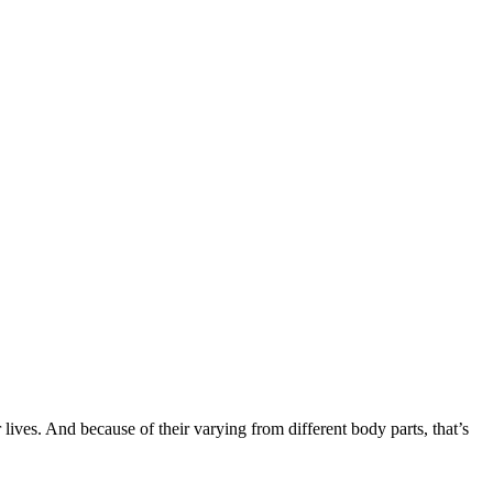
r lives. And because of their varying from different body parts, that’s