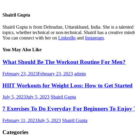
Shairil Gupta
Shairil Gupta is from Dehradun, Uttarakhand, India. She is a talented w
topics, whether technical or non-technical. Shairil has a creative mind
You can connect with her on
LinkedIn
and
Instagram
.
You May Also Like
What Should Be The Workout Routine For Men?
February 23, 2023
February 23, 2023
admin
HIIT Workouts for Weight Loss: How to Get Started
July 5, 2023
July 5, 2023
Shairil Gupta
7 Exercises To Do Everyday For Beginners To Enjoy T
February 11, 2023
July 5, 2023
Shairil Gupta
Categories