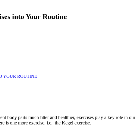
ises into Your Routine
TO YOUR ROUTINE
ent body parts much fitter and healthier, exercises play a key role in ou
e is one more exercise, i.e., the Kegel exercise.