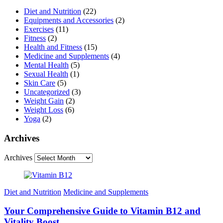
Diet and Nutrition
(22)
Equipments and Accessories
(2)
Exercises
(11)
Fitness
(2)
Health and Fitness
(15)
Medicine and Supplements
(4)
Mental Health
(5)
Sexual Health
(1)
Skin Care
(5)
Uncategorized
(3)
Weight Gain
(2)
Weight Loss
(6)
Yoga
(2)
Archives
Archives
Diet and Nutrition
Medicine and Supplements
Your Comprehensive Guide to Vitamin B12 and
Vitality Boost