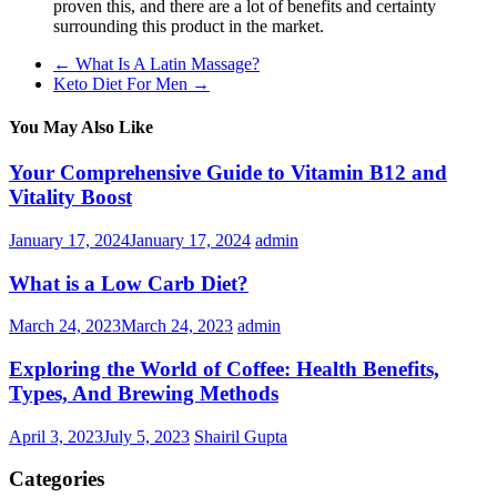
proven this, and there are a lot of benefits and certainty
surrounding this product in the market.
←
What Is A Latin Massage?
Keto Diet For Men
→
You May Also Like
Your Comprehensive Guide to Vitamin B12 and
Vitality Boost
January 17, 2024
January 17, 2024
admin
What is a Low Carb Diet?
March 24, 2023
March 24, 2023
admin
Exploring the World of Coffee: Health Benefits,
Types, And Brewing Methods
April 3, 2023
July 5, 2023
Shairil Gupta
Categories