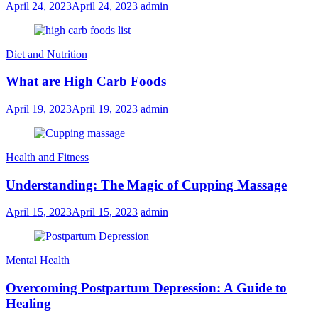
April 24, 2023
April 24, 2023
admin
Diet and Nutrition
What are High Carb Foods
April 19, 2023
April 19, 2023
admin
Health and Fitness
Understanding: The Magic of Cupping Massage
April 15, 2023
April 15, 2023
admin
Mental Health
Overcoming Postpartum Depression: A Guide to
Healing