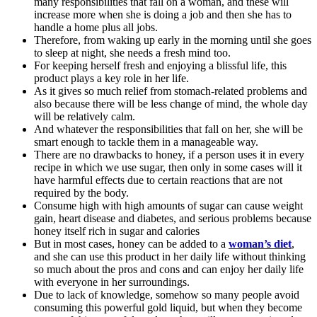
many responsibilities that fall on a woman, and these will
increase more when she is doing a job and then she has to
handle a home plus all jobs.
Therefore, from waking up early in the morning until she goes
to sleep at night, she needs a fresh mind too.
For keeping herself fresh and enjoying a blissful life, this
product plays a key role in her life.
As it gives so much relief from stomach-related problems and
also because there will be less change of mind, the whole day
will be relatively calm.
And whatever the responsibilities that fall on her, she will be
smart enough to tackle them in a manageable way.
There are no drawbacks to honey, if a person uses it in every
recipe in which we use sugar, then only in some cases will it
have harmful effects due to certain reactions that are not
required by the body.
Consume high with high amounts of sugar can cause weight
gain, heart disease and diabetes, and serious problems because
honey itself rich in sugar and calories
But in most cases, honey can be added to a
woman’s diet
,
and she can use this product in her daily life without thinking
so much about the pros and cons and can enjoy her daily life
with everyone in her surroundings.
Due to lack of knowledge, somehow so many people avoid
consuming this powerful gold liquid, but when they become