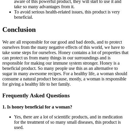
aware of this powerful product, they will start to use it and
take so many advantages from it.
To avoid serious health-related issues, this product is very
beneficial.
Conclusion
We are all responsible for our good and bad deeds, and to protect
ourselves from the many negative effects of this world, we have to
take some steps for ourselves. Honey contains a lot of properties that
can protect us from many things in our surroundings and is
responsible for making our immune system stronger. Honey is a
beneficial product. So many people use this as an alternative to
sugar in many awesome recipes. For a healthy life, a woman should
consume a natural product because, mostly, a woman is responsible
for giving a healthy life to her family.
Frequently Asked Questions
1. Is honey beneficial for a woman?
Yes, there are a lot of scientific products, and in medication
for the treatment of so many small diseases, this product is
used.