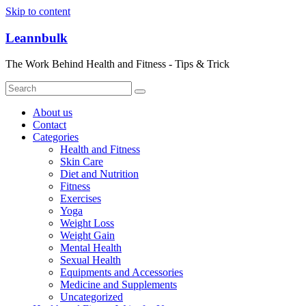
Skip to content
Leannbulk
The Work Behind Health and Fitness - Tips & Trick
About us
Contact
Categories
Health and Fitness
Skin Care
Diet and Nutrition
Fitness
Exercises
Yoga
Weight Loss
Weight Gain
Mental Health
Sexual Health
Equipments and Accessories
Medicine and Supplements
Uncategorized