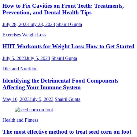
How to Fix Cavities on Front Teeth: Treatments,
Prevention, and Dental Health Tips
July 28, 2023
July 28, 2023
Shairil Gupta
Exercises
Weight Loss
HIIT Workouts for Weight Loss: How to Get Started
July 5, 2023
July 5, 2023
Shairil Gupta
Diet and Nutrition
Identifying the Detrimental Food Components
Affecting Your Immune System
May 16, 2023
July 5, 2023
Shairil Gupta
Health and Fitness
The most effective method to treat seed corn on foot