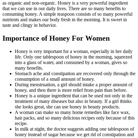
as organic and non-organic. Honey is a very powerful ingredient
that we can use in our daily lives. There are so many benefits to
consuming honey. A simple teaspoon consists of so many powerful
nutrients and makes our body fresh in the morning. It is sweet in
taste and clingy in behavior.
Importance of Honey For Women
Honey is very important for a woman, especially in her daily
life. Only one tablespoon of honey in the morning, squeezed
into a glass of water, and consumed by a woman, gives so
many benefits.
Stomach ache and constipation are recovered only through the
consumption of a small amount of honey.
During menstruation, a girl should intake a proper amount of
honey, and then there is more relief from pain than before.
Honey is a unique ingredient that can be used not only in the
treatment of many diseases but also in beauty. If a girl thinks
she looks great, she can use honey in beauty products.
A woman can make so many home remedies like face wax,
hair packs, and so many delicious recipes only because of this
recipe.
In milk at night, the doctor suggests adding one tablespoon of
honey instead of sugar because we get rid of constipation and