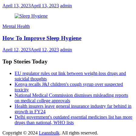
April 13, 2023
April 13, 2023
admin
Mental Health
How To Improve Sleep Hygiene
April 12, 2023
April 12, 2023
admin
Top Stories Today
EU regulator rules out link between weight-loss drugs and
suicidal thoughts
Kenya recalls J&J children's cough syrup over suspected
toxicity
National Medical Commission dismisses misleading reports
on medical college approvals
Health insurers leave general insurance industry far behind in
growth in FY24
Delhi government's outdated essential medicines list has more
drugs than national, WHO lists
Copyright © 2024
Leannbulk
. All rights reserved.