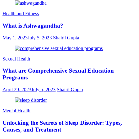
Health and Fitness
What is Ashwagandha?
May 1, 2023
July 5, 2023
Shairil Gupta
Sexual Health
What are Comprehensive Sexual Education
Programs
April 29, 2023
July 5, 2023
Shairil Gupta
Mental Health
Unlocking the Secrets of Sleep Disorder: Types,
Causes, and Treatment