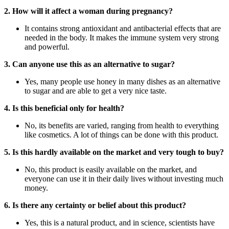
2. How will it affect a woman during pregnancy?
It contains strong antioxidant and antibacterial effects that are
needed in the body. It makes the immune system very strong
and powerful.
3. Can anyone use this as an alternative to sugar?
Yes, many people use honey in many dishes as an alternative
to sugar and are able to get a very nice taste.
4. Is this beneficial only for health?
No, its benefits are varied, ranging from health to everything
like cosmetics. A lot of things can be done with this product.
5. Is this hardly available on the market and very tough to buy?
No, this product is easily available on the market, and
everyone can use it in their daily lives without investing much
money.
6. Is there any certainty or belief about this product?
Yes, this is a natural product, and in science, scientists have