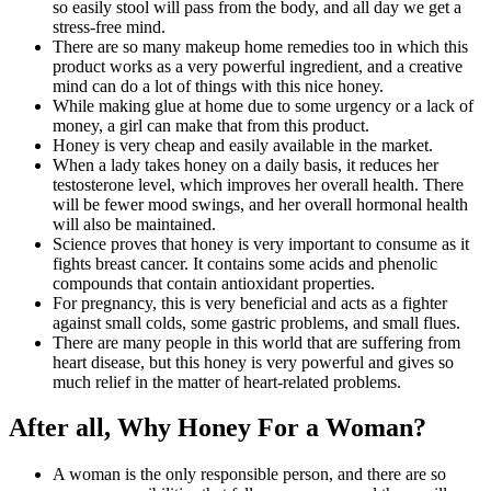
so easily stool will pass from the body, and all day we get a
stress-free mind.
There are so many makeup home remedies too in which this
product works as a very powerful ingredient, and a creative
mind can do a lot of things with this nice honey.
While making glue at home due to some urgency or a lack of
money, a girl can make that from this product.
Honey is very cheap and easily available in the market.
When a lady takes honey on a daily basis, it reduces her
testosterone level, which improves her overall health. There
will be fewer mood swings, and her overall hormonal health
will also be maintained.
Science proves that honey is very important to consume as it
fights breast cancer. It contains some acids and phenolic
compounds that contain antioxidant properties.
For pregnancy, this is very beneficial and acts as a fighter
against small colds, some gastric problems, and small flues.
There are many people in this world that are suffering from
heart disease, but this honey is very powerful and gives so
much relief in the matter of heart-related problems.
After all, Why Honey For a Woman?
A woman is the only responsible person, and there are so