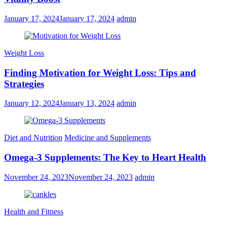
January 17, 2024
January 17, 2024
admin
Weight Loss
Finding Motivation for Weight Loss: Tips and
Strategies
January 12, 2024
January 13, 2024
admin
Diet and Nutrition
Medicine and Supplements
Omega-3 Supplements: The Key to Heart Health
November 24, 2023
November 24, 2023
admin
Health and Fitness