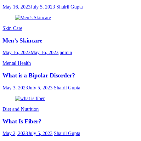
May 16, 2023
July 5, 2023
Shairil Gupta
Skin Care
Men’s Skincare
May 16, 2023
May 16, 2023
admin
Mental Health
What is a Bipolar Disorder?
May 3, 2023
July 5, 2023
Shairil Gupta
Diet and Nutrition
What Is Fiber?
May 2, 2023
July 5, 2023
Shairil Gupta