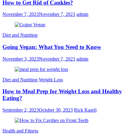
How to Get Rid of Cankles?
November 7, 2023
November 7, 2023
admin
Diet and Nutrition
Going Vegan: What You Need to Know
November 3, 2023
November 7, 2023
admin
Diet and Nutrition
Weight Loss
How to Meal Prep for Weight Loss and Healthy
Eating?
September 2, 2023
October 30, 2023
Rick Kaselj
Health and Fitness