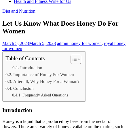
Health and Fitness Write for Us
Diet and Nutrition
Let Us Know What Does Honey Do For
Women
March 5, 2023
March 5, 2023
admin
honey for women
,
royal honey
for women
Table of Contents
Introduction
Importance of Honey For Women
After all, Why Honey For a Woman?
Conclusion
Frequently Asked Questions
Introduction
Honey is a liquid that is produced by bees from the nectar of
flowers. There are a variety of honey available on the market, such