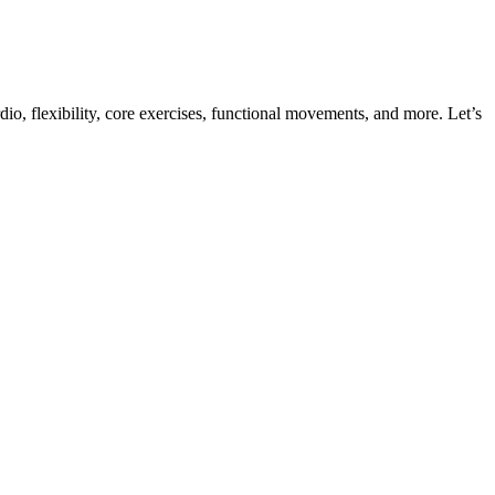
dio, flexibility, core exercises, functional movements, and more. Let’s