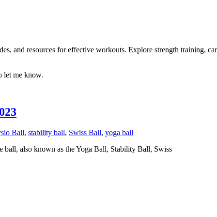
es, and resources for effective workouts. Explore strength training, car
to let me know.
2023
sio Ball
,
stability ball
,
Swiss Ball
,
yoga ball
 ball, also known as the Yoga Ball, Stability Ball, Swiss