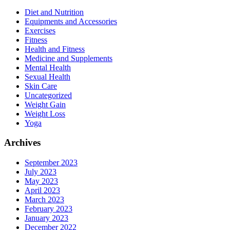
Diet and Nutrition
Equipments and Accessories
Exercises
Fitness
Health and Fitness
Medicine and Supplements
Mental Health
Sexual Health
Skin Care
Uncategorized
Weight Gain
Weight Loss
Yoga
Archives
September 2023
July 2023
May 2023
April 2023
March 2023
February 2023
January 2023
December 2022