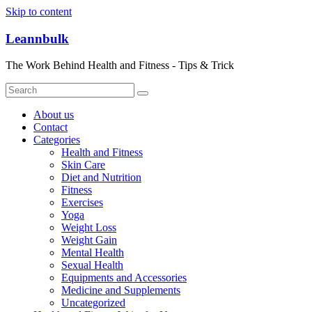
Skip to content
Leannbulk
The Work Behind Health and Fitness - Tips & Trick
About us
Contact
Categories
Health and Fitness
Skin Care
Diet and Nutrition
Fitness
Exercises
Yoga
Weight Loss
Weight Gain
Mental Health
Sexual Health
Equipments and Accessories
Medicine and Supplements
Uncategorized