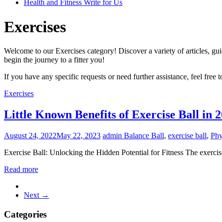
Health and Fitness Write for Us
Exercises
Welcome to our Exercises category! Discover a variety of articles, guid
begin the journey to a fitter you!
If you have any specific requests or need further assistance, feel free 
Exercises
Little Known Benefits of Exercise Ball in 
August 24, 2022
May 22, 2023
admin
Balance Ball
,
exercise ball
,
Phy
Exercise Ball: Unlocking the Hidden Potential for Fitness The exercise
Read more
Next →
Categories