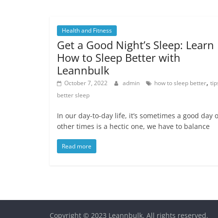
Health and Fitness
Get a Good Night’s Sleep: Learn
How to Sleep Better with
Leannbulk
,
October 7, 2022
admin
how to sleep better
tip
better sleep
In our day-to-day life, it’s sometimes a good day 
other times is a hectic one, we have to balance
Read more
Copyright © 2023
Leannbulk
. All rights reserved.