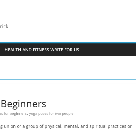
rick
HEALTH AND FITNESS WRITE FOR US
 Beginners
,
s for beginners
yoga poses for two people
g union or a group of physical, mental, and spiritual practices or