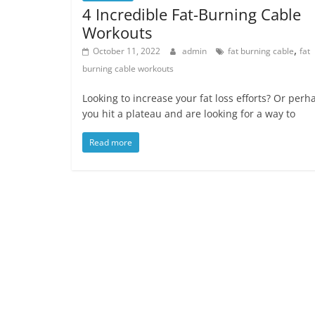
4 Incredible Fat-Burning Cable
Workouts
,
October 11, 2022
admin
fat burning cable
fat
burning cable workouts
Looking to increase your fat loss efforts? Or perh
you hit a plateau and are looking for a way to
Read more