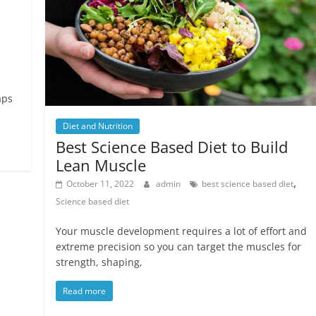
aps
Diet and Nutrition
Best Science Based Diet to Build
Lean Muscle
,
October 11, 2022
admin
best science based diet
Science based diet
Your muscle development requires a lot of effort and
extreme precision so you can target the muscles for
strength, shaping,
Read more