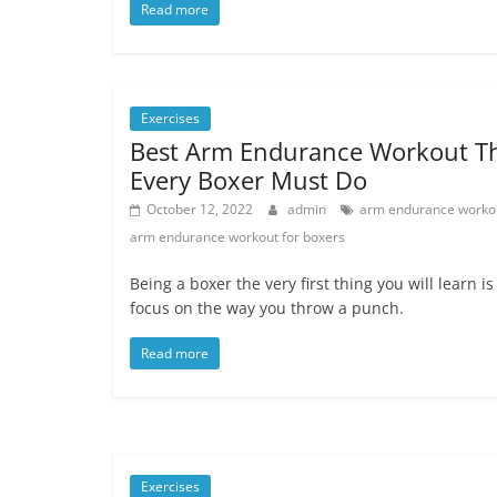
Read more
Exercises
Best Arm Endurance Workout T
Every Boxer Must Do
October 12, 2022
admin
arm endurance worko
arm endurance workout for boxers
Being a boxer the very first thing you will learn is
focus on the way you throw a punch.
Read more
Exercises