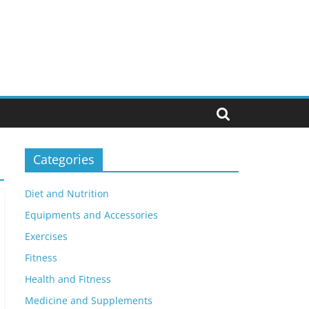
Categories
Diet and Nutrition
Equipments and Accessories
Exercises
Fitness
Health and Fitness
Medicine and Supplements