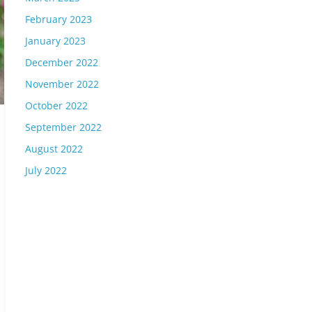
February 2023
January 2023
December 2022
November 2022
October 2022
September 2022
August 2022
July 2022