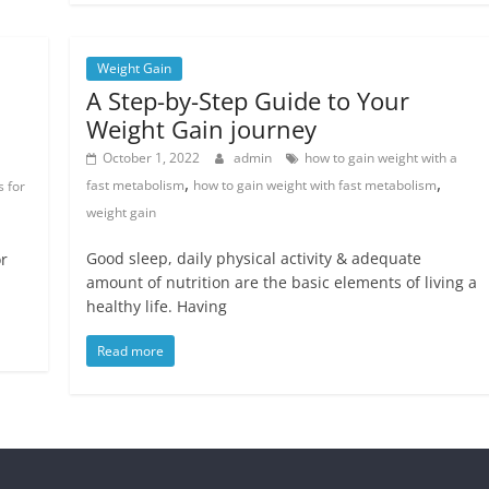
Weight Gain
A Step-by-Step Guide to Your
Weight Gain journey
October 1, 2022
admin
how to gain weight with a
,
,
fast metabolism
how to gain weight with fast metabolism
s for
weight gain
Good sleep, daily physical activity & adequate
or
amount of nutrition are the basic elements of living a
healthy life. Having
Read more