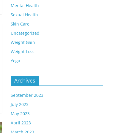
Mental Health
Sexual Health
Skin Care
Uncategorized
Weight Gain
Weight Loss
Yoga
Archives
September 2023
July 2023
May 2023
April 2023
March 2023