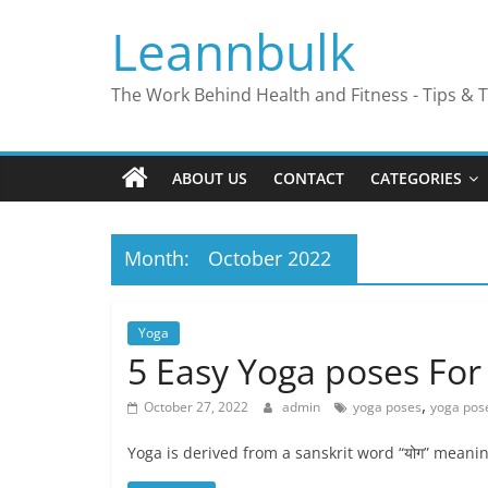
Skip
Leannbulk
to
content
The Work Behind Health and Fitness - Tips & T
ABOUT US
CONTACT
CATEGORIES
Month:
October 2022
Yoga
5 Easy Yoga poses For
,
October 27, 2022
admin
yoga poses
yoga pose
Yoga is derived from a sanskrit word “योग” meanin