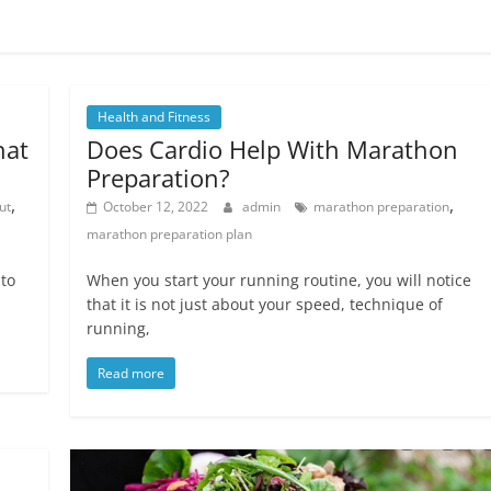
Health and Fitness
hat
Does Cardio Help With Marathon
Preparation?
,
,
ut
October 12, 2022
admin
marathon preparation
marathon preparation plan
 to
When you start your running routine, you will notice
that it is not just about your speed, technique of
running,
Read more