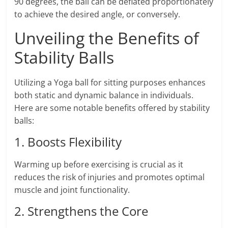
90 degrees, the ball can be deflated proportionately
to achieve the desired angle, or conversely.
Unveiling the Benefits of
Stability Balls
Utilizing a Yoga ball for sitting purposes enhances
both static and dynamic balance in individuals.
Here are some notable benefits offered by stability
balls:
1. Boosts Flexibility
Warming up before exercising is crucial as it
reduces the risk of injuries and promotes optimal
muscle and joint functionality.
2. Strengthens the Core