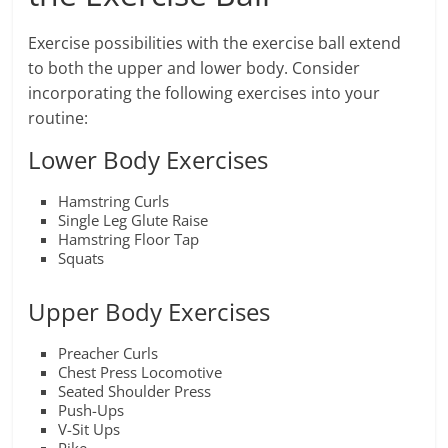
Exercise possibilities with the exercise ball extend
to both the upper and lower body. Consider
incorporating the following exercises into your
routine:
Lower Body Exercises
Hamstring Curls
Single Leg Glute Raise
Hamstring Floor Tap
Squats
Upper Body Exercises
Preacher Curls
Chest Press Locomotive
Seated Shoulder Press
Push-Ups
V-Sit Ups