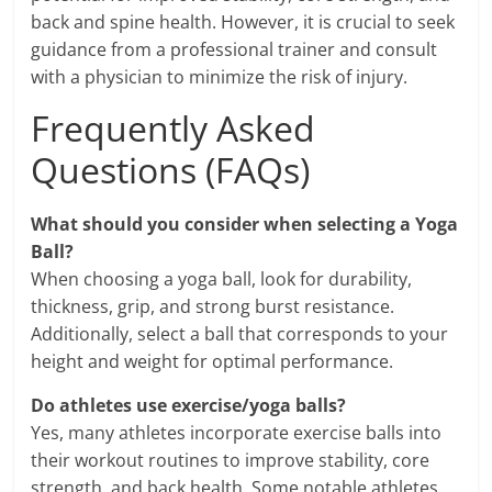
back and spine health. However, it is crucial to seek
guidance from a professional trainer and consult
with a physician to minimize the risk of injury.
Frequently Asked
Questions (FAQs)
What should you consider when selecting a Yoga
Ball?
When choosing a yoga ball, look for durability,
thickness, grip, and strong burst resistance.
Additionally, select a ball that corresponds to your
height and weight for optimal performance.
Do athletes use exercise/yoga balls?
Yes, many athletes incorporate exercise balls into
their workout routines to improve stability, core
strength, and back health. Some notable athletes