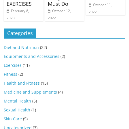
EXERCISES
Must Do
October 11,
February 8,
October 12,
2022
2023
2022
Categories
Diet and Nutrition
(22)
Equipments and Accessories
(2)
Exercises
(11)
Fitness
(2)
Health and Fitness
(15)
Medicine and Supplements
(4)
Mental Health
(5)
Sexual Health
(1)
Skin Care
(5)
Uncategorized
(3)