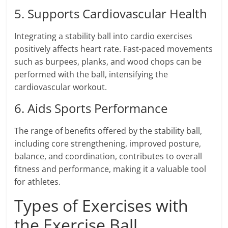
5. Supports Cardiovascular Health
Integrating a stability ball into cardio exercises
positively affects heart rate. Fast-paced movements
such as burpees, planks, and wood chops can be
performed with the ball, intensifying the
cardiovascular workout.
6. Aids Sports Performance
The range of benefits offered by the stability ball,
including core strengthening, improved posture,
balance, and coordination, contributes to overall
fitness and performance, making it a valuable tool
for athletes.
Types of Exercises with
the Exercise Ball