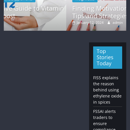
min
Finding Motivation for Weight Loss:
Tips and Strategies
January 12, 2024
admin
Top
Stories
Today
FISS explains
the reason
behind using
ethylene oxide
in spices
FSSAI alerts
traders to
ensure
compliance