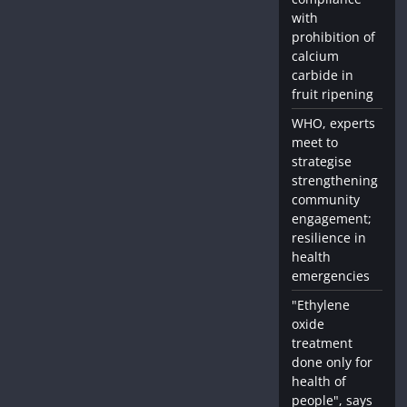
with
prohibition of
calcium
carbide in
fruit ripening
WHO, experts
meet to
strategise
strengthening
community
engagement;
resilience in
health
emergencies
"Ethylene
oxide
treatment
done only for
health of
people", says