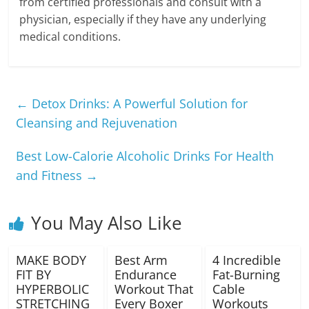
from certified professionals and consult with a
physician, especially if they have any underlying
medical conditions.
←
Detox Drinks: A Powerful Solution for
Cleansing and Rejuvenation
Best Low-Calorie Alcoholic Drinks For Health
and Fitness
→
You May Also Like
MAKE BODY
Best Arm
4 Incredible
FIT BY
Endurance
Fat-Burning
HYPERBOLIC
Workout That
Cable
STRETCHING
Every Boxer
Workouts