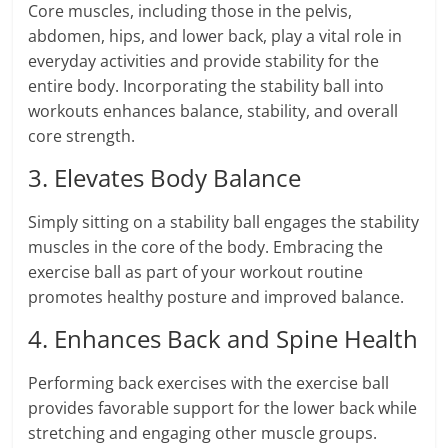
Core muscles, including those in the pelvis,
abdomen, hips, and lower back, play a vital role in
everyday activities and provide stability for the
entire body. Incorporating the stability ball into
workouts enhances balance, stability, and overall
core strength.
3. Elevates Body Balance
Simply sitting on a stability ball engages the stability
muscles in the core of the body. Embracing the
exercise ball as part of your workout routine
promotes healthy posture and improved balance.
4. Enhances Back and Spine Health
Performing back exercises with the exercise ball
provides favorable support for the lower back while
stretching and engaging other muscle groups.