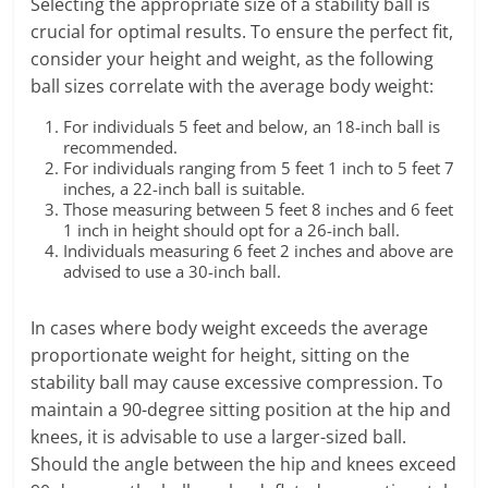
Selecting the appropriate size of a stability ball is
crucial for optimal results. To ensure the perfect fit,
consider your height and weight, as the following
ball sizes correlate with the average body weight:
For individuals 5 feet and below, an 18-inch ball is
recommended.
For individuals ranging from 5 feet 1 inch to 5 feet 7
inches, a 22-inch ball is suitable.
Those measuring between 5 feet 8 inches and 6 feet
1 inch in height should opt for a 26-inch ball.
Individuals measuring 6 feet 2 inches and above are
advised to use a 30-inch ball.
In cases where body weight exceeds the average
proportionate weight for height, sitting on the
stability ball may cause excessive compression. To
maintain a 90-degree sitting position at the hip and
knees, it is advisable to use a larger-sized ball.
Should the angle between the hip and knees exceed