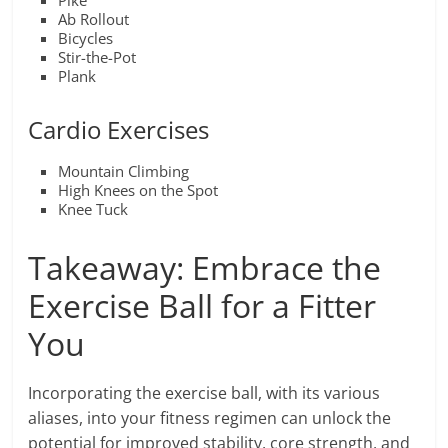
Pike
Ab Rollout
Bicycles
Stir-the-Pot
Plank
Cardio Exercises
Mountain Climbing
High Knees on the Spot
Knee Tuck
Takeaway: Embrace the
Exercise Ball for a Fitter
You
Incorporating the exercise ball, with its various
aliases, into your fitness regimen can unlock the
potential for improved stability, core strength, and