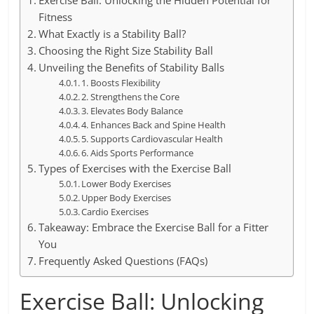
Exercise Ball: Unlocking the Hidden Potential for
Fitness
What Exactly is a Stability Ball?
Choosing the Right Size Stability Ball
Unveiling the Benefits of Stability Balls
1. Boosts Flexibility
2. Strengthens the Core
3. Elevates Body Balance
4. Enhances Back and Spine Health
5. Supports Cardiovascular Health
6. Aids Sports Performance
Types of Exercises with the Exercise Ball
Lower Body Exercises
Upper Body Exercises
Cardio Exercises
Takeaway: Embrace the Exercise Ball for a Fitter
You
Frequently Asked Questions (FAQs)
Exercise Ball: Unlocking