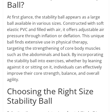
Ball?
At first glance, the stability ball appears as a large
ball available in various sizes. Constructed with soft
elastic PVC and filled with air, it offers adjustable air
pressure through inflation or deflation. This unique
ball finds extensive use in physical therapy,
targeting the strengthening of core body muscles
such as the abdominals and back. By incorporating
the stability ball into exercises, whether by leaning
against it or sitting on it, individuals can effectively
improve their core strength, balance, and overall
agility.
Choosing the Right Size
Stability Ball