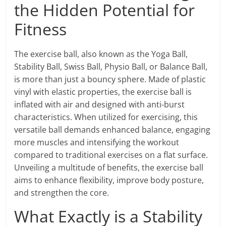
the Hidden Potential for
Fitness
The exercise ball, also known as the Yoga Ball,
Stability Ball, Swiss Ball, Physio Ball, or Balance Ball,
is more than just a bouncy sphere. Made of plastic
vinyl with elastic properties, the exercise ball is
inflated with air and designed with anti-burst
characteristics. When utilized for exercising, this
versatile ball demands enhanced balance, engaging
more muscles and intensifying the workout
compared to traditional exercises on a flat surface.
Unveiling a multitude of benefits, the exercise ball
aims to enhance flexibility, improve body posture,
and strengthen the core.
What Exactly is a Stability