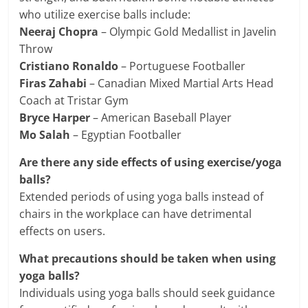
who utilize exercise balls include:
Neeraj Chopra
– Olympic Gold Medallist in Javelin
Throw
Cristiano Ronaldo
– Portuguese Footballer
Firas Zahabi
– Canadian Mixed Martial Arts Head
Coach at Tristar Gym
Bryce Harper
– American Baseball Player
Mo Salah
– Egyptian Footballer
Are there any side effects of using exercise/yoga
balls?
Extended periods of using yoga balls instead of
chairs in the workplace can have detrimental
effects on users.
What precautions should be taken when using
yoga balls?
Individuals using yoga balls should seek guidance