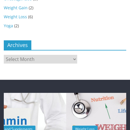
Weight Gain
(2)
Weight Loss
(6)
Yoga
(2)
Archives
Archives
Weight Loss