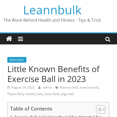
Skip
Leannbulk
to
content
The Work Behind Health and Fitness - Tips & Trick
Exercises
Little Known Benefits of
Exercise Ball in 2023
,
,
August 24, 2022
admin
Balance Ball
exercise ball
,
,
,
Physio Ball
stability ball
Swiss Ball
yoga ball
Table of Contents