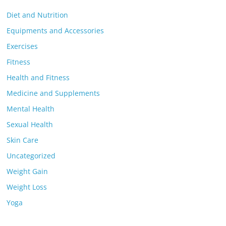
Diet and Nutrition
Equipments and Accessories
Exercises
Fitness
Health and Fitness
Medicine and Supplements
Mental Health
Sexual Health
Skin Care
Uncategorized
Weight Gain
Weight Loss
Yoga