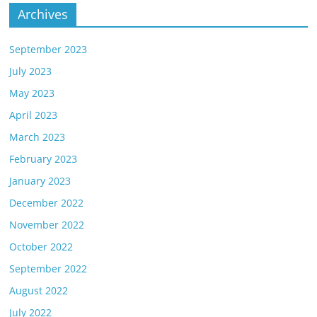
Archives
September 2023
July 2023
May 2023
April 2023
March 2023
February 2023
January 2023
December 2022
November 2022
October 2022
September 2022
August 2022
July 2022