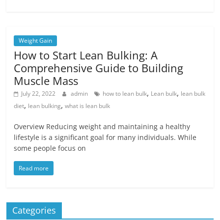
Weight Gain
How to Start Lean Bulking: A
Comprehensive Guide to Building
Muscle Mass
,
,
July 22, 2022
admin
how to lean bulk
Lean bulk
lean bulk
,
,
diet
lean bulking
what is lean bulk
Overview Reducing weight and maintaining a healthy
lifestyle is a significant goal for many individuals. While
some people focus on
Read more
Categories