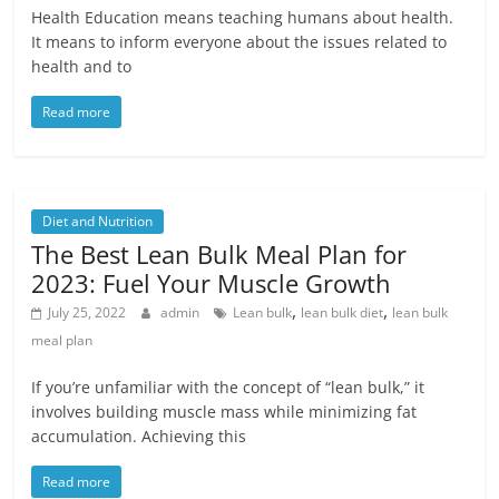
Health Education means teaching humans about health.
It means to inform everyone about the issues related to
health and to
Read more
Diet and Nutrition
The Best Lean Bulk Meal Plan for
2023: Fuel Your Muscle Growth
,
,
July 25, 2022
admin
Lean bulk
lean bulk diet
lean bulk
meal plan
If you’re unfamiliar with the concept of “lean bulk,” it
involves building muscle mass while minimizing fat
accumulation. Achieving this
Read more