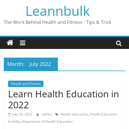
Skip
Leannbulk
to
content
The Work Behind Health and Fitness - Tips & Trick
Month:
July 2022
Health and Fitness
Learn Health Education in
2022
,
July 30, 2022
admin
Health education
Health Education
,
in India
Importance of Health Education