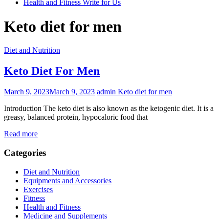
Health and Fitness Write for Us
Keto diet for men
Diet and Nutrition
Keto Diet For Men
March 9, 2023
March 9, 2023
admin
Keto diet for men
Introduction The keto diet is also known as the ketogenic diet. It is a
greasy, balanced protein, hypocaloric food that
Read more
Categories
Diet and Nutrition
Equipments and Accessories
Exercises
Fitness
Health and Fitness
Medicine and Supplements