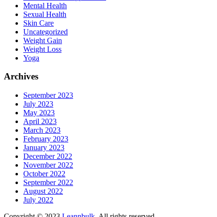
Mental Health
Sexual Health
Skin Care
Uncategorized
Weight Gain
Weight Loss
Yoga
Archives
September 2023
July 2023
May 2023
April 2023
March 2023
February 2023
January 2023
December 2022
November 2022
October 2022
September 2022
August 2022
July 2022
Copyright © 2023
Leannbulk
. All rights reserved.