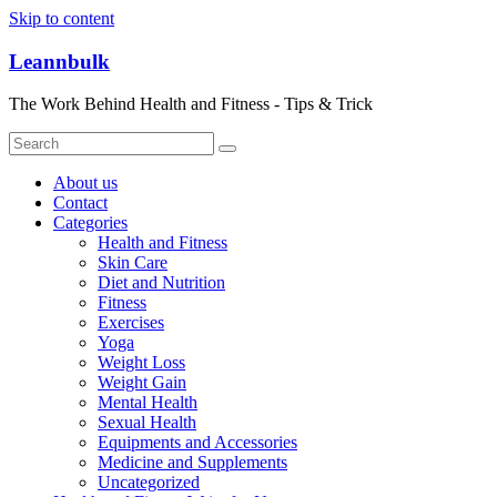
Skip to content
Leannbulk
The Work Behind Health and Fitness - Tips & Trick
About us
Contact
Categories
Health and Fitness
Skin Care
Diet and Nutrition
Fitness
Exercises
Yoga
Weight Loss
Weight Gain
Mental Health
Sexual Health
Equipments and Accessories
Medicine and Supplements
Uncategorized