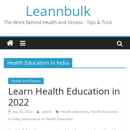
Skip
Leannbulk
to
content
The Work Behind Health and Fitness - Tips & Trick
Health Education in India
Health and Fitness
Learn Health Education in
2022
,
July 30, 2022
admin
Health education
Health Education
,
in India
Importance of Health Education