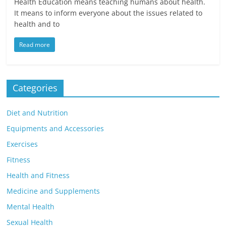
Health Education means teaching humans about health.
It means to inform everyone about the issues related to
health and to
Read more
Categories
Diet and Nutrition
Equipments and Accessories
Exercises
Fitness
Health and Fitness
Medicine and Supplements
Mental Health
Sexual Health