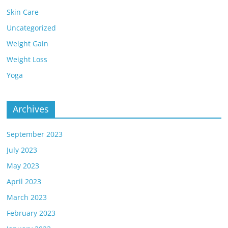
Skin Care
Uncategorized
Weight Gain
Weight Loss
Yoga
Archives
September 2023
July 2023
May 2023
April 2023
March 2023
February 2023