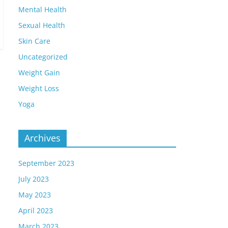
Mental Health
Sexual Health
Skin Care
Uncategorized
Weight Gain
Weight Loss
Yoga
Archives
September 2023
July 2023
May 2023
April 2023
March 2023