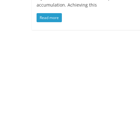
accumulation. Achieving this
Read more