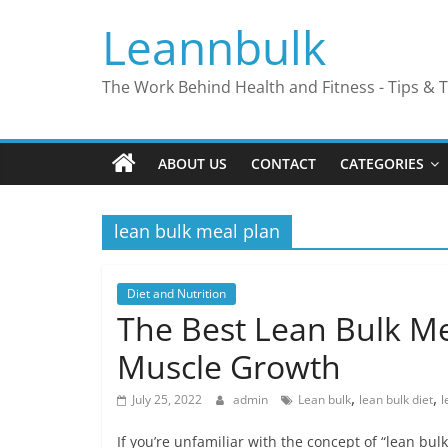
Skip
Leannbulk
to
content
The Work Behind Health and Fitness - Tips & T
ABOUT US
CONTACT
CATEGORIES
lean bulk meal plan
Diet and Nutrition
The Best Lean Bulk Me
Muscle Growth
,
,
July 25, 2022
admin
Lean bulk
lean bulk diet
l
If you’re unfamiliar with the concept of “lean bul