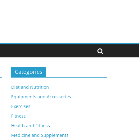
Categories
Diet and Nutrition
Equipments and Accessories
Exercises
Fitness
Health and Fitness
Medicine and Supplements