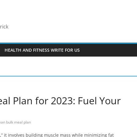
rick
HEALTH AND FITNESS WRITE FOR US
al Plan for 2023: Fuel Your
ean bulk meal plan
k,” it involves building muscle mass while minimizing fat