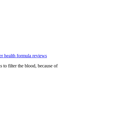
ver health formula reviews
 to filter the blood, because of