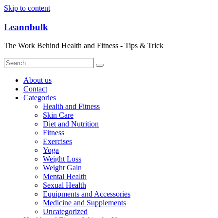
Skip to content
Leannbulk
The Work Behind Health and Fitness - Tips & Trick
About us
Contact
Categories
Health and Fitness
Skin Care
Diet and Nutrition
Fitness
Exercises
Yoga
Weight Loss
Weight Gain
Mental Health
Sexual Health
Equipments and Accessories
Medicine and Supplements
Uncategorized