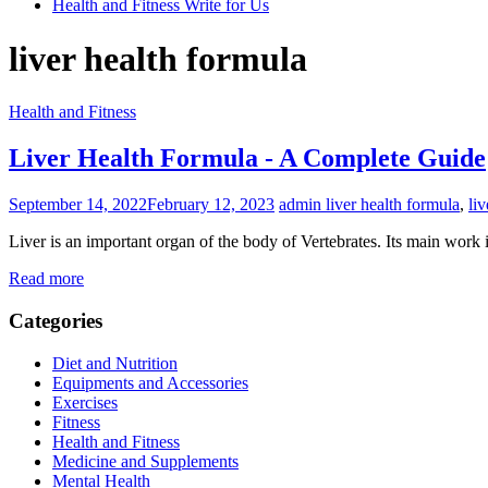
Health and Fitness Write for Us
liver health formula
Health and Fitness
Liver Health Formula - A Complete Guide
September 14, 2022
February 12, 2023
admin
liver health formula
,
li
Liver is an important organ of the body of Vertebrates. Its main work is
Read more
Categories
Diet and Nutrition
Equipments and Accessories
Exercises
Fitness
Health and Fitness
Medicine and Supplements
Mental Health