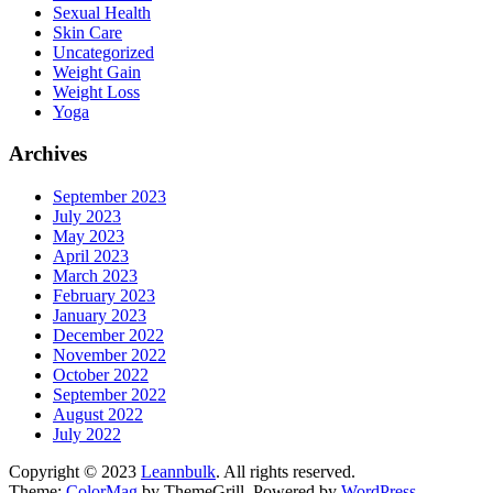
Sexual Health
Skin Care
Uncategorized
Weight Gain
Weight Loss
Yoga
Archives
September 2023
July 2023
May 2023
April 2023
March 2023
February 2023
January 2023
December 2022
November 2022
October 2022
September 2022
August 2022
July 2022
Copyright © 2023
Leannbulk
. All rights reserved.
Theme:
ColorMag
by ThemeGrill. Powered by
WordPress
.