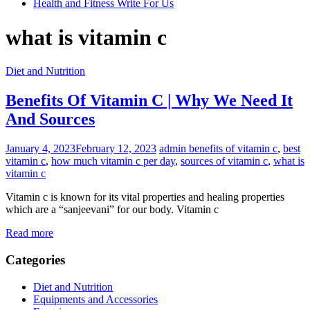
Health and Fitness Write For Us
what is vitamin c
Diet and Nutrition
Benefits Of Vitamin C | Why We Need It
And Sources
January 4, 2023
February 12, 2023
admin
benefits of vitamin c
,
best
vitamin c
,
how much vitamin c per day
,
sources of vitamin c
,
what is
vitamin c
Vitamin c is known for its vital properties and healing properties
which are a “sanjeevani” for our body. Vitamin c
Read more
Categories
Diet and Nutrition
Equipments and Accessories