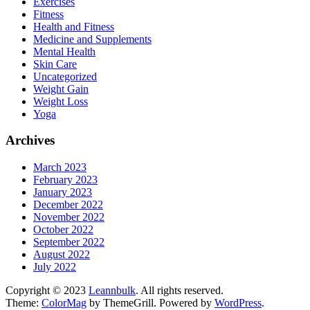
Exercises
Fitness
Health and Fitness
Medicine and Supplements
Mental Health
Skin Care
Uncategorized
Weight Gain
Weight Loss
Yoga
Archives
March 2023
February 2023
January 2023
December 2022
November 2022
October 2022
September 2022
August 2022
July 2022
Copyright © 2023
Leannbulk
. All rights reserved.
Theme:
ColorMag
by ThemeGrill. Powered by
WordPress
.