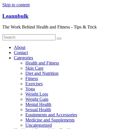
Skip to content
Leannbulk
The Work Behind Health and Fitness - Tips & Trick
About
Contact
Categories
Health and Fitness
Skin Care
Diet and Nutrition
Fitness
Exercises
Yoga
Weight Loss
Weight Gain
Mental Health
Sexual Health
Equipments and Accessories
Medicine and Supplements
Uncategorized