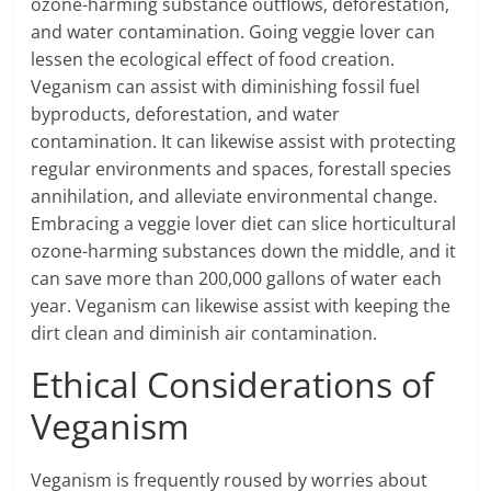
ozone-harming substance outflows, deforestation,
and water contamination. Going veggie lover can
lessen the ecological effect of food creation.
Veganism can assist with diminishing fossil fuel
byproducts, deforestation, and water
contamination. It can likewise assist with protecting
regular environments and spaces, forestall species
annihilation, and alleviate environmental change.
Embracing a veggie lover diet can slice horticultural
ozone-harming substances down the middle, and it
can save more than 200,000 gallons of water each
year. Veganism can likewise assist with keeping the
dirt clean and diminish air contamination.
Ethical Considerations of
Veganism
Veganism is frequently roused by worries about