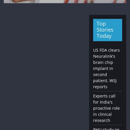
Top
Stories
Today
US FDA clears
Neuralink's
brain chip
implant in
second
patient, WSJ
reports
Experts call
for India's
proactive role
in clinical
research
BHU study on