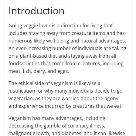
Introduction
Going veggie lover is a direction for living that
includes staying away from creature items and has
numerous likely well-being and natural advantages.
An ever-increasing number of individuals are taking
on a plant-based diet and staying away from all
food varieties that come from creatures, including
meat, fish, dairy, and eggs.
The ethical side of veganism is likewise a
justification for why many individuals decide to go
vegetarian, as they are worried about the agony
and experience incurred by creatures that we eat.
Veganism has many advantages, including
decreasing the gamble of coronary illness,
malignant growth, and diabetes, and it can likewise