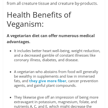
from all creature tissue and creature by-products.
Health Benefits of
Veganism:
A vegetarian diet can offer numerous medical
advantages.
It includes better heart well-being, weight reduction,
and a decreased gamble of constant illnesses like
coronary illness, diabetes, and disease.
A vegetarian who abstains from food will generally
be wealthy in supplements and low in immersed
fats, and
they give more fiber
, cancer prevention
agents, and gainful plant compounds.
They likewise give off an impression of being more
extravagant in potassium, magnesium, folate, and
nutrients A, C, and E, which might decrease the