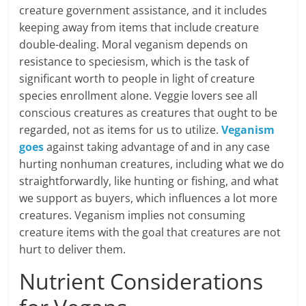
creature government assistance, and it includes
keeping away from items that include creature
double-dealing. Moral veganism depends on
resistance to speciesism, which is the task of
significant worth to people in light of creature
species enrollment alone. Veggie lovers see all
conscious creatures as creatures that ought to be
regarded, not as items for us to utilize.
Veganism
goes
against taking advantage of and in any case
hurting nonhuman creatures, including what we do
straightforwardly, like hunting or fishing, and what
we support as buyers, which influences a lot more
creatures. Veganism implies not consuming
creature items with the goal that creatures are not
hurt to deliver them.
Nutrient Considerations