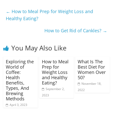
←
How to Meal Prep for Weight Loss and
Healthy Eating?
How to Get Rid of Cankles?
→
You May Also Like
Exploring the
How to Meal
What Is The
World of
Prep for
Best Diet For
Coffee:
Weight Loss
Women Over
Health
and Healthy
50?
Benefits,
Eating?
November 18,
Types, And
September 2,
2022
Brewing
2023
Methods
April 3, 2023