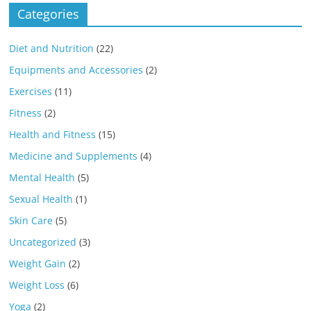
Categories
Diet and Nutrition
(22)
Equipments and Accessories
(2)
Exercises
(11)
Fitness
(2)
Health and Fitness
(15)
Medicine and Supplements
(4)
Mental Health
(5)
Sexual Health
(1)
Skin Care
(5)
Uncategorized
(3)
Weight Gain
(2)
Weight Loss
(6)
Yoga
(2)