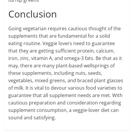
turnip greens
Conclusion
Going vegetarian requires cautious thought of the
supplements that are fundamental for a solid
eating routine. Veggie lovers need to guarantee
that they are getting sufficient protein, calcium,
iron, zinc, vitamin A, and omega-3 fats. Be that as it
may, there are many plant-based wellsprings of
these supplements, including nuts, seeds,
vegetables, mixed greens, and braced plant glasses
of milk. It is vital to devour various food varieties to
guarantee that all supplement needs are met. With
cautious preparation and consideration regarding
supplement consumption, a veggie-lover diet can
sound and satisfying.