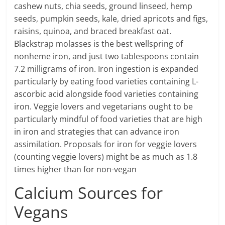
cashew nuts, chia seeds, ground linseed, hemp
seeds, pumpkin seeds, kale, dried apricots and figs,
raisins, quinoa, and braced breakfast oat.
Blackstrap molasses is the best wellspring of
nonheme iron, and just two tablespoons contain
7.2 milligrams of iron. Iron ingestion is expanded
particularly by eating food varieties containing L-
ascorbic acid alongside food varieties containing
iron. Veggie lovers and vegetarians ought to be
particularly mindful of food varieties that are high
in iron and strategies that can advance iron
assimilation. Proposals for iron for veggie lovers
(counting veggie lovers) might be as much as 1.8
times higher than for non-vegan
Calcium Sources for
Vegans