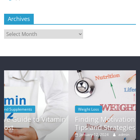
Archives
Archives
Weight Loss
in
Finding Motivation for Weight Loss:
Tips and Strategies
January 12, 2024
admin