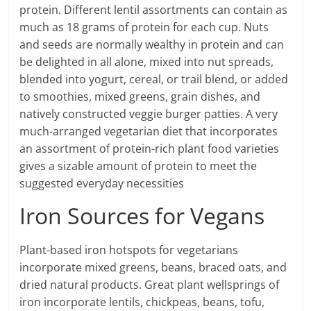
protein. Different lentil assortments can contain as
much as 18 grams of protein for each cup. Nuts
and seeds are normally wealthy in protein and can
be delighted in all alone, mixed into nut spreads,
blended into yogurt, cereal, or trail blend, or added
to smoothies, mixed greens, grain dishes, and
natively constructed veggie burger patties. A very
much-arranged vegetarian diet that incorporates
an assortment of protein-rich plant food varieties
gives a sizable amount of protein to meet the
suggested everyday necessities
Iron Sources for Vegans
Plant-based iron hotspots for vegetarians
incorporate mixed greens, beans, braced oats, and
dried natural products. Great plant wellsprings of
iron incorporate lentils, chickpeas, beans, tofu,