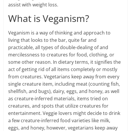
assist with weight loss.
What is Veganism?
Veganism is a way of thinking and approach to
living that looks to the bar, quite far and
practicable, all types of double-dealing of and
mercilessness to creatures for food, clothing, or
some other reason. In dietary terms, it signifies the
act of getting rid of all items completely or mostly
from creatures. Vegetarians keep away from every
single creature item, including meat (counting fish,
shellfish, and bugs), dairy, eggs, and honey, as well
as creature-inferred materials, items tried on
creatures, and spots that utilize creatures for
entertainment. Veggie lovers might decide to drink
a few creature-inferred food varieties like milk,
eggs, and honey, however, vegetarians keep away