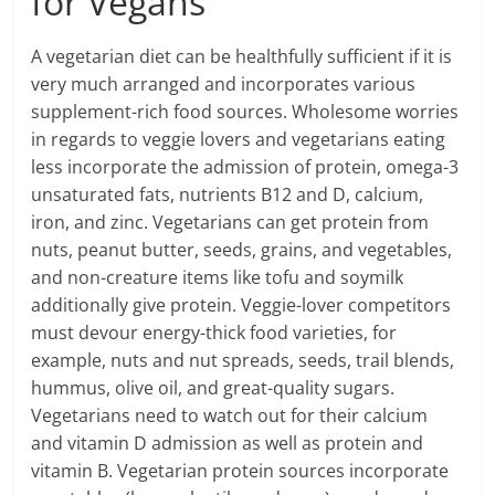
for Vegans
A vegetarian diet can be healthfully sufficient if it is
very much arranged and incorporates various
supplement-rich food sources. Wholesome worries
in regards to veggie lovers and vegetarians eating
less incorporate the admission of protein, omega-3
unsaturated fats, nutrients B12 and D, calcium,
iron, and zinc. Vegetarians can get protein from
nuts, peanut butter, seeds, grains, and vegetables,
and non-creature items like tofu and soymilk
additionally give protein. Veggie-lover competitors
must devour energy-thick food varieties, for
example, nuts and nut spreads, seeds, trail blends,
hummus, olive oil, and great-quality sugars.
Vegetarians need to watch out for their calcium
and vitamin D admission as well as protein and
vitamin B. Vegetarian protein sources incorporate