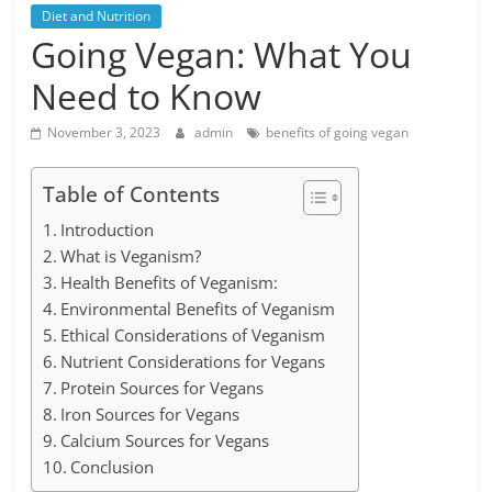
Diet and Nutrition
Going Vegan: What You
Need to Know
November 3, 2023
admin
benefits of going vegan
Table of Contents
Introduction
What is Veganism?
Health Benefits of Veganism:
Environmental Benefits of Veganism
Ethical Considerations of Veganism
Nutrient Considerations for Vegans
Protein Sources for Vegans
Iron Sources for Vegans
Calcium Sources for Vegans
Conclusion