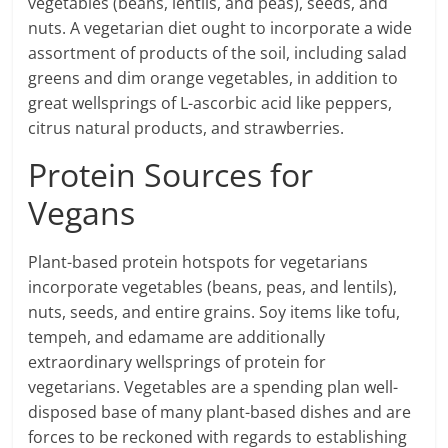
vegetables (beans, lentils, and peas), seeds, and
nuts. A vegetarian diet ought to incorporate a wide
assortment of products of the soil, including salad
greens and dim orange vegetables, in addition to
great wellsprings of L-ascorbic acid like peppers,
citrus natural products, and strawberries.
Protein Sources for
Vegans
Plant-based protein hotspots for vegetarians
incorporate vegetables (beans, peas, and lentils),
nuts, seeds, and entire grains. Soy items like tofu,
tempeh, and edamame are additionally
extraordinary wellsprings of protein for
vegetarians. Vegetables are a spending plan well-
disposed base of many plant-based dishes and are
forces to be reckoned with regards to establishing