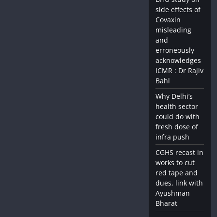
side effects of
Covaxin
misleading
and
erroneously
acknowledges
ICMR : Dr Rajiv
Bahl
Why Delhi’s
health sector
could do with
fresh dose of
infra push
CGHS recast in
works to cut
red tape and
dues, link with
Ayushman
Bharat