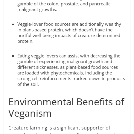
gamble of the colon, prostate, and pancreatic
malignant growths.
Veggie-lover food sources are additionally wealthy
in plant-based protein, which doesn’t have the
hurtful well-being impacts of creature-determined
protein.
Eating veggie lovers can assist with decreasing the
gamble of experiencing malignant growth and
different sicknesses, as plant-based food sources
are loaded with phytochemicals, including the
strong cell reinforcements tracked down in products
of the soil.
Environmental Benefits of
Veganism
Creature farming is a significant supporter of