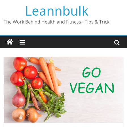
Skip
Leannbulk
to
content
The Work Behind Health and Fitness - Tips & Trick