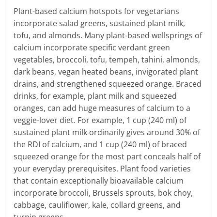
Plant-based calcium hotspots for vegetarians
incorporate salad greens, sustained plant milk,
tofu, and almonds. Many plant-based wellsprings of
calcium incorporate specific verdant green
vegetables, broccoli, tofu, tempeh, tahini, almonds,
dark beans, vegan heated beans, invigorated plant
drains, and strengthened squeezed orange. Braced
drinks, for example, plant milk and squeezed
oranges, can add huge measures of calcium to a
veggie-lover diet. For example, 1 cup (240 ml) of
sustained plant milk ordinarily gives around 30% of
the RDI of calcium, and 1 cup (240 ml) of braced
squeezed orange for the most part conceals half of
your everyday prerequisites. Plant food varieties
that contain exceptionally bioavailable calcium
incorporate broccoli, Brussels sprouts, bok choy,
cabbage, cauliflower, kale, collard greens, and