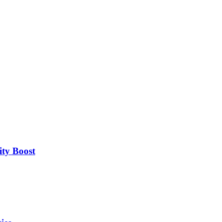
ity Boost