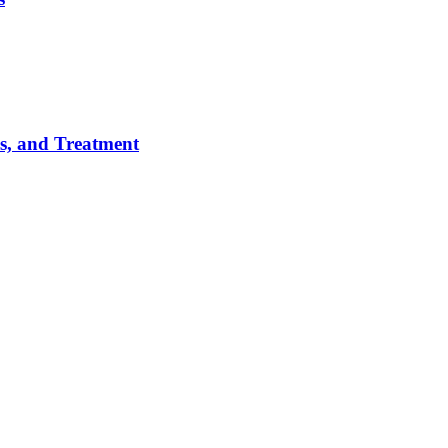
es, and Treatment