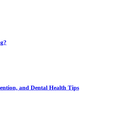
ng?
ention, and Dental Health Tips