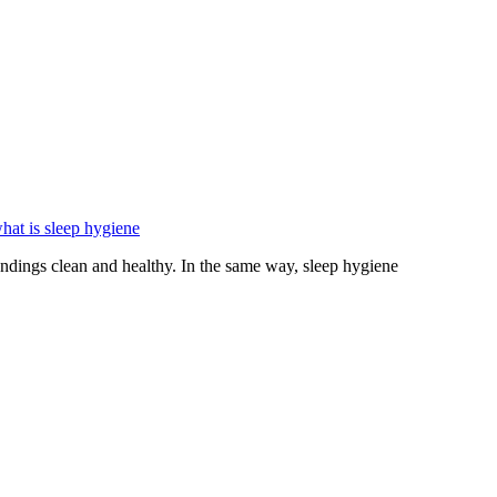
hat is sleep hygiene
ings clean and healthy. In the same way, sleep hygiene