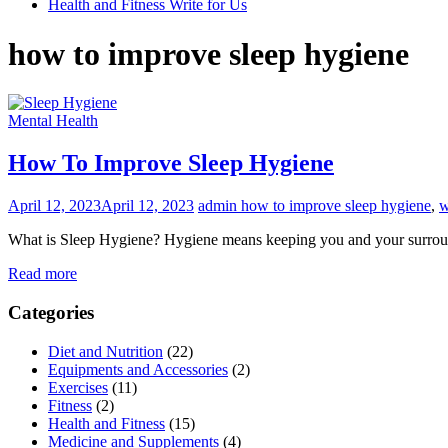
Health and Fitness Write for Us
how to improve sleep hygiene
Mental Health
How To Improve Sleep Hygiene
April 12, 2023
April 12, 2023
admin
how to improve sleep hygiene
,
w
What is Sleep Hygiene? Hygiene means keeping you and your surround
Read more
Categories
Diet and Nutrition
(22)
Equipments and Accessories
(2)
Exercises
(11)
Fitness
(2)
Health and Fitness
(15)
Medicine and Supplements
(4)