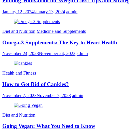
Finding Motivation for Weight Loss: Tips and Strateg
January 12, 2024
January 13, 2024
admin
Diet and Nutrition
Medicine and Supplements
Omega-3 Supplements: The Key to Heart Health
November 24, 2023
November 24, 2023
admin
Health and Fitness
How to Get Rid of Cankles?
November 7, 2023
November 7, 2023
admin
Diet and Nutrition
Going Vegan: What You Need to Know