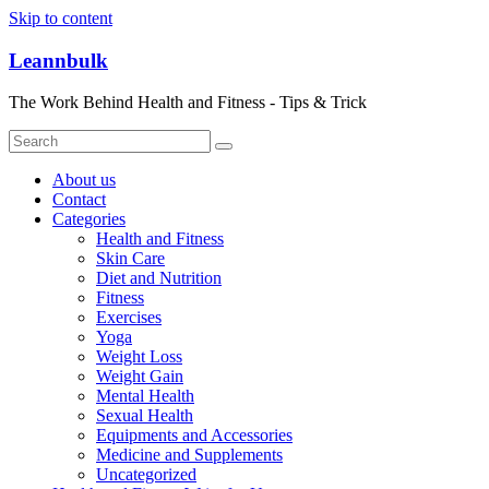
Skip to content
Leannbulk
The Work Behind Health and Fitness - Tips & Trick
About us
Contact
Categories
Health and Fitness
Skin Care
Diet and Nutrition
Fitness
Exercises
Yoga
Weight Loss
Weight Gain
Mental Health
Sexual Health
Equipments and Accessories
Medicine and Supplements
Uncategorized