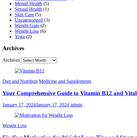
Mental Health
(5)
Sexual Health
(1)
Skin Care
(5)
Uncategorized
(3)
Weight Gain
(2)
Weight Loss
(6)
Yoga
(2)
Archives
Archives
Diet and Nutrition
Medicine and Supplements
Your Comprehensive Guide to Vitamin B12 and Vital
January 17, 2024
January 17, 2024
admin
Weight Loss