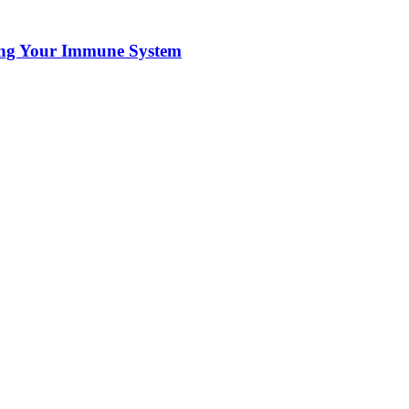
ting Your Immune System