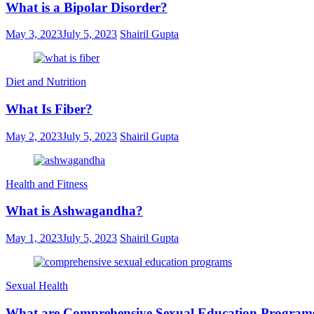
What is a Bipolar Disorder?
May 3, 2023
July 5, 2023
Shairil Gupta
Diet and Nutrition
What Is Fiber?
May 2, 2023
July 5, 2023
Shairil Gupta
Health and Fitness
What is Ashwagandha?
May 1, 2023
July 5, 2023
Shairil Gupta
Sexual Health
What are Comprehensive Sexual Education Program