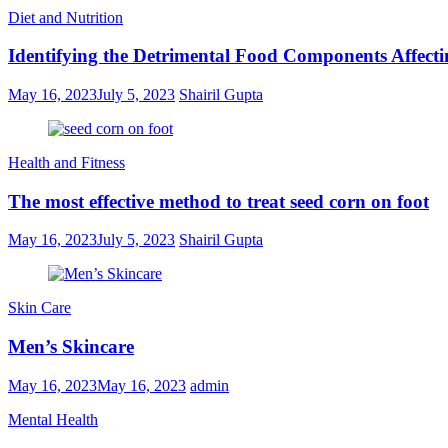
Diet and Nutrition
Identifying the Detrimental Food Components Affec
May 16, 2023
July 5, 2023
Shairil Gupta
Health and Fitness
The most effective method to treat seed corn on foot
May 16, 2023
July 5, 2023
Shairil Gupta
Skin Care
Men’s Skincare
May 16, 2023
May 16, 2023
admin
Mental Health