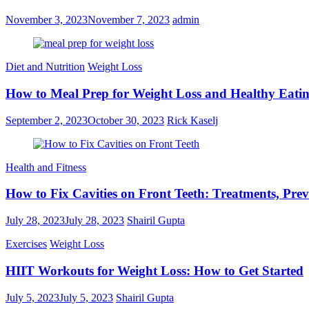
November 3, 2023
November 7, 2023
admin
Diet and Nutrition
Weight Loss
How to Meal Prep for Weight Loss and Healthy Eati
September 2, 2023
October 30, 2023
Rick Kaselj
Health and Fitness
How to Fix Cavities on Front Teeth: Treatments, Prev
July 28, 2023
July 28, 2023
Shairil Gupta
Exercises
Weight Loss
HIIT Workouts for Weight Loss: How to Get Started
July 5, 2023
July 5, 2023
Shairil Gupta