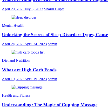
April 29, 2023
July 5, 2023
Shairil Gupta
Mental Health
Unlocking the Secrets of Sleep Disorder: Types, Caus
April 24, 2023
April 24, 2023
admin
Diet and Nutrition
What are High Carb Foods
April 19, 2023
April 19, 2023
admin
Health and Fitness
Understanding: The Magic of Cupping Massage