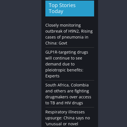
Top Stories
Today
Closely monitoring
outbreak of H9N2, Rising
cases of pneumonia in
China: Govt
Diet and Nutrition
Going Vegan: What You Need 
GLP1R-targeting drugs
will continue to see
November 3, 2023
admin
0
demand due to
pleiotropic benefits:
Experts
South Africa, Colombia
and others are fighting
drugmakers over access
to TB and HIV drugs
Respiratory illnesses
upsurge: China says no
'unusual or novel