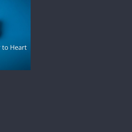
 to Heart
Health and Fitness
How to Get Rid of Cankles?
November 7, 2023
admin
0