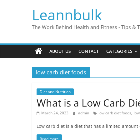
Skip
Leannbulk
to
content
The Work Behind Health and Fitness - Tips & T
ABOUT US
CONTACT
CATEGORIES
low carb diet foods
Diet and Nutrition
What is a Low Carb Di
,
March 24, 2023
admin
low carb diet foods
low
Low carb diet is a diet that has a limited amount
Read more