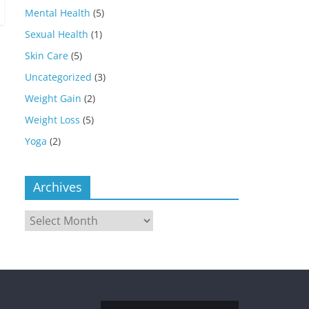
Mental Health
(5)
Sexual Health
(1)
Skin Care
(5)
Uncategorized
(3)
Weight Gain
(2)
Weight Loss
(5)
Yoga
(2)
Archives
Archives