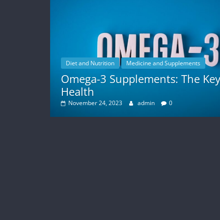
Diet and Nutrition
Medicine and Supplements
Omega-3 Supplements: The Key
Health
November 24, 2023
admin
0