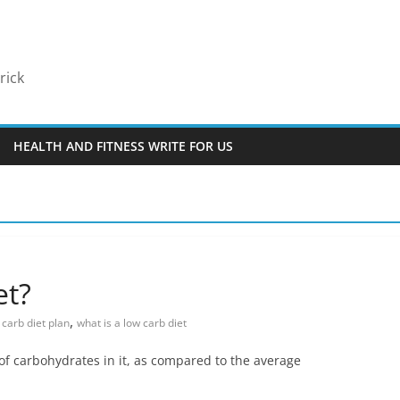
rick
HEALTH AND FITNESS WRITE FOR US
et?
,
 carb diet plan
what is a low carb diet
 of carbohydrates in it, as compared to the average