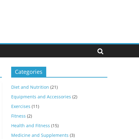
Categories
Diet and Nutrition
(21)
Equipments and Accessories
(2)
Exercises
(11)
Fitness
(2)
Health and Fitness
(15)
Medicine and Supplements
(3)