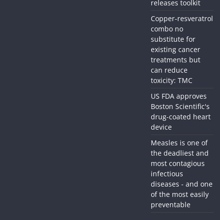
releases toolkit
Copper-resveratrol
combo no
substitute for
existing cancer
treatments but
can reduce
toxicity: TMC
US FDA approves
Boston Scientific's
drug-coated heart
device
Measles is one of
the deadliest and
most contagious
infectious
diseases - and one
of the most easily
preventable