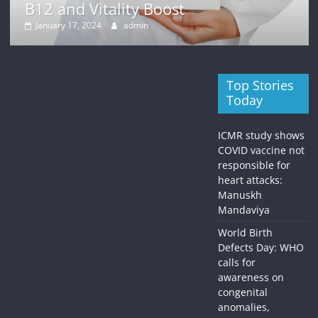
B12 and Vitality Boost
January 17, 2024
admin
Top Stories
Today
ICMR study shows
COVID vaccine not
responsible for
heart attacks:
Manuskh
Mandaviya
World Birth
Defects Day: WHO
calls for
awareness on
congenital
anomalies,