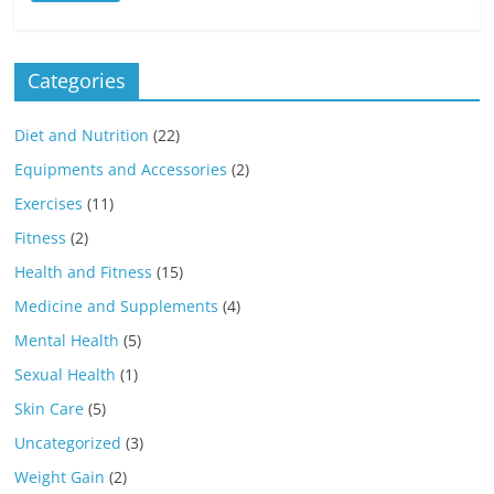
Categories
Diet and Nutrition
(22)
Equipments and Accessories
(2)
Exercises
(11)
Fitness
(2)
Health and Fitness
(15)
Medicine and Supplements
(4)
Mental Health
(5)
Sexual Health
(1)
Skin Care
(5)
Uncategorized
(3)
Weight Gain
(2)