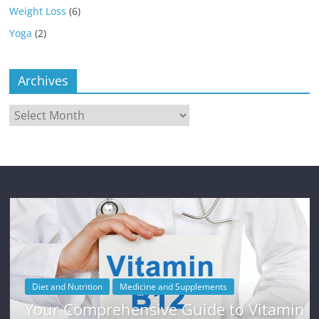
Weight Loss
(6)
Yoga
(2)
Archives
Archives
Diet and Nutrition
Medicine and Supplements
Your Comprehensive Guide to Vitamin