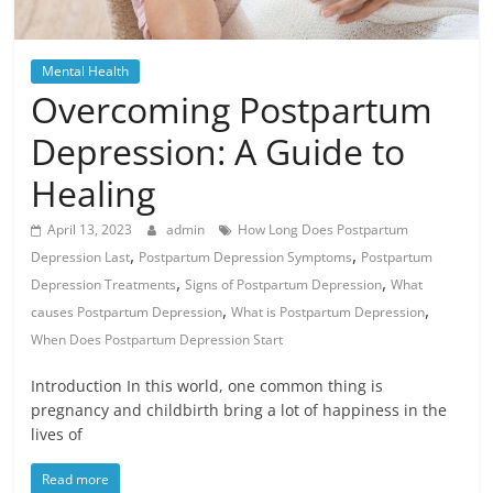
Mental Health
Overcoming Postpartum
Depression: A Guide to
Healing
April 13, 2023
admin
How Long Does Postpartum
,
,
Depression Last
Postpartum Depression Symptoms
Postpartum
,
,
Depression Treatments
Signs of Postpartum Depression
What
,
,
causes Postpartum Depression
What is Postpartum Depression
When Does Postpartum Depression Start
Introduction In this world, one common thing is
pregnancy and childbirth bring a lot of happiness in the
lives of
Read more