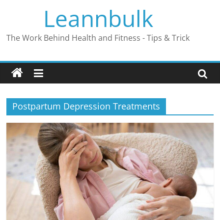
Skip
Leannbulk
to
content
The Work Behind Health and Fitness - Tips & Trick
Postpartum Depression Treatments