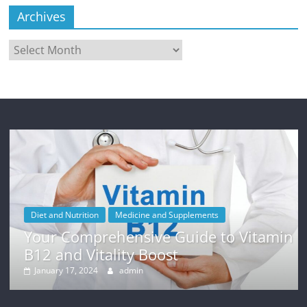
Archives
Archives
Diet and Nutrition
Medicine and Supplements
Your Comprehensive Guide to Vitamin
B12 and Vitality Boost
January 17, 2024
admin