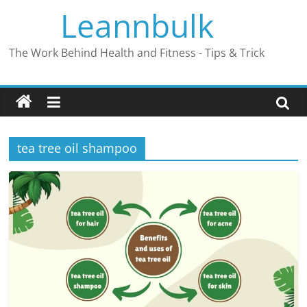
Skip
Leannbulk
to
content
The Work Behind Health and Fitness - Tips & Trick
tea tree oil shampoo