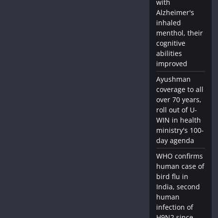
with
Alzheimer's
inhaled
menthol, their
cognitive
abilities
improved
Ayushman
coverage to all
over 70 years,
roll out of U-
WIN in health
ministry's 100-
day agenda
WHO confirms
human case of
bird flu in
India, second
human
infection of
H9N2 since