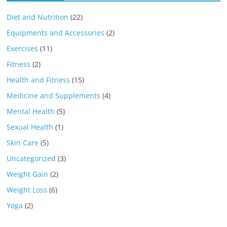
Diet and Nutrition
(22)
Equipments and Accessories
(2)
Exercises
(11)
Fitness
(2)
Health and Fitness
(15)
Medicine and Supplements
(4)
Mental Health
(5)
Sexual Health
(1)
Skin Care
(5)
Uncategorized
(3)
Weight Gain
(2)
Weight Loss
(6)
Yoga
(2)