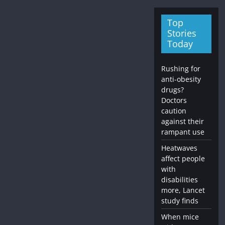
Top
Stories
Today
Rushing for
anti-obesity
drugs?
Doctors
caution
against their
rampant use
Heatwaves
affect people
with
disabilities
more, Lancet
study finds
When mice