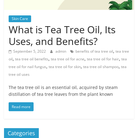
Skin Care
What is Tea Tree Oil, Its
Uses, and Benefits?
,
September 5, 2022
admin
benefits of tea tree oil
tea tree
,
,
,
,
oil
tea tree oil benefits
tea tree oil for acne
tea tree oil for hair
tea
,
,
,
tree oil for nail fungus
tea tree oil for skin
tea tree oil shampoo
tea
tree oil uses
The tea tree oil is an essential oil, acquired by steam
distillation of tea tree leaves from the plant known
Read more
Categories