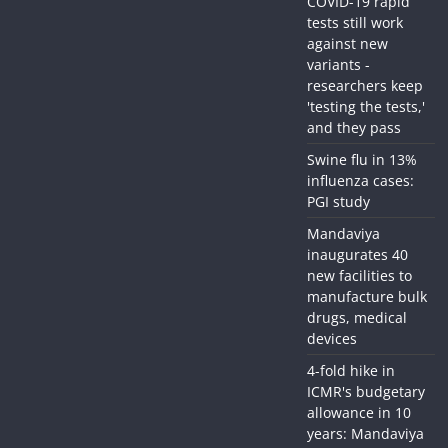
COVID-19 rapid
tests still work
against new
variants -
researchers keep
'testing the tests,'
and they pass
Swine flu in 13%
influenza cases:
PGI study
Mandaviya
inaugurates 40
new facilities to
manufacture bulk
drugs, medical
devices
4-fold hike in
ICMR's budgetary
allowance in 10
years: Mandaviya