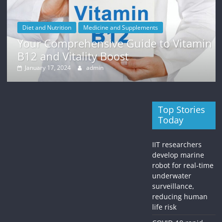
Diet and Nutrition
Medicine and Supplements
Your Comprehensive Guide to Vitamin
B12 and Vitality Boost
January 17, 2024
admin
Top Stories
Today
IIT researchers
develop marine
robot for real-time
underwater
surveillance,
reducing human
life risk