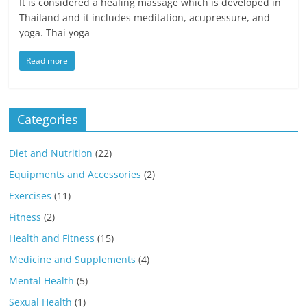
It is considered a healing massage which is developed in
Thailand and it includes meditation, acupressure, and
yoga. Thai yoga
Read more
Categories
Diet and Nutrition
(22)
Equipments and Accessories
(2)
Exercises
(11)
Fitness
(2)
Health and Fitness
(15)
Medicine and Supplements
(4)
Mental Health
(5)
Sexual Health
(1)