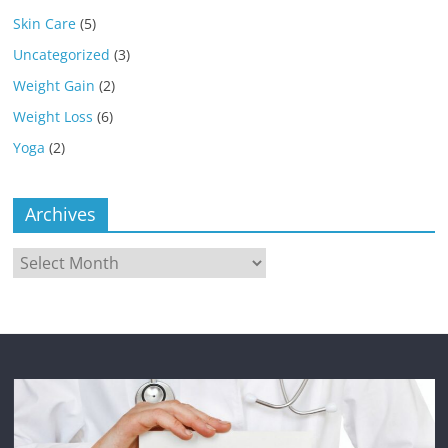
Skin Care
(5)
Uncategorized
(3)
Weight Gain
(2)
Weight Loss
(6)
Yoga
(2)
Archives
Archives