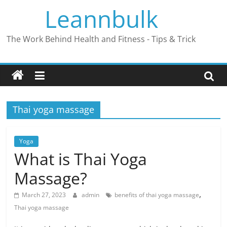
Skip
Leannbulk
to
content
The Work Behind Health and Fitness - Tips & Trick
Thai yoga massage
Yoga
What is Thai Yoga
Massage?
,
March 27, 2023
admin
benefits of thai yoga massage
Thai yoga massage