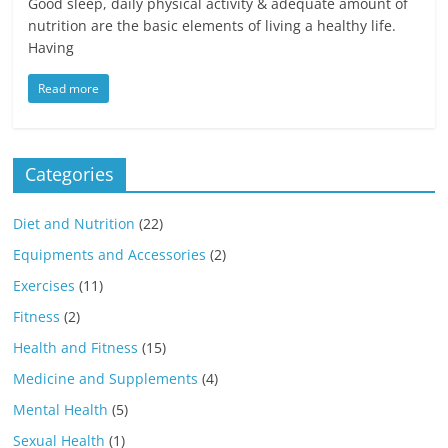
Good sleep, daily physical activity & adequate amount of
nutrition are the basic elements of living a healthy life.
Having
Read more
Categories
Diet and Nutrition
(22)
Equipments and Accessories
(2)
Exercises
(11)
Fitness
(2)
Health and Fitness
(15)
Medicine and Supplements
(4)
Mental Health
(5)
Sexual Health
(1)