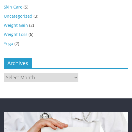
Skin Care
(5)
Uncategorized
(3)
Weight Gain
(2)
Weight Loss
(6)
Yoga
(2)
Archives
Archives