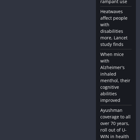
rampant use
Heatwaves
affect people
with
disabilities
more, Lancet
study finds
When mice
with
Alzheimer's
inhaled
menthol, their
cognitive
abilities
improved
Ayushman
coverage to all
over 70 years,
roll out of U-
WIN in health