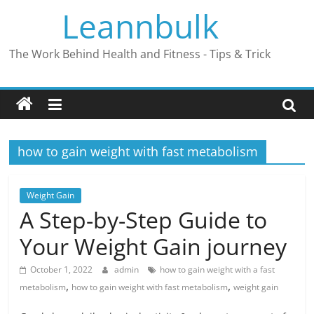
Skip
Leannbulk
to
content
The Work Behind Health and Fitness - Tips & Trick
how to gain weight with fast metabolism
Weight Gain
A Step-by-Step Guide to
Your Weight Gain journey
October 1, 2022
admin
how to gain weight with a fast
,
,
metabolism
how to gain weight with fast metabolism
weight gain