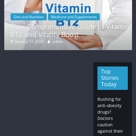
Diet and Nutrition
Medicine and Supplements
Your Comprehensive Guide to Vitamin
B12 and Vitality Boost
January 17, 2024
admin
Top
Stories
Today
Rushing for
anti-obesity
drugs?
Doctors
caution
against their