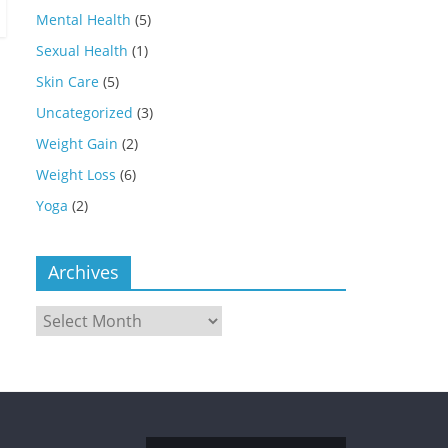
Mental Health
(5)
Sexual Health
(1)
Skin Care
(5)
Uncategorized
(3)
Weight Gain
(2)
Weight Loss
(6)
Yoga
(2)
Archives
Archives