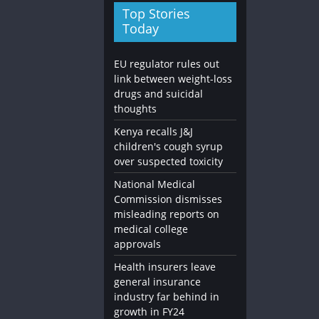
Top Stories
Today
EU regulator rules out
link between weight-loss
drugs and suicidal
thoughts
Kenya recalls J&J
children's cough syrup
over suspected toxicity
National Medical
Commission dismisses
misleading reports on
medical college
approvals
Health insurers leave
general insurance
industry far behind in
growth in FY24