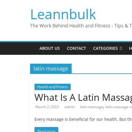
Skip
Leannbulk
to
content
The Work Behind Health and Fitness - Tips & T
ABOUT US
CONTACT
CATEGORIES
H
latin massage
Health and Fitness
What Is A Latin Massa
,
March 2, 2023
admin
latin massage
latin massage 
Every massage is beneficial for our health. But t
Read more