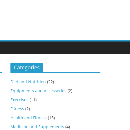
Categories
Diet and Nutrition
(22)
Equipments and Accessories
(2)
Exercises
(11)
Fitness
(2)
Health and Fitness
(15)
Medicine and Supplements
(4)