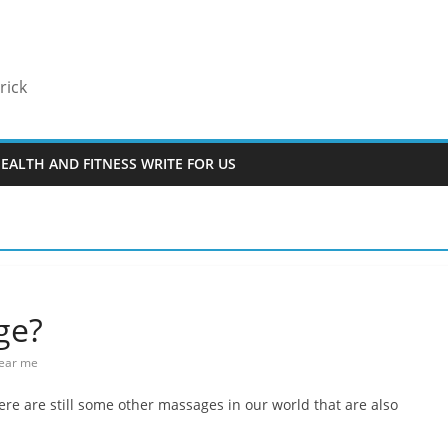
rick
EALTH AND FITNESS WRITE FOR US
ge?
near me
here are still some other massages in our world that are also