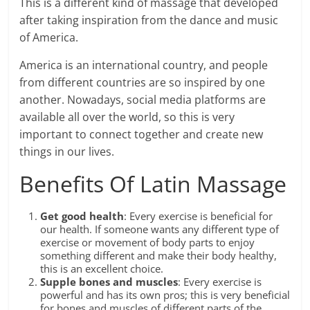
This is a different kind of massage that developed
after taking inspiration from the dance and music
of America.
America is an international country, and people
from different countries are so inspired by one
another. Nowadays, social media platforms are
available all over the world, so this is very
important to connect together and create new
things in our lives.
Benefits Of Latin Massage
Get good health
: Every exercise is beneficial for
our health. If someone wants any different type of
exercise or movement of body parts to enjoy
something different and make their body healthy,
this is an excellent choice.
Supple bones and muscles
: Every exercise is
powerful and has its own pros; this is very beneficial
for bones and muscles of different parts of the