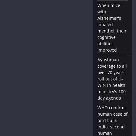
When mice
with
Alzheimer's
inhaled
menthol, their
cognitive
abilities
improved
Ayushman
coverage to all
over 70 years,
roll out of U-
WIN in health
ministry's 100-
day agenda
WHO confirms
human case of
bird flu in
India, second
human