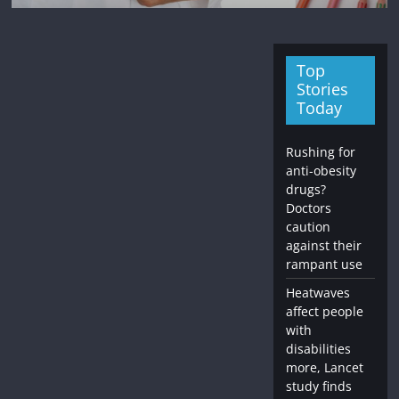
Top
Stories
Today
Rushing for
anti-obesity
drugs?
Doctors
caution
against their
rampant use
Heatwaves
affect people
with
disabilities
more, Lancet
study finds