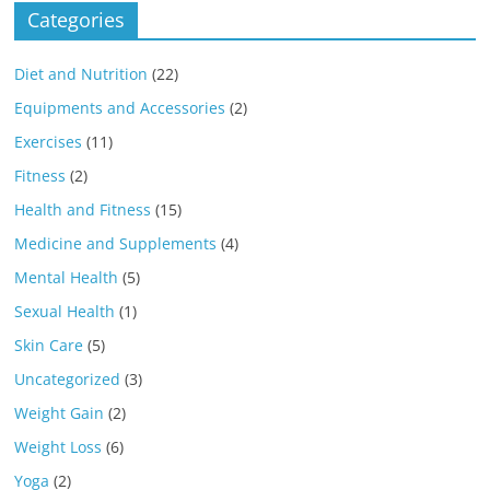
Categories
Diet and Nutrition
(22)
Equipments and Accessories
(2)
Exercises
(11)
Fitness
(2)
Health and Fitness
(15)
Medicine and Supplements
(4)
Mental Health
(5)
Sexual Health
(1)
Skin Care
(5)
Uncategorized
(3)
Weight Gain
(2)
Weight Loss
(6)
Yoga
(2)