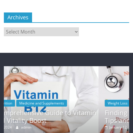
Archives
Archives
Weight Loss
 Vitamin
Finding Motivation for Weight Lo
Tips and Strategies
January 12, 2024
admin