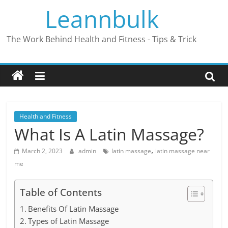
Skip
Leannbulk
to
content
The Work Behind Health and Fitness - Tips & Trick
Health and Fitness
What Is A Latin Massage?
,
March 2, 2023
admin
latin massage
latin massage near
me
Table of Contents
Benefits Of Latin Massage
Types of Latin Massage