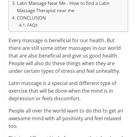
Latin Massage Near Me - How to find a Latin
Massage Therapist near me
CONCLUSION
FAQs
Every massage is beneficial for our health. But
there are still some other massages in our world
that are also beneficial and give us good health.
People will also do these things when they are
under certain types of stress and feel unhealthy.
Latin massage is a special and different type of
exercise that will be done when the mind is in
depression or feels discomfort.
People all over the world want to do this to get an
awesome mind with all positivity and feel relaxed
too.