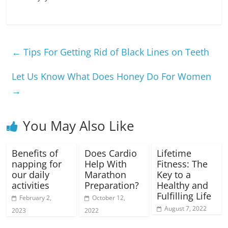
←
Tips For Getting Rid of Black Lines on Teeth
Let Us Know What Does Honey Do For Women
→
You May Also Like
Benefits of
Does Cardio
Lifetime
napping for
Help With
Fitness: The
our daily
Marathon
Key to a
activities
Preparation?
Healthy and
Fulfilling Life
February 2,
October 12,
August 7, 2022
2023
2022