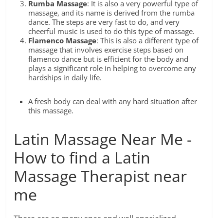
Rumba Massage
: It is also a very powerful type of
massage, and its name is derived from the rumba
dance. The steps are very fast to do, and very
cheerful music is used to do this type of massage.
Flamenco Massage
: This is also a different type of
massage that involves exercise steps based on
flamenco dance but is efficient for the body and
plays a significant role in helping to overcome any
hardships in daily life.
A fresh body can deal with any hard situation after
this massage.
Latin Massage Near Me -
How to find a Latin
Massage Therapist near
me