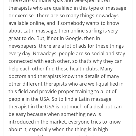
There are so many spas and well-specialized
therapists who are qualified in this type of massage
or exercise. There are so many things nowadays
available online, and if somebody wants to know
about Latin massage, then online surfing is very
great to do. But, if not in Google, then in
newspapers, there are a lot of ads for these things
every day. Nowadays, people are so social and stay
connected with each other, so that’s why they can
help each other find these health clubs. Many
doctors and therapists know the details of many
other different therapists who are well-qualified in
this field and provide proper training to a lot of
people in the USA. So to find a Latin massage
therapist in the USA is not much of a deal but can
be easy because when something new is
introduced in the market, everyone tries to know
about it, especially when the thing is in high