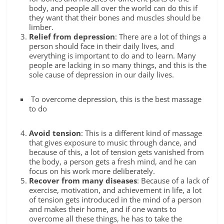
body, and people all over the world can do this if
they want that their bones and muscles should be
limber.
Relief from depression
: There are a lot of things a
person should face in their daily lives, and
everything is important to do and to learn. Many
people are lacking in so many things, and this is the
sole cause of depression in our daily lives.
To overcome depression, this is the best massage
to do
Avoid tension
: This is a different kind of massage
that gives exposure to music through dance, and
because of this, a lot of tension gets vanished from
the body, a person gets a fresh mind, and he can
focus on his work more deliberately.
Recover from many diseases
: Because of a lack of
exercise, motivation, and achievement in life, a lot
of tension gets introduced in the mind of a person
and makes their home, and if one wants to
overcome all these things, he has to take the