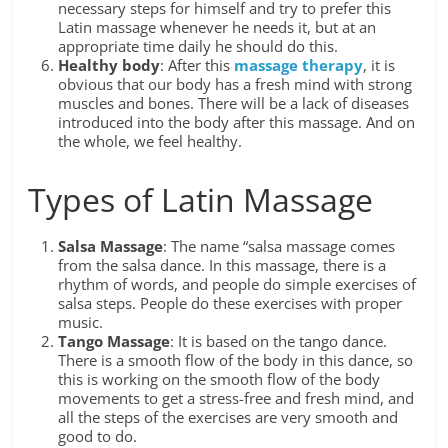
necessary steps for himself and try to prefer this
Latin massage whenever he needs it, but at an
appropriate time daily he should do this.
Healthy body
: After this
massage therapy
, it is
obvious that our body has a fresh mind with strong
muscles and bones. There will be a lack of diseases
introduced into the body after this massage. And on
the whole, we feel healthy.
Types of Latin Massage
Salsa Massage
: The name “salsa massage comes
from the salsa dance. In this massage, there is a
rhythm of words, and people do simple exercises of
salsa steps. People do these exercises with proper
music.
Tango Massage
: It is based on the tango dance.
There is a smooth flow of the body in this dance, so
this is working on the smooth flow of the body
movements to get a stress-free and fresh mind, and
all the steps of the exercises are very smooth and
good to do.