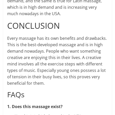
demand, and the same is true for Latin massage,
which is in high demand and is increasing very
much nowadays in the USA.
CONCLUSION
Every massage has its own benefits and drawbacks.
This is the best-developed massage and is in high
demand nowadays. People who want something
creative are enjoying this in their lives. A creative
mind involves all the exercise steps with different
types of music. Especially young ones possess a lot
of tension in their busy lives, so this proves very
beneficial for them.
FAQs
1. Does this massage exist?