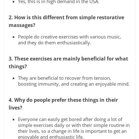
Yes, this is in high demand in the USA.
2. How is this different from simple restorative
massages?
People do creative exercises with various music,
and they do them enthusiastically.
3. These exercises are mainly beneficial for what
things?
They are beneficial to recover from tension,
boosting immunity, and creating an enjoyable mind.
4. Why do people prefer these things in their
lives?
Everyone can easily get bored after doing a lot of
simple exercises daily or with their simple routine in
their lives, so a change in life is important to get an
enjoyable and enthusiastic life.