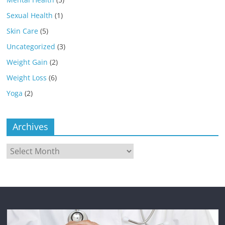
Sexual Health
(1)
Skin Care
(5)
Uncategorized
(3)
Weight Gain
(2)
Weight Loss
(6)
Yoga
(2)
Archives
Archives