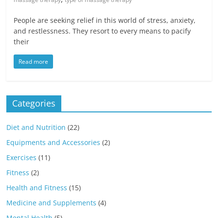
People are seeking relief in this world of stress, anxiety,
and restlessness. They resort to every means to pacify
their
Read more
Categories
Diet and Nutrition
(22)
Equipments and Accessories
(2)
Exercises
(11)
Fitness
(2)
Health and Fitness
(15)
Medicine and Supplements
(4)
Mental Health
(5)