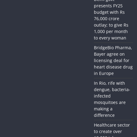
presents FY25
budget with Rs
76,000 crore
outlay; to give Rs
1,000 per month
to every woman
BridgeBio Pharma,
Bayer agree on
licensing deal for
heart disease drug
in Europe
In Rio, rife with
dengue, bacteria-
infected
mosquitoes are
making a
difference
Healthcare sector
to create over