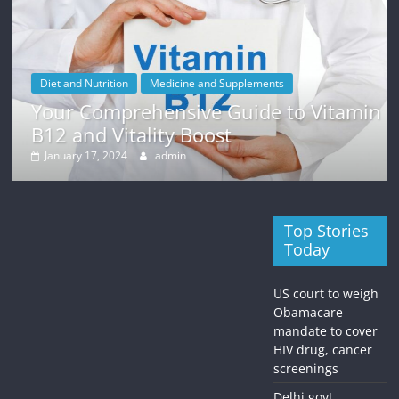
Diet and Nutrition
Medicine and Supplements
Your Comprehensive Guide to Vitamin
B12 and Vitality Boost
January 17, 2024
admin
Top Stories
Today
US court to weigh
Obamacare
mandate to cover
HIV drug, cancer
screenings
Delhi govt