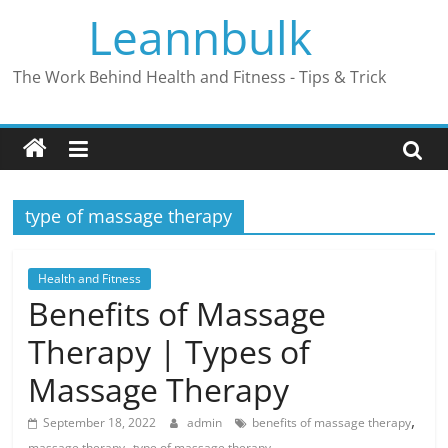
Skip
Leannbulk
to
content
The Work Behind Health and Fitness - Tips & Trick
type of massage therapy
Health and Fitness
Benefits of Massage
Therapy | Types of
Massage Therapy
,
September 18, 2022
admin
benefits of massage therapy
,
massage therapy
type of massage therapy