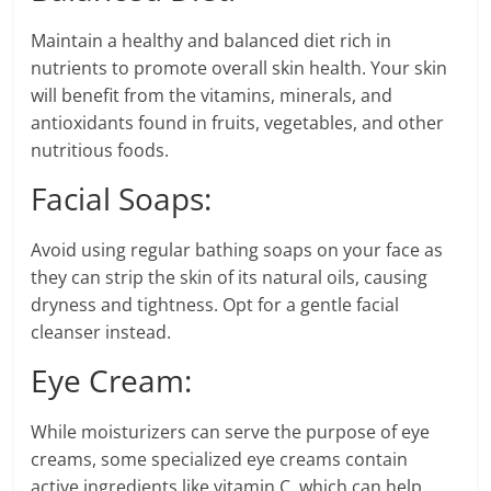
Maintain a healthy and balanced diet rich in
nutrients to promote overall skin health. Your skin
will benefit from the vitamins, minerals, and
antioxidants found in fruits, vegetables, and other
nutritious foods.
Facial Soaps:
Avoid using regular bathing soaps on your face as
they can strip the skin of its natural oils, causing
dryness and tightness. Opt for a gentle facial
cleanser instead.
Eye Cream:
While moisturizers can serve the purpose of eye
creams, some specialized eye creams contain
active ingredients like vitamin C, which can help