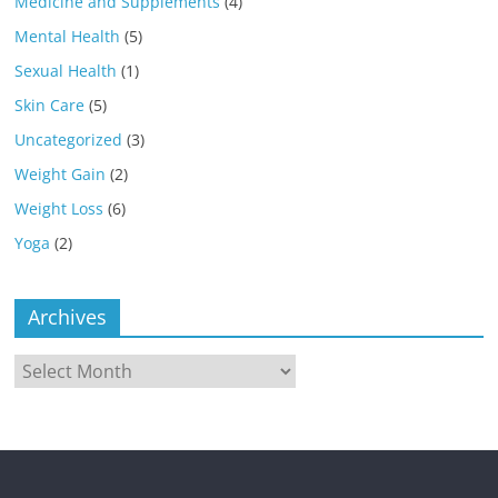
Medicine and Supplements
(4)
Mental Health
(5)
Sexual Health
(1)
Skin Care
(5)
Uncategorized
(3)
Weight Gain
(2)
Weight Loss
(6)
Yoga
(2)
Archives
Archives