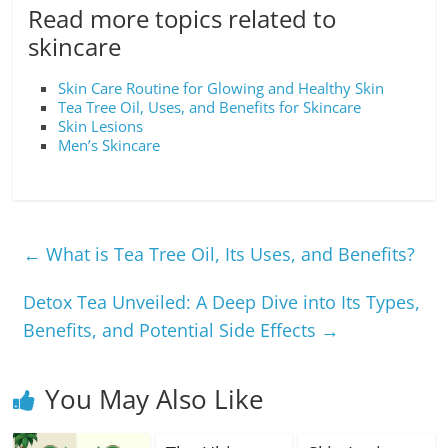
Read more topics related to
skincare
Skin Care Routine for Glowing and Healthy Skin
Tea Tree Oil, Uses, and Benefits for Skincare
Skin Lesions
Men’s Skincare
←
What is Tea Tree Oil, Its Uses, and Benefits?
Detox Tea Unveiled: A Deep Dive into Its Types,
Benefits, and Potential Side Effects
→
You May Also Like