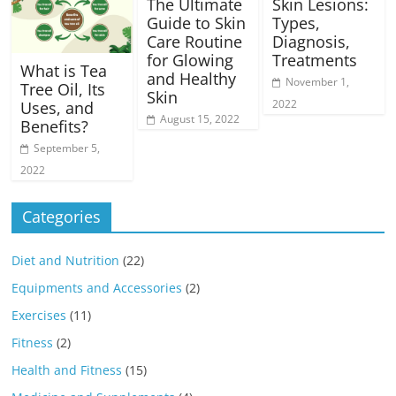
The Ultimate
Skin Lesions:
Guide to Skin
Types,
Care Routine
Diagnosis,
for Glowing
Treatments
What is Tea
and Healthy
November 1,
Tree Oil, Its
Skin
2022
Uses, and
August 15, 2022
Benefits?
September 5,
2022
Categories
Diet and Nutrition
(22)
Equipments and Accessories
(2)
Exercises
(11)
Fitness
(2)
Health and Fitness
(15)