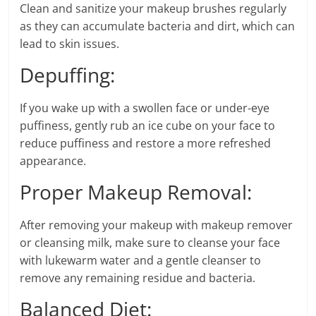
Clean and sanitize your makeup brushes regularly
as they can accumulate bacteria and dirt, which can
lead to skin issues.
Depuffing:
If you wake up with a swollen face or under-eye
puffiness, gently rub an ice cube on your face to
reduce puffiness and restore a more refreshed
appearance.
Proper Makeup Removal:
After removing your makeup with makeup remover
or cleansing milk, make sure to cleanse your face
with lukewarm water and a gentle cleanser to
remove any remaining residue and bacteria.
Balanced Diet: