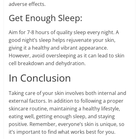
adverse effects.
Get Enough Sleep:
Aim for 7-8 hours of quality sleep every night. A
good night’s sleep helps rejuvenate your skin,
giving it a healthy and vibrant appearance.
However, avoid oversleeping as it can lead to skin
cell breakdown and dehydration.
In Conclusion
Taking care of your skin involves both internal and
external factors. In addition to following a proper
skincare routine, maintaining a healthy lifestyle,
eating well, getting enough sleep, and staying
positive. Remember, everyone’s skin is unique, so
it’s important to find what works best for you.