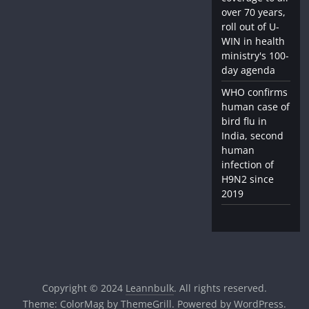
over 70 years,
roll out of U-
WIN in health
ministry's 100-
day agenda
WHO confirms
human case of
bird flu in
India, second
human
infection of
H9N2 since
2019
Copyright © 2024
Leannbulk
. All rights reserved.
Theme:
ColorMag
by ThemeGrill. Powered by
WordPress
.