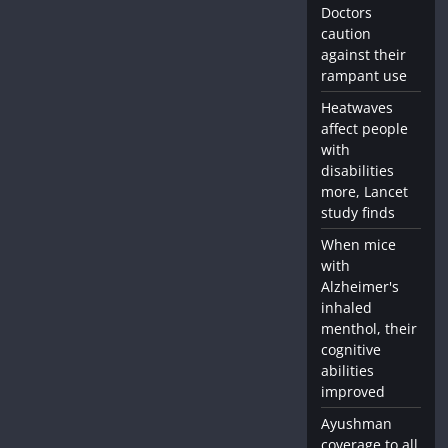
Doctors
caution
against their
rampant use
Heatwaves
affect people
with
disabilities
more, Lancet
study finds
When mice
with
Alzheimer's
inhaled
menthol, their
cognitive
abilities
improved
Ayushman
coverage to all