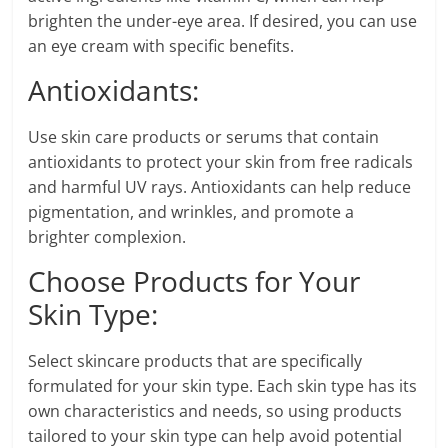
brighten the under-eye area. If desired, you can use
an eye cream with specific benefits.
Antioxidants:
Use skin care products or serums that contain
antioxidants to protect your skin from free radicals
and harmful UV rays. Antioxidants can help reduce
pigmentation, and wrinkles, and promote a
brighter complexion.
Choose Products for Your
Skin Type:
Select skincare products that are specifically
formulated for your skin type. Each skin type has its
own characteristics and needs, so using products
tailored to your skin type can help avoid potential