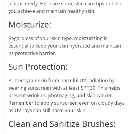
of it properly. Here are some skin care tips to help
you achieve and maintain healthy skin:
Moisturize:
Regardless of your skin type, moisturizing is
essential to keep your skin hydrated and maintain
its protective barrier.
Sun Protection:
Protect your skin from harmful UV radiation by
wearing sunscreen with at least SPF 30. This helps
prevent wrinkles, photoaging, and skin cancer.
Remember to apply sunscreen even on cloudy days
as UV rays can still harm your skin.
Clean and Sanitize Brushes: