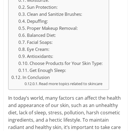
Moisturize:
Sun Protection:
Clean and Sanitize Brushes:
Depuffing:
Proper Makeup Removal:
Balanced Diet:
Facial Soaps:
Eye Cream:
Antioxidants:
Choose Products for Your Skin Type:
Get Enough Sleep:
In Conclusion
Read more topics related to skincare
In today’s world, many factors can affect the health
and appearance of our skin, such as an unhealthy
diet, lack of sleep, stress, pollution, harsh cosmetic
ingredients, and a hectic lifestyle. To maintain
radiant and healthy skin, it’s important to take care