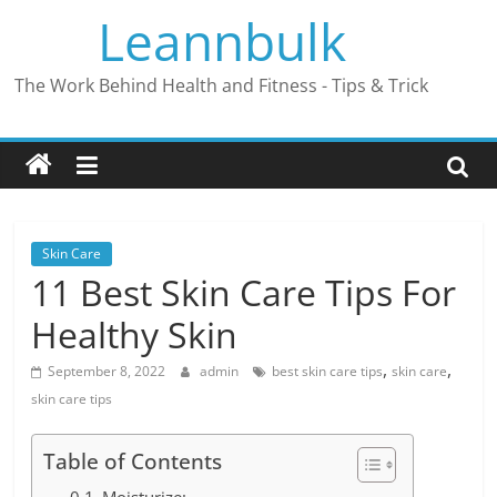
Skip
Leannbulk
to
content
The Work Behind Health and Fitness - Tips & Trick
Skin Care
11 Best Skin Care Tips For
Healthy Skin
,
,
September 8, 2022
admin
best skin care tips
skin care
skin care tips
Table of Contents