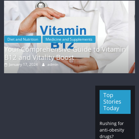
upplements
Weight Loss
Guide to Vitamin
Finding Motivation for W
t
Tips and Strategies
January 12, 2024
admin
Top
Stories
Today
Rushing for
anti-obesity
drugs?