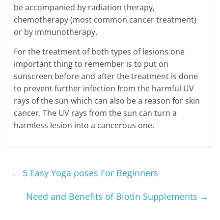
be accompanied by radiation therapy,
chemotherapy (most common cancer treatment)
or by immunotherapy.
For the treatment of both types of lesions one
important thing to remember is to put on
sunscreen before and after the treatment is done
to prevent further infection from the harmful UV
rays of the sun which can also be a reason for skin
cancer. The UV rays from the sun can turn a
harmless lesion into a cancerous one.
←
5 Easy Yoga poses For Beginners
Need and Benefits of Biotin Supplements
→