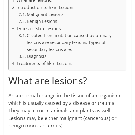
What are lesions?
Introduction to Skin Lesions
Malignant Lesions
Benign Lesions
Types of Skin Lesions
Created from irritation caused by primary
lesions are secondary lesions. Types of
secondary lesions are:
Diagnosis
Treatments of Skin Lesions
What are lesions?
An abnormal change in the tissue of an organism
which is usually caused by a disease or trauma.
They may occur in animals and plants as well.
Lesions may be either malignant (cancerous) or
benign (non-cancerous).