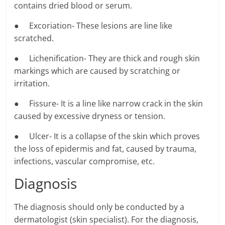
contains dried blood or serum.
● Excoriation- These lesions are line like
scratched.
● Lichenification- They are thick and rough skin
markings which are caused by scratching or
irritation.
● Fissure- It is a line like narrow crack in the skin
caused by excessive dryness or tension.
● Ulcer- It is a collapse of the skin which proves
the loss of epidermis and fat, caused by trauma,
infections, vascular compromise, etc.
Diagnosis
The diagnosis should only be conducted by a
dermatologist (skin specialist). For the diagnosis,