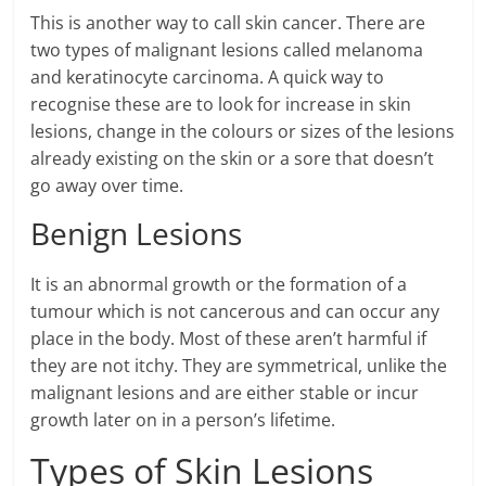
This is another way to call skin cancer. There are
two types of malignant lesions called melanoma
and keratinocyte carcinoma. A quick way to
recognise these are to look for increase in skin
lesions, change in the colours or sizes of the lesions
already existing on the skin or a sore that doesn’t
go away over time.
Benign Lesions
It is an abnormal growth or the formation of a
tumour which is not cancerous and can occur any
place in the body. Most of these aren’t harmful if
they are not itchy. They are symmetrical, unlike the
malignant lesions and are either stable or incur
growth later on in a person’s lifetime.
Types of Skin Lesions