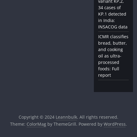
variant KP.2,
34 cases of
KP.1 detected
in India:
INSACOG data
ICMR classifies
bread, butter,
and cooking
oil as ultra-
processed
foods: Full
report
Copyright © 2024
Leannbulk
. All rights reserved.
Theme:
ColorMag
by ThemeGrill. Powered by
WordPress
.