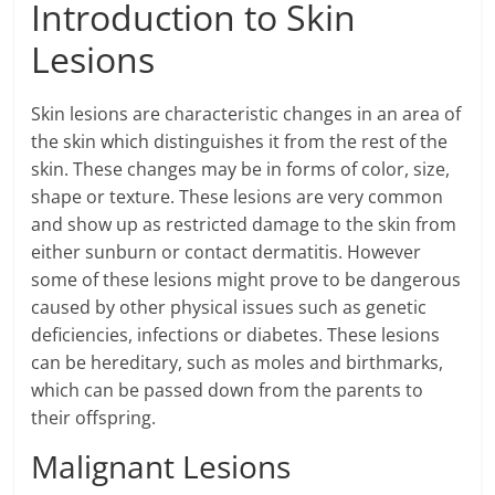
Introduction to Skin
Lesions
Skin lesions are characteristic changes in an area of
the skin which distinguishes it from the rest of the
skin. These changes may be in forms of color, size,
shape or texture. These lesions are very common
and show up as restricted damage to the skin from
either sunburn or contact dermatitis. However
some of these lesions might prove to be dangerous
caused by other physical issues such as genetic
deficiencies, infections or diabetes. These lesions
can be hereditary, such as moles and birthmarks,
which can be passed down from the parents to
their offspring.
Malignant Lesions