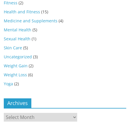
Fitness
(2)
Health and Fitness
(15)
Medicine and Supplements
(4)
Mental Health
(5)
Sexual Health
(1)
Skin Care
(5)
Uncategorized
(3)
Weight Gain
(2)
Weight Loss
(6)
Yoga
(2)
Archives
Archives