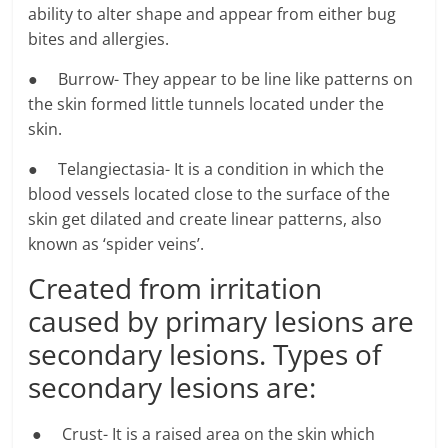
ability to alter shape and appear from either bug
bites and allergies.
● Burrow- They appear to be line like patterns on
the skin formed little tunnels located under the
skin.
● Telangiectasia- It is a condition in which the
blood vessels located close to the surface of the
skin get dilated and create linear patterns, also
known as ‘spider veins’.
Created from irritation
caused by primary lesions are
secondary lesions. Types of
secondary lesions are:
● Crust- It is a raised area on the skin which