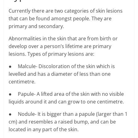
Currently there are two categories of skin lesions
that can be found amongst people. They are
primary and secondary.
Abnormalities in the skin that are from birth or
develop over a person’s lifetime are primary
lesions. Types of primary lesions are:
● Malcule- Discoloration of the skin which is
levelled and has a diameter of less than one
centimetre.
● Papule- A lifted area of the skin with no visible
liquids around it and can grow to one centimetre.
● Nodule- It is bigger than a papule (larger than 1
cm) and resembles a raised bump, and can be
located in any part of the skin.