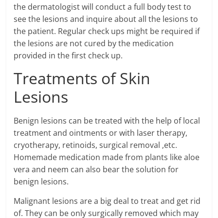
the dermatologist will conduct a full body test to
see the lesions and inquire about all the lesions to
the patient. Regular check ups might be required if
the lesions are not cured by the medication
provided in the first check up.
Treatments of Skin
Lesions
Benign lesions can be treated with the help of local
treatment and ointments or with laser therapy,
cryotherapy, retinoids, surgical removal ,etc.
Homemade medication made from plants like aloe
vera and neem can also bear the solution for
benign lesions.
Malignant lesions are a big deal to treat and get rid
of. They can be only surgically removed which may