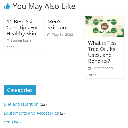
You May Also Like
11 Best Skin
Men’s
Care Tips For
Skincare
Healthy Skin
May 16, 2023
September 8,
What is Tea
2022
Tree Oil, Its
Uses, and
Benefits?
September 5,
2022
Categories
Diet and Nutrition
(22)
Equipments and Accessories
(2)
Exercises
(11)