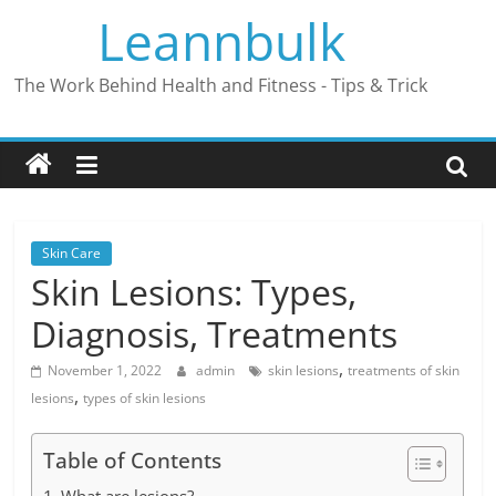
Skip
Leannbulk
to
content
The Work Behind Health and Fitness - Tips & Trick
Skin Care
Skin Lesions: Types,
Diagnosis, Treatments
,
November 1, 2022
admin
skin lesions
treatments of skin
,
lesions
types of skin lesions
Table of Contents