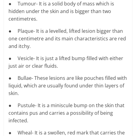
● Tumour- It is a solid body of mass which is
hidden under the skin and is bigger than two
centimetres.
● Plaque- It is a levelled, lifted lesion bigger than
one centimetre and its main characteristics are red
and itchy.
● Vesicle- It is just a lifted bump filled with either
just air or clear fluids.
● Bullae- These lesions are like pouches filled with
liquid, which are usually found under thin layers of
skin.
● Pustule- It is a miniscule bump on the skin that
contains pus and carries a possibility of being
infected.
● Wheal- It is a swollen, red mark that carries the