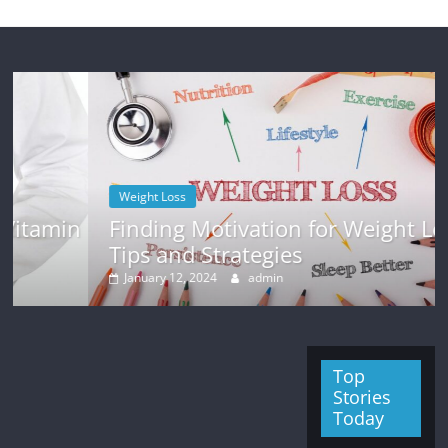
Weight Loss
in
Finding Motivation for Weight Loss:
Tips and Strategies
January 12, 2024
admin
Top
Stories
Today