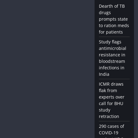
Dearth of TB
drugs
prompts state
to ration meds
for patients
Study flags
antimicrobial
resistance in
bloodstream
infections in
India
ICMR draws
flak from
experts over
call for BHU
study
retraction
290 cases of
COVID-19