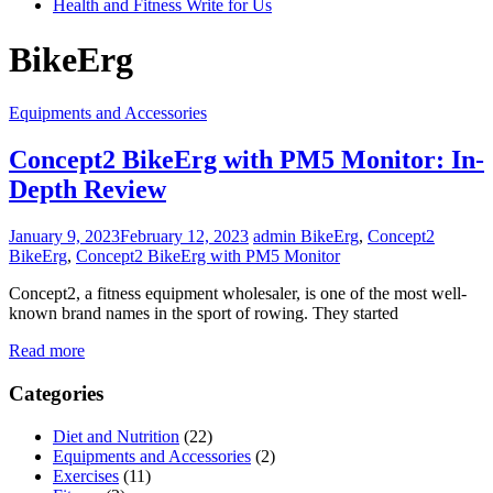
Health and Fitness Write for Us
BikeErg
Equipments and Accessories
Concept2 BikeErg with PM5 Monitor: In-
Depth Review
January 9, 2023
February 12, 2023
admin
BikeErg
,
Concept2
BikeErg
,
Concept2 BikeErg with PM5 Monitor
Concept2, a fitness equipment wholesaler, is one of the most well-
known brand names in the sport of rowing. They started
Read more
Categories
Diet and Nutrition
(22)
Equipments and Accessories
(2)
Exercises
(11)