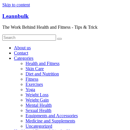
Skip to content
Leannbulk
The Work Behind Health and Fitness - Tips & Trick
About us
Contact
Categories
Health and Fitness
Skin Care
Diet and Nutrition
Fitness
Exercises
Yoga
Weight Loss
Weight Gain
Mental Health
Sexual Health
Equipments and Accessories
Medicine and Supplements
Uncategorized