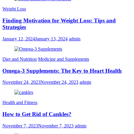
Weight Loss
Finding Motivation for Weight Loss: Tips and
Strategies
January 12, 2024
January 13, 2024
admin
Diet and Nutrition
Medicine and Supplements
Omega-3 Supplements: The Key to Heart Health
November 24, 2023
November 24, 2023
admin
Health and Fitness
How to Get Rid of Cankles?
November 7, 2023
November 7, 2023
admin