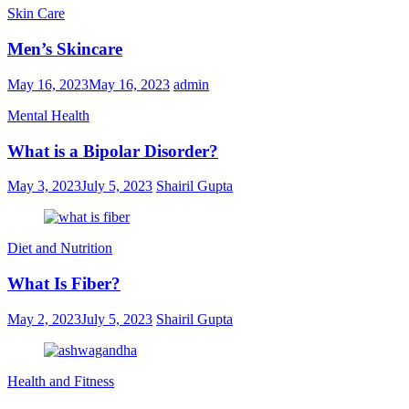
Skin Care
Men’s Skincare
May 16, 2023
May 16, 2023
admin
Mental Health
What is a Bipolar Disorder?
May 3, 2023
July 5, 2023
Shairil Gupta
Diet and Nutrition
What Is Fiber?
May 2, 2023
July 5, 2023
Shairil Gupta
Health and Fitness