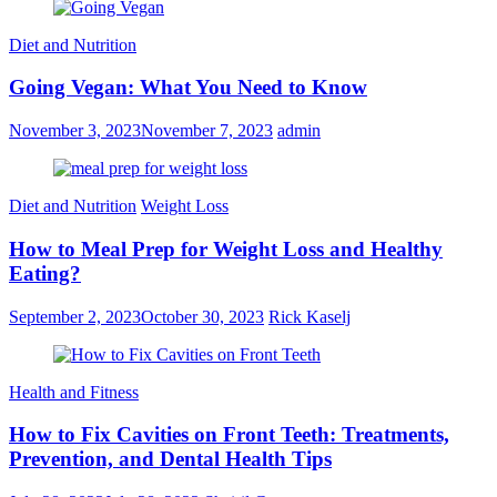
Diet and Nutrition
Going Vegan: What You Need to Know
November 3, 2023
November 7, 2023
admin
Diet and Nutrition
Weight Loss
How to Meal Prep for Weight Loss and Healthy
Eating?
September 2, 2023
October 30, 2023
Rick Kaselj
Health and Fitness
How to Fix Cavities on Front Teeth: Treatments,
Prevention, and Dental Health Tips