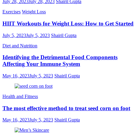
July 28, 2023
July 28, 2023
Shairil Gupta
Exercises
Weight Loss
HIIT Workouts for Weight Loss: How to Get Started
July 5, 2023
July 5, 2023
Shairil Gupta
Diet and Nutrition
Identifying the Detrimental Food Components
Affecting Your Immune System
May 16, 2023
July 5, 2023
Shairil Gupta
Health and Fitness
The most effective method to treat seed corn on foot
May 16, 2023
July 5, 2023
Shairil Gupta