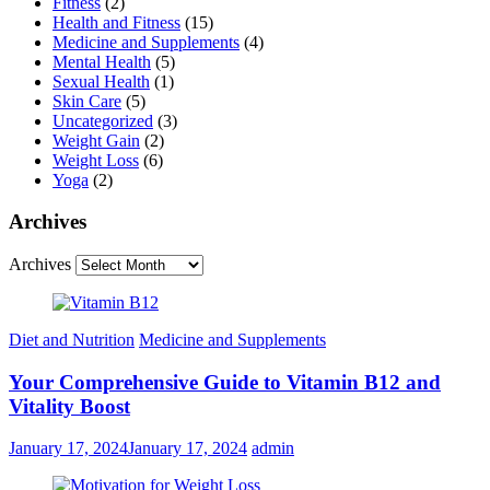
Fitness
(2)
Health and Fitness
(15)
Medicine and Supplements
(4)
Mental Health
(5)
Sexual Health
(1)
Skin Care
(5)
Uncategorized
(3)
Weight Gain
(2)
Weight Loss
(6)
Yoga
(2)
Archives
Archives
Diet and Nutrition
Medicine and Supplements
Your Comprehensive Guide to Vitamin B12 and
Vitality Boost
January 17, 2024
January 17, 2024
admin