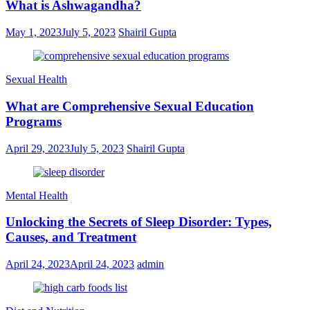
What is Ashwagandha?
May 1, 2023
July 5, 2023
Shairil Gupta
Sexual Health
What are Comprehensive Sexual Education
Programs
April 29, 2023
July 5, 2023
Shairil Gupta
Mental Health
Unlocking the Secrets of Sleep Disorder: Types,
Causes, and Treatment
April 24, 2023
April 24, 2023
admin