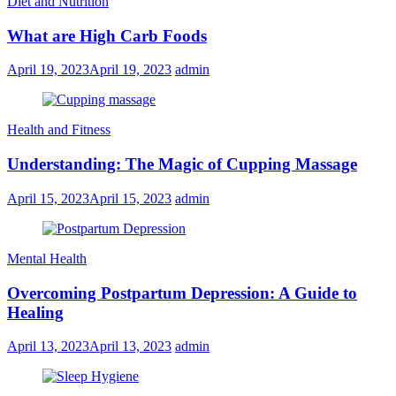
Diet and Nutrition
What are High Carb Foods
April 19, 2023
April 19, 2023
admin
Health and Fitness
Understanding: The Magic of Cupping Massage
April 15, 2023
April 15, 2023
admin
Mental Health
Overcoming Postpartum Depression: A Guide to
Healing
April 13, 2023
April 13, 2023
admin