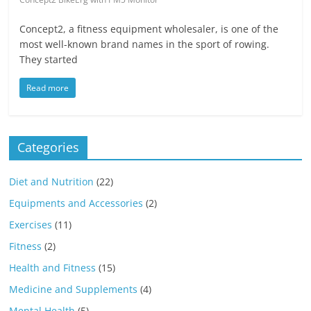
Concept2, a fitness equipment wholesaler, is one of the
most well-known brand names in the sport of rowing.
They started
Read more
Categories
Diet and Nutrition
(22)
Equipments and Accessories
(2)
Exercises
(11)
Fitness
(2)
Health and Fitness
(15)
Medicine and Supplements
(4)
Mental Health
(5)