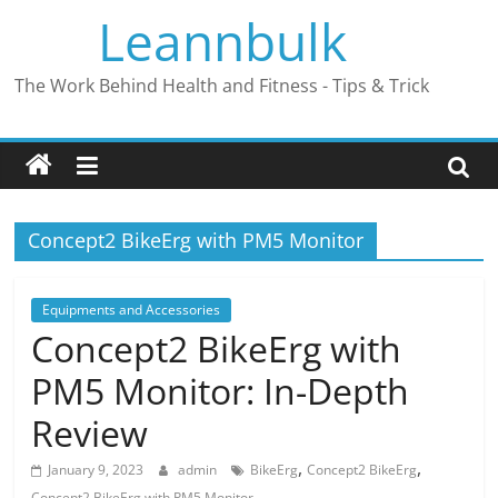
Skip
Leannbulk
to
content
The Work Behind Health and Fitness - Tips & Trick
Concept2 BikeErg with PM5 Monitor
Equipments and Accessories
Concept2 BikeErg with
PM5 Monitor: In-Depth
Review
,
,
January 9, 2023
admin
BikeErg
Concept2 BikeErg
Concept2 BikeErg with PM5 Monitor