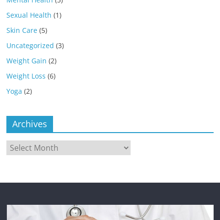
Sexual Health
(1)
Skin Care
(5)
Uncategorized
(3)
Weight Gain
(2)
Weight Loss
(6)
Yoga
(2)
Archives
Archives