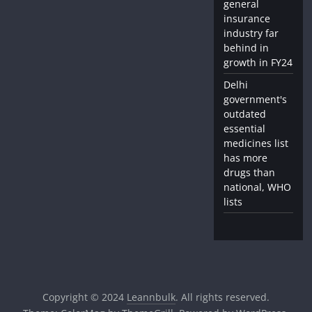
general
insurance
industry far
behind in
growth in FY24
Delhi
government's
outdated
essential
medicines list
has more
drugs than
national, WHO
lists
Copyright © 2024
Leannbulk
. All rights reserved.