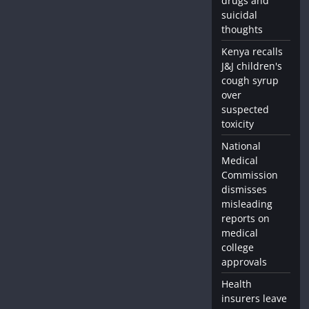
drugs and
suicidal
thoughts
Kenya recalls
J&J children's
cough syrup
over
suspected
toxicity
National
Medical
Commission
dismisses
misleading
reports on
medical
college
approvals
Health
insurers leave