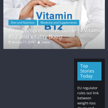
Diet and Nutrition
Medicine and Supplements
Your Comprehensive Guide to Vitamin
B12 and Vitality Boost
January 17, 2024
admin
Top
Stories
Today
EU regulator
rules out link
between
weight-loss