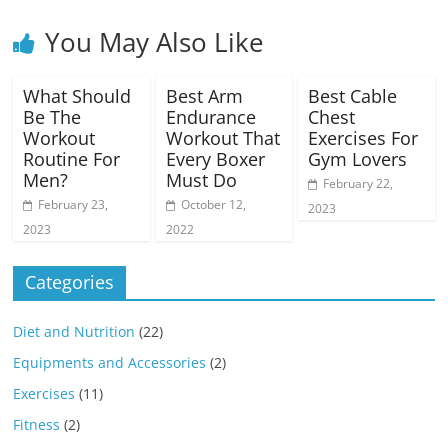
You May Also Like
What Should
Best Arm
Best Cable
Be The
Endurance
Chest
Workout
Workout That
Exercises For
Routine For
Every Boxer
Gym Lovers
Men?
Must Do
February 22,
February 23,
October 12,
2023
2023
2022
Categories
Diet and Nutrition
(22)
Equipments and Accessories
(2)
Exercises
(11)
Fitness
(2)