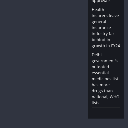
approvals
Health
insurers leave
general
insurance
industry far
behind in
growth in FY24
Delhi
government's
outdated
essential
medicines list
has more
drugs than
national, WHO
lists