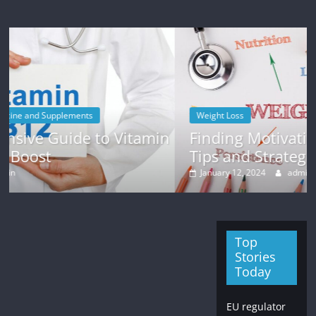
Weight Loss
tamin
Finding Motivation for Weight Loss:
Tips and Strategies
January 12, 2024
admin
Top
Stories
Today
EU regulator