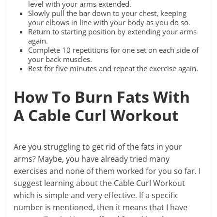
level with your arms extended.
Slowly pull the bar down to your chest, keeping
your elbows in line with your body as you do so.
Return to starting position by extending your arms
again.
Complete 10 repetitions for one set on each side of
your back muscles.
Rest for five minutes and repeat the exercise again.
How To Burn Fats With
A Cable Curl Workout
Are you struggling to get rid of the fats in your
arms? Maybe, you have already tried many
exercises and none of them worked for you so far. I
suggest learning about the Cable Curl Workout
which is simple and very effective. If a specific
number is mentioned, then it means that I have