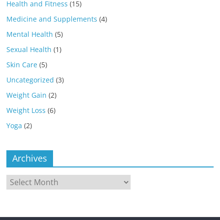
Health and Fitness
(15)
Medicine and Supplements
(4)
Mental Health
(5)
Sexual Health
(1)
Skin Care
(5)
Uncategorized
(3)
Weight Gain
(2)
Weight Loss
(6)
Yoga
(2)
Archives
Archives