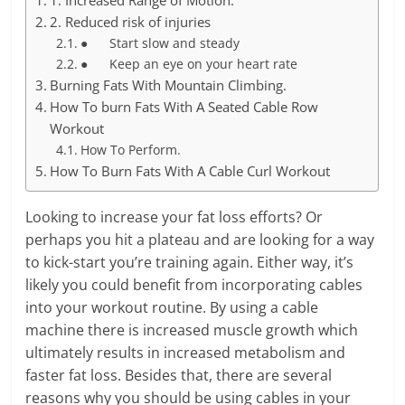
1. Increased Range of Motion.
2. Reduced risk of injuries
● Start slow and steady
● Keep an eye on your heart rate
Burning Fats With Mountain Climbing.
How To burn Fats With A Seated Cable Row
Workout
How To Perform.
How To Burn Fats With A Cable Curl Workout
Looking to increase your fat loss efforts? Or
perhaps you hit a plateau and are looking for a way
to kick-start you’re training again. Either way, it’s
likely you could benefit from incorporating cables
into your workout routine. By using a cable
machine there is increased muscle growth which
ultimately results in increased metabolism and
faster fat loss. Besides that, there are several
reasons why you should be using cables in your