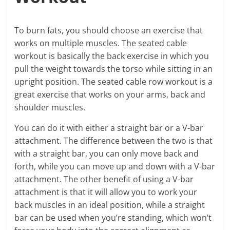
To burn fats, you should choose an exercise that
works on multiple muscles. The seated cable
workout is basically the back exercise in which you
pull the weight towards the torso while sitting in an
upright position. The seated cable row workout is a
great exercise that works on your arms, back and
shoulder muscles.
You can do it with either a straight bar or a V-bar
attachment. The difference between the two is that
with a straight bar, you can only move back and
forth, while you can move up and down with a V-bar
attachment. The other benefit of using a V-bar
attachment is that it will allow you to work your
back muscles in an ideal position, while a straight
bar can be used when you’re standing, which won’t