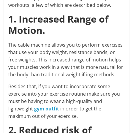
workouts, a few of which are described below.
1. Increased Range of
Motion.
The cable machine allows you to perform exercises
that use your body weight, resistance bands, or
free weights. This increased range of motion helps
your muscles work in a way that is more natural for
the body than traditional weightlifting methods.
Besides that, if you want to incorporate some
exercise into your exercise routine make sure you
must be having to wear a high-quality and
lightweight
gym outfit
in order to get the
maximum out of your exercise.
2. Reduced risk of