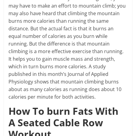
may have to make an effort to mountain climb; you
may also have heard that climbing the mountain
burns more calories than running the same
distance. But the actual fact is that it burns an
equal number of calories as you burn while
running. But the difference is that mountain
climbing is a more effective exercise than running.
It helps you to gain muscle mass and strength,
which in turn burns more calories. A study
published in this month’s Journal of Applied
Physiology shows that mountain climbing burns
about as many calories as running does about 10
calories per minute for both activities.
How To burn Fats With
A Seated Cable Row
Workout