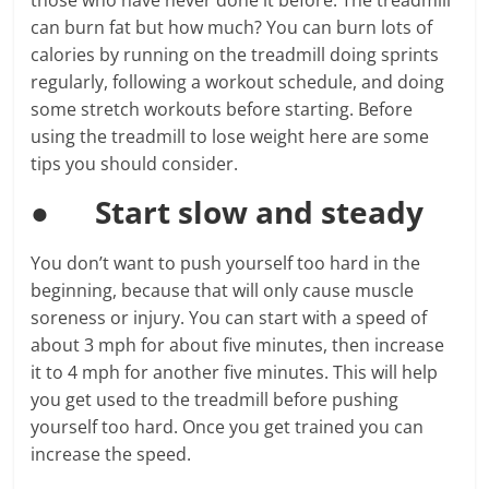
those who have never done it before. The treadmill
can burn fat but how much? You can burn lots of
calories by running on the treadmill doing sprints
regularly, following a workout schedule, and doing
some stretch workouts before starting. Before
using the treadmill to lose weight here are some
tips you should consider.
●
Start slow and steady
You don’t want to push yourself too hard in the
beginning, because that will only cause muscle
soreness or injury. You can start with a speed of
about 3 mph for about five minutes, then increase
it to 4 mph for another five minutes. This will help
you get used to the treadmill before pushing
yourself too hard. Once you get trained you can
increase the speed.