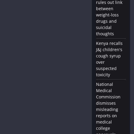
rules out link
between
weight-loss
drugs and
suicidal
thoughts
Kenya recalls
J&J children's
cough syrup
over
suspected
toxicity
National
Medical
Commission
dismisses
misleading
reports on
medical
college