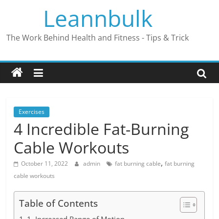
Skip
Leannbulk
to
content
The Work Behind Health and Fitness - Tips & Trick
Exercises
4 Incredible Fat-Burning
Cable Workouts
,
October 11, 2022
admin
fat burning cable
fat burning
cable workouts
Table of Contents