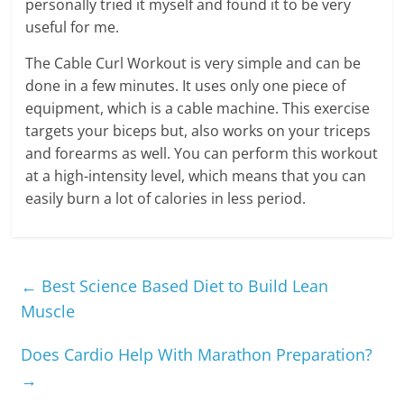
personally tried it myself and found it to be very
useful for me.
The Cable Curl Workout is very simple and can be
done in a few minutes. It uses only one piece of
equipment, which is a cable machine. This exercise
targets your biceps but, also works on your triceps
and forearms as well. You can perform this workout
at a high-intensity level, which means that you can
easily burn a lot of calories in less period.
←
Best Science Based Diet to Build Lean
Muscle
Does Cardio Help With Marathon Preparation?
→