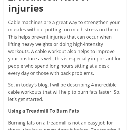
injuries
Cable machines are a great way to strengthen your
muscles without putting too much stress on them.
This helps prevent injuries that can occur when
lifting heavy weights or doing high-intensity
workouts. A cable workout also helps to improve
your posture as well, this is especially important for
people who spend long hours sitting at a desk
every day or those with back problems.
So, in today’s blog, I will be describing 4 incredible
cable workouts that will help to burn fats faster. So,
let’s get started.
Using a Treadmill To Burn Fats
Burning fats on a treadmill is not an easy job for