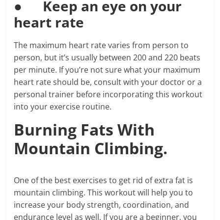
●
Keep an eye on your
heart rate
The maximum heart rate varies from person to
person, but it’s usually between 200 and 220 beats
per minute. If you’re not sure what your maximum
heart rate should be, consult with your doctor or a
personal trainer before incorporating this workout
into your exercise routine.
Burning Fats With
Mountain Climbing.
One of the best exercises to get rid of extra fat is
mountain climbing. This workout will help you to
increase your body strength, coordination, and
endurance level as well. If you are a beginner, you