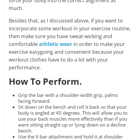
force your body into the correct alignment as
much.
Besides that, as I discussed above, if you want to
incorporate some workout in your exercise routine,
then make sure you have sweat-wicking and
comfortable
athletic wear
in order to make your
exercise easygoing and convenient because your
workout clothes have to do a lot with your
performance.
How To Perform.
Grip the bar with a shoulder-width grip, palms
facing forward.
Sit down on the bench and roll it back so that your
body is angled at 45 degrees. This will allow you to
use your back muscles more effectively than if you
were sitting straight up or lying down on a decline
bench.
Use the V-bar attachment and hold it at shoulder