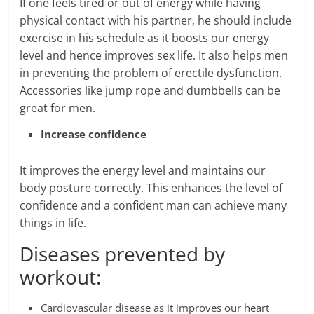
If one feels tired or out of energy while having
physical contact with his partner, he should include
exercise in his schedule as it boosts our energy
level and hence improves sex life. It also helps men
in preventing the problem of erectile dysfunction.
Accessories like jump rope and dumbbells can be
great for men.
Increase confidence
It improves the energy level and maintains our
body posture correctly. This enhances the level of
confidence and a confident man can achieve many
things in life.
Diseases prevented by
workout:
Cardiovascular disease as it improves our heart