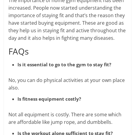
The importance of home gym equipment has been
increased. People now started understanding the
importance of staying fit and that’s the reason they
have started buying equipment. These are good as
they help us in staying fit and active throughout the
day and it also helps in fighting many diseases.
FAQs
Is it essential to go to the gym to stay fit?
No, you can do physical activities at your own place
also.
Is fitness equipment costly?
Not all equipment is costly. There are some which
are affordable like jump rope, and dumbbells.
Is the workout alone sufficient to stay fit?