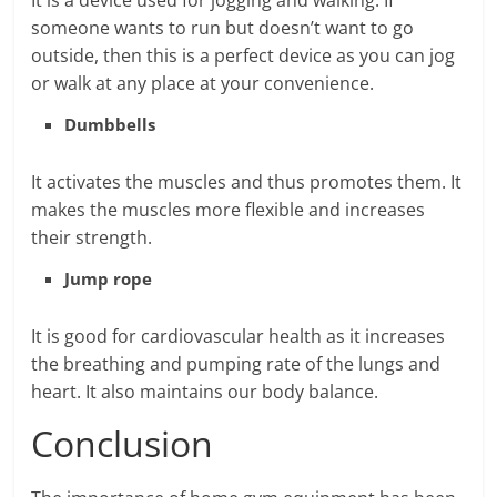
It is a device used for jogging and walking. If
someone wants to run but doesn’t want to go
outside, then this is a perfect device as you can jog
or walk at any place at your convenience.
Dumbbells
It activates the muscles and thus promotes them. It
makes the muscles more flexible and increases
their strength.
Jump rope
It is good for cardiovascular health as it increases
the breathing and pumping rate of the lungs and
heart. It also maintains our body balance.
Conclusion