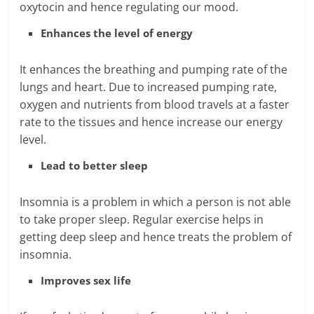
oxytocin and hence regulating our mood.
Enhances the level of energy
It enhances the breathing and pumping rate of the
lungs and heart. Due to increased pumping rate,
oxygen and nutrients from blood travels at a faster
rate to the tissues and hence increase our energy
level.
Lead to better sleep
Insomnia is a problem in which a person is not able
to take proper sleep. Regular exercise helps in
getting deep sleep and hence treats the problem of
insomnia.
Improves sex life