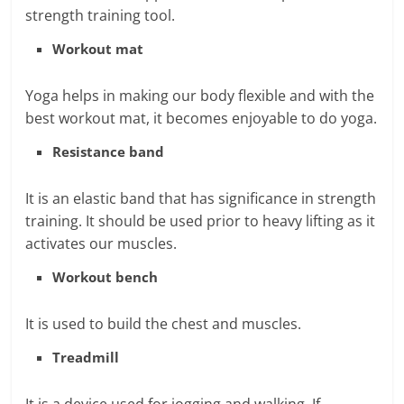
strength training tool.
Workout mat
Yoga helps in making our body flexible and with the
best workout mat, it becomes enjoyable to do yoga.
Resistance band
It is an elastic band that has significance in strength
training. It should be used prior to heavy lifting as it
activates our muscles.
Workout bench
It is used to build the chest and muscles.
Treadmill