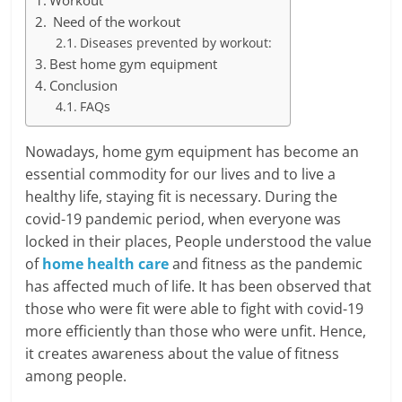
Workout
Need of the workout
Diseases prevented by workout:
Best home gym equipment
Conclusion
FAQs
Nowadays, home gym equipment has become an
essential commodity for our lives and to live a
healthy life, staying fit is necessary. During the
covid-19 pandemic period, when everyone was
locked in their places, People understood the value
of
home health care
and fitness as the pandemic
has affected much of life. It has been observed that
those who were fit were able to fight with covid-19
more efficiently than those who were unfit. Hence,
it creates awareness about the value of fitness
among people.