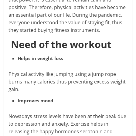
positive. Therefore, physical activities have become
an essential part of our life. During the pandemic,
everyone understood the value of staying fit, thus
they started buying fitness instruments.
Need of the workout
Helps in weight loss
Physical activity like jumping using a jump rope
burns many calories thus preventing excess weight
gain.
Improves mood
Nowadays stress levels have been at their peak due
to depression and anxiety. Exercise helps in
releasing the happy hormones serotonin and