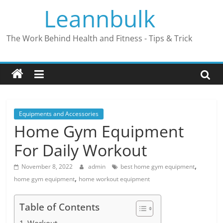
Skip
Leannbulk
to
content
The Work Behind Health and Fitness - Tips & Trick
Equipments and Accessories
Home Gym Equipment
For Daily Workout
,
November 8, 2022
admin
best home gym equipment
,
home gym equipment
home workout equipment
Table of Contents