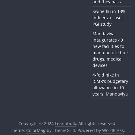
and they pass
Swine flu in 13%
influenza cases:
PGI study
Mandaviya
inaugurates 40
new facilities to
manufacture bulk
drugs, medical
devices
4-fold hike in
ICMR's budgetary
allowance in 10
years: Mandaviya
Copyright © 2024
Leannbulk
. All rights reserved.
Theme:
ColorMag
by ThemeGrill. Powered by
WordPress
.