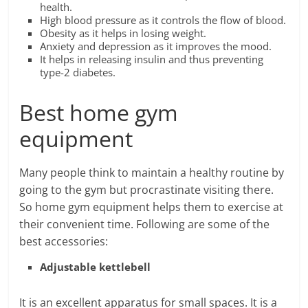
health.
High blood pressure as it controls the flow of blood.
Obesity as it helps in losing weight.
Anxiety and depression as it improves the mood.
It helps in releasing insulin and thus preventing
type-2 diabetes.
Best home gym
equipment
Many people think to maintain a healthy routine by
going to the gym but procrastinate visiting there.
So home gym equipment helps them to exercise at
their convenient time. Following are some of the
best accessories:
Adjustable kettlebell
It is an excellent apparatus for small spaces. It is a