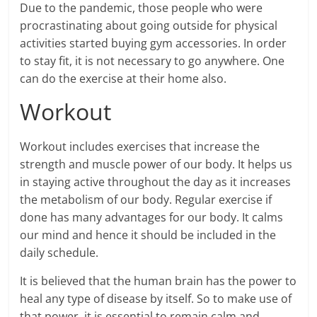
Due to the pandemic, those people who were
procrastinating about going outside for physical
activities started buying gym accessories. In order
to stay fit, it is not necessary to go anywhere. One
can do the exercise at their home also.
Workout
Workout includes exercises that increase the
strength and muscle power of our body. It helps us
in staying active throughout the day as it increases
the metabolism of our body. Regular exercise if
done has many advantages for our body. It calms
our mind and hence it should be included in the
daily schedule.
It is believed that the human brain has the power to
heal any type of disease by itself. So to make use of
that power, it is essential to remain calm and