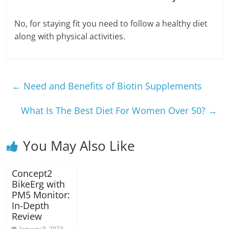
No, for staying fit you need to follow a healthy diet
along with physical activities.
←
Need and Benefits of Biotin Supplements
What Is The Best Diet For Women Over 50?
→
You May Also Like
Concept2
BikeErg with
PM5 Monitor:
In-Depth
Review
January 9, 2023