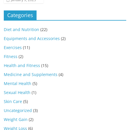
Categories
Diet and Nutrition
(22)
Equipments and Accessories
(2)
Exercises
(11)
Fitness
(2)
Health and Fitness
(15)
Medicine and Supplements
(4)
Mental Health
(5)
Sexual Health
(1)
Skin Care
(5)
Uncategorized
(3)
Weight Gain
(2)
Weight Loss
(6)