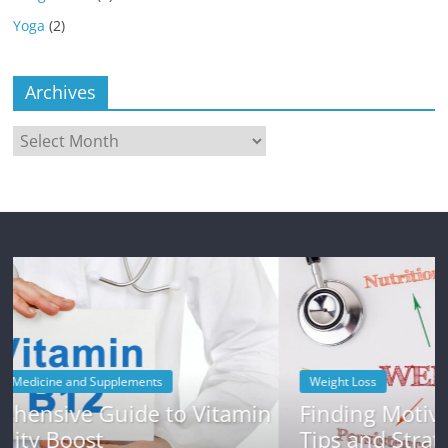
Yoga
(2)
Archives
Archives
Weight Loss
itamin
Finding Motivation for Weight Loss
Tips and Strategies