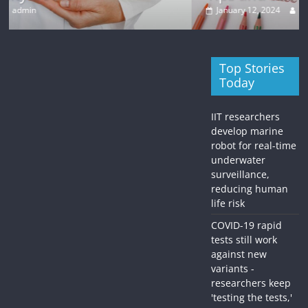
January 12, 2024
admin
Top Stories
Today
IIT researchers
develop marine
robot for real-time
underwater
surveillance,
reducing human
life risk
COVID-19 rapid
tests still work
against new
variants -
researchers keep
'testing the tests,'