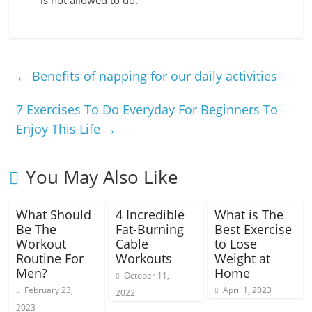
is not allowed to do.
←
Benefits of napping for our daily activities
7 Exercises To Do Everyday For Beginners To
Enjoy This Life
→
You May Also Like
What Should
4 Incredible
What is The
Be The
Fat-Burning
Best Exercise
Workout
Cable
to Lose
Routine For
Workouts
Weight at
Men?
Home
October 11,
February 23,
April 1, 2023
2022
2023