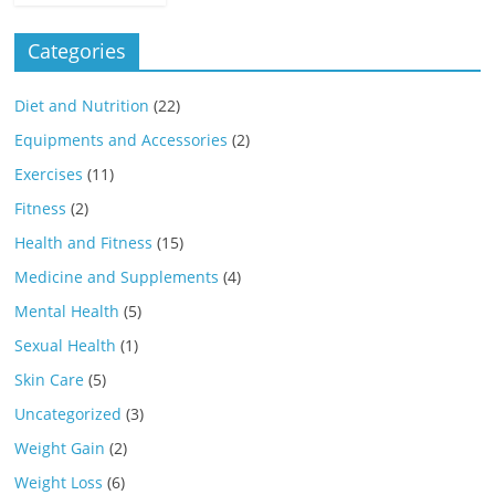
Categories
Diet and Nutrition
(22)
Equipments and Accessories
(2)
Exercises
(11)
Fitness
(2)
Health and Fitness
(15)
Medicine and Supplements
(4)
Mental Health
(5)
Sexual Health
(1)
Skin Care
(5)
Uncategorized
(3)
Weight Gain
(2)
Weight Loss
(6)