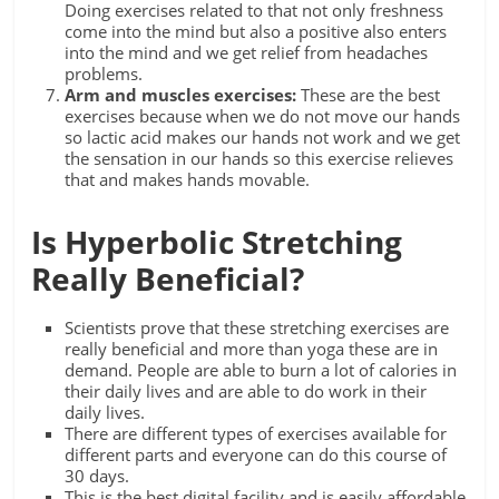
Doing exercises related to that not only freshness
come into the mind but also a positive also enters
into the mind and we get relief from headaches
problems.
Arm and muscles exercises:
These are the best
exercises because when we do not move our hands
so lactic acid makes our hands not work and we get
the sensation in our hands so this exercise relieves
that and makes hands movable.
Is Hyperbolic Stretching
Really Beneficial?
Scientists prove that these stretching exercises are
really beneficial and more than yoga these are in
demand. People are able to burn a lot of calories in
their daily lives and are able to do work in their
daily lives.
There are different types of exercises available for
different parts and everyone can do this course of
30 days.
This is the best digital facility and is easily affordable