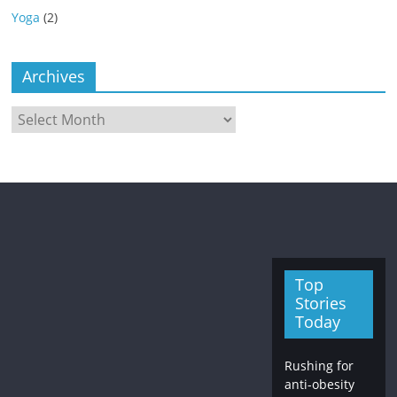
Yoga
(2)
Archives
Archives
Top
Stories
Today
Rushing for
anti-obesity