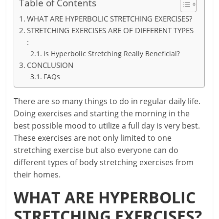
Table of Contents
WHAT ARE HYPERBOLIC STRETCHING EXERCISES?
STRETCHING EXERCISES ARE OF DIFFERENT TYPES
:
Is Hyperbolic Stretching Really Beneficial?
CONCLUSION
FAQs
There are so many things to do in regular daily life.
Doing exercises and starting the morning in the
best possible mood to utilize a full day is very best.
These exercises are not only limited to one
stretching exercise but also everyone can do
different types of body stretching exercises from
their homes.
WHAT ARE HYPERBOLIC
STRETCHING EXERCISES?