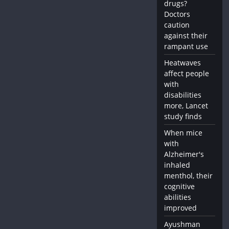
drugs?
Doctors
caution
against their
rampant use
Heatwaves
affect people
with
disabilities
more, Lancet
study finds
When mice
with
Alzheimer's
inhaled
menthol, their
cognitive
abilities
improved
Ayushman