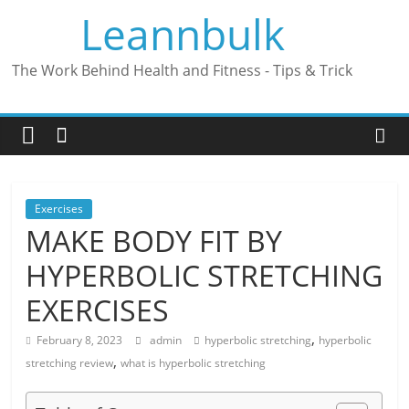
Skip
Leannbulk
to
content
The Work Behind Health and Fitness - Tips & Trick
Exercises
MAKE BODY FIT BY
HYPERBOLIC STRETCHING
EXERCISES
,
February 8, 2023
admin
hyperbolic stretching
hyperbolic
,
stretching review
what is hyperbolic stretching