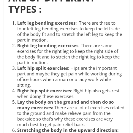
TYPES :
Left leg bending exercises:
There are three to
four left leg bending exercises to keep the left side
of the body fit and to stretch the left leg to keep the
part in motion.
Right leg bending exercises
: There are same
exercises for the right leg to keep the right side of
the body fit and to stretch the right leg to keep the
part in motion.
Left hip split exercises
: Hips are the important
part and maybe they get pain while working during
office hours when a man or a lady work while
sitting.
Right hip split exercises
: Right hip also gets rest
when doing these exercises.
Lay the body on the ground and then do so
many exercises:
There are a lot of exercises related
to the ground and make relieve pain from the
backside so that’s why these exercises are very
much best to get pain relief back.
Stretching the body in the upward direction: