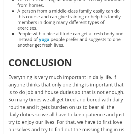
from homes.
A person from a middle-class family easily can do
this course and can give training or help his family
members in doing many different types of
exercises.
People with a nice attitude can get a fresh body and
instead of
yoga
people prefer and suggests to one
another get fresh lives.
CONCLUSION
Everything is very much important in daily life. If
anyone thinks that only one thing is important that
is to do job and house duties so that is not enough.
So many times we all get tired and bored with daily
routine and it gets burden on us to bear all the
daily duties so we all have to keep patience and just
try to enjoy our lives. For that, we have to first love
ourselves and try to find out the missing thing in us