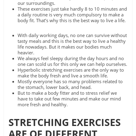
our surroundings.
These exercises just take hardly 8 to 10 minutes and
a daily routine is very much compulsory to make a
body fit. That’s why this is the best way to live a life.
With daily working days, no one can survive without
tasty meals and this is the best way to live a healthy
life nowadays. But it makes our bodies much
heavier.
We always feel sleepy during the day hours and no
one can scold us for this only we can help ourselves.
Hyperbolic stretching exercises are the only way to
make the body fresh and live a smooth life.
Mostly everyone has so many problems related to
the stomach, lower back, and head.
But to make a body fitter and to stress relief we
have to take out few minutes and make our mind
more fresh and healthy.
STRETCHING EXERCISES
ARE OF DIFFERENT