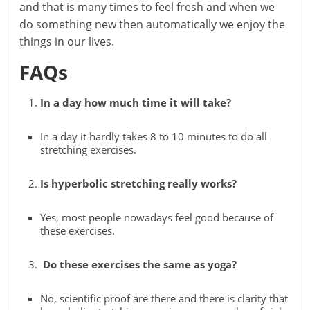
and that is many times to feel fresh and when we
do something new then automatically we enjoy the
things in our lives.
FAQs
In a day how much time it will take?
In a day it hardly takes 8 to 10 minutes to do all
stretching exercises.
Is hyperbolic stretching really works?
Yes, most people nowadays feel good because of
these exercises.
Do these exercises the same as yoga?
No, scientific proof are there and there is clarity that