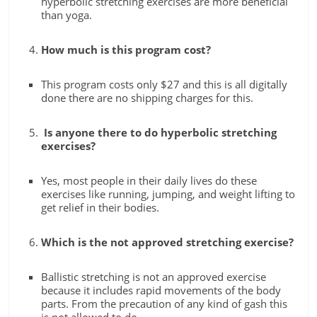
hyperbolic stretching exercises are more beneficial
than yoga.
How much is this program cost?
This program costs only $27 and this is all digitally
done there are no shipping charges for this.
Is anyone there to do hyperbolic stretching
exercises?
Yes, most people in their daily lives do these
exercises like running, jumping, and weight lifting to
get relief in their bodies.
Which is the not approved stretching exercise?
Ballistic stretching is not an approved exercise
because it includes rapid movements of the body
parts. From the precaution of any kind of gash this