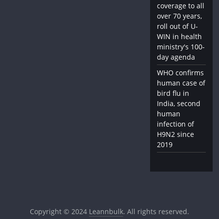
coverage to all
over 70 years,
roll out of U-
WIN in health
ministry's 100-
day agenda
WHO confirms
human case of
bird flu in
India, second
human
infection of
H9N2 since
2019
Copyright © 2024
Leannbulk
. All rights reserved.