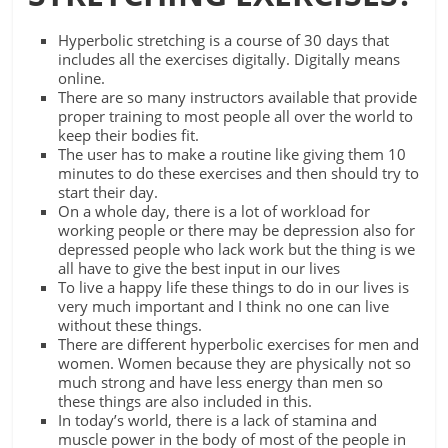
Hyperbolic stretching is a course of 30 days that
includes all the exercises digitally. Digitally means
online.
There are so many instructors available that provide
proper training to most people all over the world to
keep their bodies fit.
The user has to make a routine like giving them 10
minutes to do these exercises and then should try to
start their day.
On a whole day, there is a lot of workload for
working people or there may be depression also for
depressed people who lack work but the thing is we
all have to give the best input in our lives
To live a happy life these things to do in our lives is
very much important and I think no one can live
without these things.
There are different hyperbolic exercises for men and
women. Women because they are physically not so
much strong and have less energy than men so
these things are also included in this.
In today’s world, there is a lack of stamina and
muscle power in the body of most of the people in