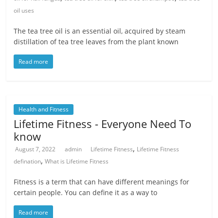
oil uses
The tea tree oil is an essential oil, acquired by steam
distillation of tea tree leaves from the plant known
Read more
Health and Fitness
Lifetime Fitness - Everyone Need To
know
,
August 7, 2022
admin
Lifetime Fitness
Lifetime Fitness
,
defination
What is Lifetime Fitness
Fitness is a term that can have different meanings for
certain people. You can define it as a way to
Read more