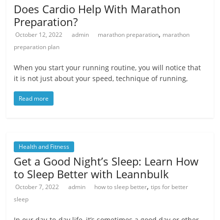
Does Cardio Help With Marathon
Preparation?
,
October 12, 2022
admin
marathon preparation
marathon
preparation plan
When you start your running routine, you will notice that
it is not just about your speed, technique of running,
Read more
Health and Fitness
Get a Good Night’s Sleep: Learn How
to Sleep Better with Leannbulk
,
October 7, 2022
admin
how to sleep better
tips for better
sleep
In our day-to-day life, it’s sometimes a good day or other