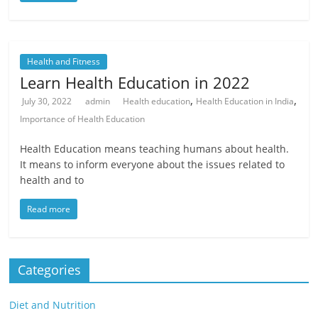
Health and Fitness
Learn Health Education in 2022
,
,
July 30, 2022
admin
Health education
Health Education in India
Importance of Health Education
Health Education means teaching humans about health.
It means to inform everyone about the issues related to
health and to
Read more
Categories
Diet and Nutrition