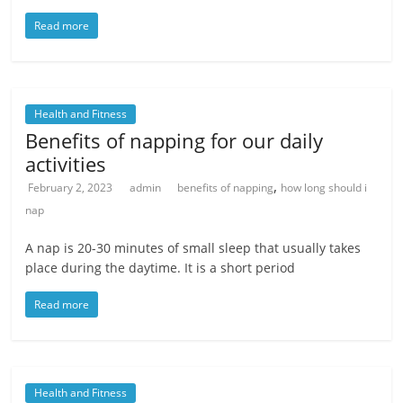
Read more
Health and Fitness
Benefits of napping for our daily
activities
,
February 2, 2023
admin
benefits of napping
how long should i
nap
A nap is 20-30 minutes of small sleep that usually takes
place during the daytime. It is a short period
Read more
Health and Fitness