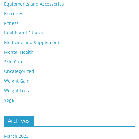
Equipments and Accessories
Exercises
Fitness
Health and Fitness
Medicine and Supplements
Mental Health
Skin Care
Uncategorized
Weight Gain
Weight Loss
Yoga
Archives
March 2023