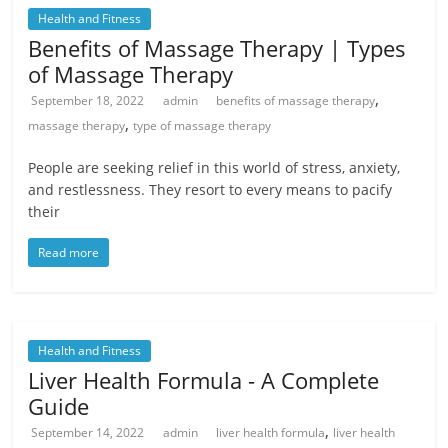
Health and Fitness
Benefits of Massage Therapy | Types
of Massage Therapy
,
September 18, 2022
admin
benefits of massage therapy
,
massage therapy
type of massage therapy
People are seeking relief in this world of stress, anxiety,
and restlessness. They resort to every means to pacify
their
Read more
Health and Fitness
Liver Health Formula - A Complete
Guide
,
September 14, 2022
admin
liver health formula
liver health