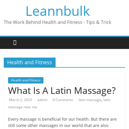
Skip
Leannbulk
to
content
The Work Behind Health and Fitness - Tips & Trick
Health and Fitness
Health and Fitness
What Is A Latin Massage?
,
March 2, 2023
admin
0 Comments
latin massage
latin
massage near me
Every massage is beneficial for our health. But there are
still some other massages in our world that are also