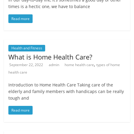
times is a hectic one, we have to balance
Read more
Health and Fitness
What is Home Health Care?
,
September 22, 2022
admin
home health care
types of home
health care
Introduction to Home Health Care Taking care of the
elderly and family members with handicaps can be really
tough and
Read more