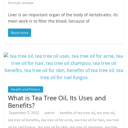
formula reviews
Liver is an important organ of the body of Vertebrates. Its
main work is to filter the blood, because of
Read more
Health and Fitness
What is Tea Tree Oil, Its Uses and
Benefits?
,
,
September 5, 2022
admin
benefits of tea tree oil
tea tree oil
,
,
,
tea tree oil benefits
tea tree oil for acne
tea tree oil for hair
tea tree
,
,
,
oil for nail fungus
tea tree oil for skin
tea tree oil shampoo
tea tree